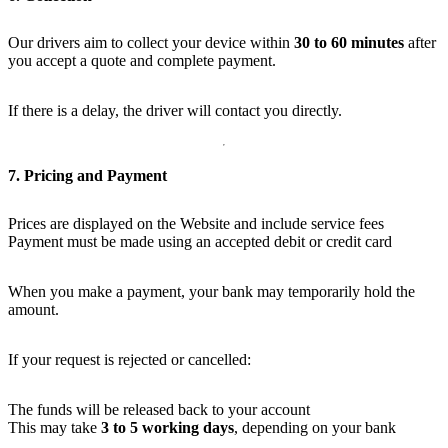
Our drivers aim to collect your device within
30 to 60 minutes
after
you accept a quote and complete payment.
If there is a delay, the driver will contact you directly.
7. Pricing and Payment
Prices are displayed on the Website and include service fees
Payment must be made using an accepted debit or credit card
When you make a payment, your bank may temporarily hold the
amount.
If your request is rejected or cancelled:
The funds will be released back to your account
This may take
3 to 5 working days
, depending on your bank