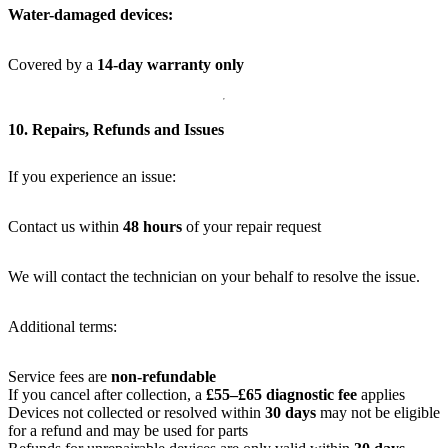
Water-damaged devices:
Covered by a
14-day warranty only
10. Repairs, Refunds and Issues
If you experience an issue:
Contact us within
48 hours
of your repair request
We will contact the technician on your behalf to resolve the issue.
Additional terms:
Service fees are
non-refundable
If you cancel after collection, a
£55–£65 diagnostic fee
applies
Devices not collected or resolved within
30 days
may not be eligible
for a refund and may be used for parts