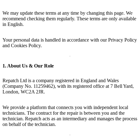
We may update these terms at any time by changing this page. We
recommend checking them regularly. These terms are only available
in English.
Your personal data is handled in accordance with our Privacy Policy
and Cookies Policy.
1. About Us & Our Role
Repatch Ltd is a company registered in England and Wales
(Company No. 11259462), with its registered office at 7 Bell Yard,
London, WC2A 2JR.
We provide a platform that connects you with independent local
technicians. The contract for the repair is between you and the
technician. Repatch acts as an intermediary and manages the process
on behalf of the technician.