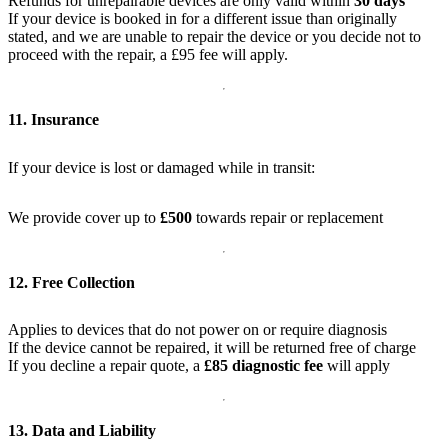
Refunds for unrepairable devices are only valid within
30 days
If your device is booked in for a different issue than originally
stated, and we are unable to repair the device or you decide not to
proceed with the repair, a £95 fee will apply.
11. Insurance
If your device is lost or damaged while in transit:
We provide cover up to
£500
towards repair or replacement
12. Free Collection
Applies to devices that do not power on or require diagnosis
If the device cannot be repaired, it will be returned free of charge
If you decline a repair quote, a
£85 diagnostic fee
will apply
13. Data and Liability