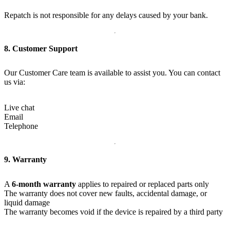
Repatch is not responsible for any delays caused by your bank.
8. Customer Support
Our Customer Care team is available to assist you. You can contact
us via:
Live chat
Email
Telephone
9. Warranty
A
6-month warranty
applies to repaired or replaced parts only
The warranty does not cover new faults, accidental damage, or
liquid damage
The warranty becomes void if the device is repaired by a third party