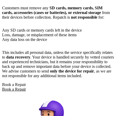
Customers must remove any
SD cards, memory cards, SIM
cards, accessories (cases or batteries), or external storage
from
their devices before collection. Repatch is
not responsible
for:
Any SD cards or memory cards left in the device
Loss, damage, or misplacement of these items
Any data loss on the device
This includes all personal data, unless the service specifically relates
to
data recovery
. Your device is handled securely by vetted couriers
and experienced technicians, but it remains your responsibility to
back up and remove important data before your device is collected.
We advise customers to send
only the device for repair
, as we are
not responsible for any additional items included.
Book a Repair
Book a Repair