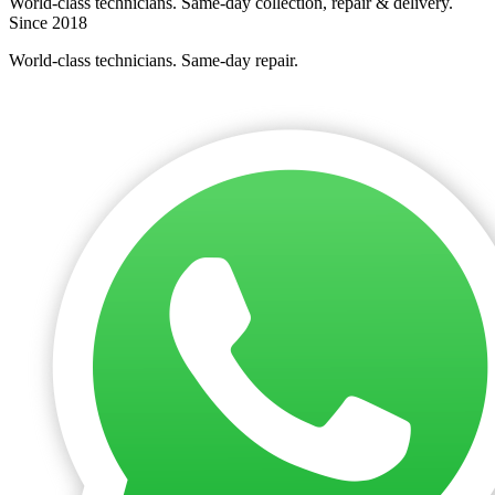
World-class technicians. Same-day collection, repair & delivery.
Since 2018
World-class technicians. Same-day repair.