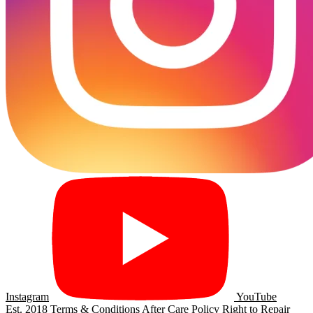
Instagram
YouTube
Est. 2018
Terms & Conditions
After Care Policy
Right to Repair