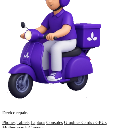
Device repairs
Phones
Tablets
Laptops
Consoles
Graphics Cards / GPUs
Motherboards
Cameras