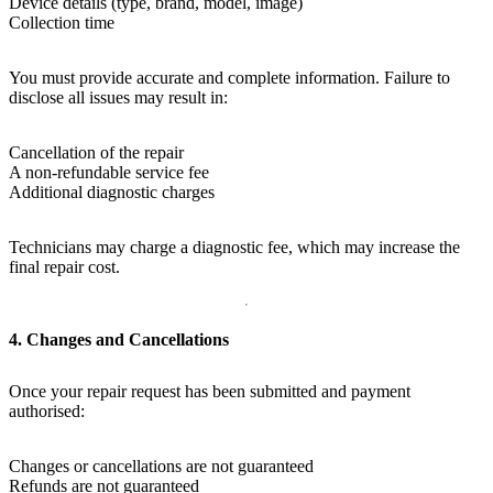
Device details (type, brand, model, image)
Collection time
You must provide accurate and complete information. Failure to
disclose all issues may result in:
Cancellation of the repair
A non-refundable service fee
Additional diagnostic charges
Technicians may charge a diagnostic fee, which may increase the
final repair cost.
4. Changes and Cancellations
Once your repair request has been submitted and payment
authorised:
Changes or cancellations are not guaranteed
Refunds are not guaranteed