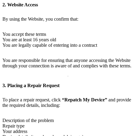
2. Website Access
By using the Website, you confirm that:
You accept these terms
You are at least 16 years old
You are legally capable of entering into a contract
You are responsible for ensuring that anyone accessing the Website
through your connection is aware of and complies with these terms.
3. Placing a Repair Request
To place a repair request, click
“Repatch My Device”
and provide
the required details, including:
Description of the problem
Repair type
Your address