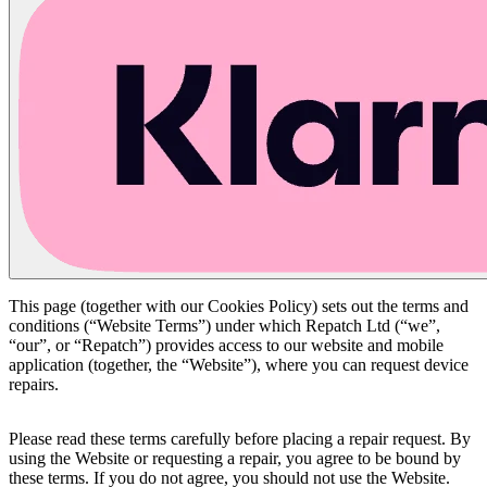
This page (together with our Cookies Policy) sets out the terms and
conditions (“Website Terms”) under which Repatch Ltd (“we”,
“our”, or “Repatch”) provides access to our website and mobile
application (together, the “Website”), where you can request device
repairs.
Please read these terms carefully before placing a repair request. By
using the Website or requesting a repair, you agree to be bound by
these terms. If you do not agree, you should not use the Website.