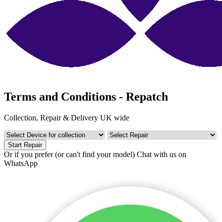
Terms and Conditions - Repatch
Collection, Repair & Delivery UK wide
Start Repair
Or if you prefer (or can't find your model)
Chat with us on
WhatsApp