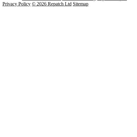
Privacy Policy
© 2026 Repatch Ltd
Sitemap