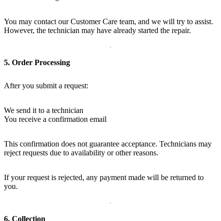
You may contact our Customer Care team, and we will try to assist.
However, the technician may have already started the repair.
5. Order Processing
After you submit a request:
We send it to a technician
You receive a confirmation email
This confirmation does not guarantee acceptance. Technicians may
reject requests due to availability or other reasons.
If your request is rejected, any payment made will be returned to
you.
6. Collection