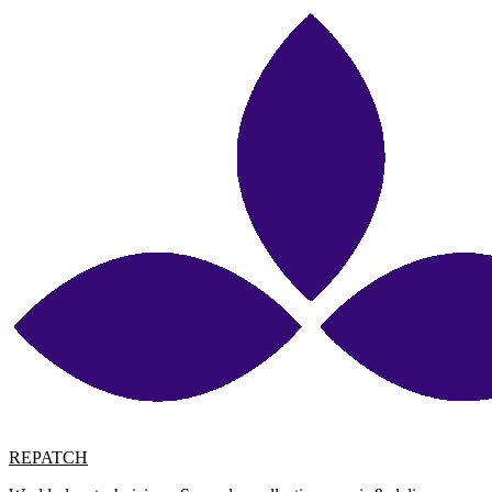
REPATCH