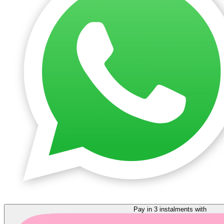
Pay in 3 instalments with