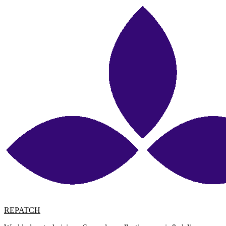
REPATCH