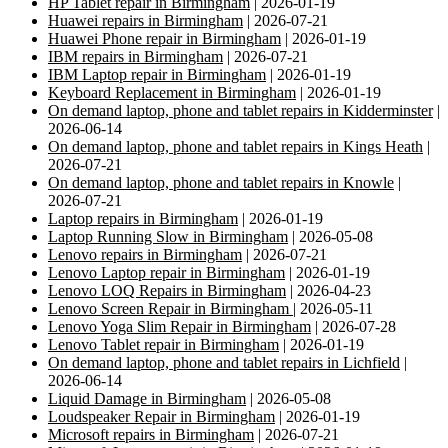
HP Tablet repair in Birmingham
| 2026-01-19
Huawei repairs in Birmingham
| 2026-07-21
Huawei Phone repair in Birmingham
| 2026-01-19
IBM repairs in Birmingham
| 2026-07-21
IBM Laptop repair in Birmingham
| 2026-01-19
Keyboard Replacement in Birmingham
| 2026-01-19
On demand laptop, phone and tablet repairs in Kidderminster
|
2026-06-14
On demand laptop, phone and tablet repairs in Kings Heath
|
2026-07-21
On demand laptop, phone and tablet repairs in Knowle
|
2026-07-21
Laptop repairs in Birmingham
| 2026-01-19
Laptop Running Slow in Birmingham
| 2026-05-08
Lenovo repairs in Birmingham
| 2026-07-21
Lenovo Laptop repair in Birmingham
| 2026-01-19
Lenovo LOQ Repairs in Birmingham
| 2026-04-23
Lenovo Screen Repair in Birmingham
| 2026-05-11
Lenovo Yoga Slim Repair in Birmingham
| 2026-07-28
Lenovo Tablet repair in Birmingham
| 2026-01-19
On demand laptop, phone and tablet repairs in Lichfield
|
2026-06-14
Liquid Damage in Birmingham
| 2026-05-08
Loudspeaker Repair in Birmingham
| 2026-01-19
Microsoft repairs in Birmingham
| 2026-07-21