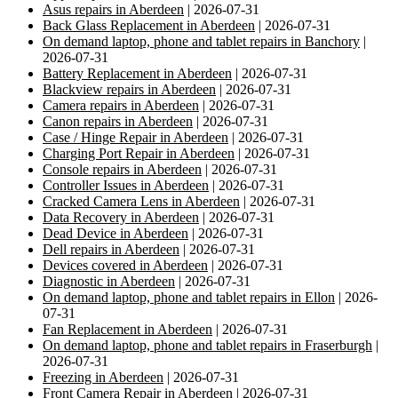
Asus repairs in Aberdeen
| 2026-07-31
Back Glass Replacement in Aberdeen
| 2026-07-31
On demand laptop, phone and tablet repairs in Banchory
|
2026-07-31
Battery Replacement in Aberdeen
| 2026-07-31
Blackview repairs in Aberdeen
| 2026-07-31
Camera repairs in Aberdeen
| 2026-07-31
Canon repairs in Aberdeen
| 2026-07-31
Case / Hinge Repair in Aberdeen
| 2026-07-31
Charging Port Repair in Aberdeen
| 2026-07-31
Console repairs in Aberdeen
| 2026-07-31
Controller Issues in Aberdeen
| 2026-07-31
Cracked Camera Lens in Aberdeen
| 2026-07-31
Data Recovery in Aberdeen
| 2026-07-31
Dead Device in Aberdeen
| 2026-07-31
Dell repairs in Aberdeen
| 2026-07-31
Devices covered in Aberdeen
| 2026-07-31
Diagnostic in Aberdeen
| 2026-07-31
On demand laptop, phone and tablet repairs in Ellon
| 2026-
07-31
Fan Replacement in Aberdeen
| 2026-07-31
On demand laptop, phone and tablet repairs in Fraserburgh
|
2026-07-31
Freezing in Aberdeen
| 2026-07-31
Front Camera Repair in Aberdeen
| 2026-07-31