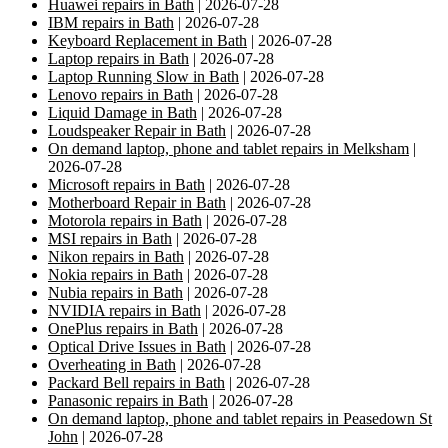
Huawei repairs in Bath
| 2026-07-28
IBM repairs in Bath
| 2026-07-28
Keyboard Replacement in Bath
| 2026-07-28
Laptop repairs in Bath
| 2026-07-28
Laptop Running Slow in Bath
| 2026-07-28
Lenovo repairs in Bath
| 2026-07-28
Liquid Damage in Bath
| 2026-07-28
Loudspeaker Repair in Bath
| 2026-07-28
On demand laptop, phone and tablet repairs in Melksham
|
2026-07-28
Microsoft repairs in Bath
| 2026-07-28
Motherboard Repair in Bath
| 2026-07-28
Motorola repairs in Bath
| 2026-07-28
MSI repairs in Bath
| 2026-07-28
Nikon repairs in Bath
| 2026-07-28
Nokia repairs in Bath
| 2026-07-28
Nubia repairs in Bath
| 2026-07-28
NVIDIA repairs in Bath
| 2026-07-28
OnePlus repairs in Bath
| 2026-07-28
Optical Drive Issues in Bath
| 2026-07-28
Overheating in Bath
| 2026-07-28
Packard Bell repairs in Bath
| 2026-07-28
Panasonic repairs in Bath
| 2026-07-28
On demand laptop, phone and tablet repairs in Peasedown St
John
| 2026-07-28