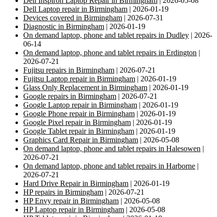
Dell Inspiron Laptop Repair in Birmingham
| 2026-05-08
Dell Laptop repair in Birmingham
| 2026-01-19
Devices covered in Birmingham
| 2026-07-31
Diagnostic in Birmingham
| 2026-01-19
On demand laptop, phone and tablet repairs in Dudley
| 2026-
06-14
On demand laptop, phone and tablet repairs in Erdington
|
2026-07-21
Fujitsu repairs in Birmingham
| 2026-07-21
Fujitsu Laptop repair in Birmingham
| 2026-01-19
Glass Only Replacement in Birmingham
| 2026-01-19
Google repairs in Birmingham
| 2026-07-21
Google Laptop repair in Birmingham
| 2026-01-19
Google Phone repair in Birmingham
| 2026-01-19
Google Pixel repair in Birmingham
| 2026-01-19
Google Tablet repair in Birmingham
| 2026-01-19
Graphics Card Repair in Birmingham
| 2026-05-08
On demand laptop, phone and tablet repairs in Halesowen
|
2026-07-21
On demand laptop, phone and tablet repairs in Harborne
|
2026-07-21
Hard Drive Repair in Birmingham
| 2026-01-19
HP repairs in Birmingham
| 2026-07-21
HP Envy repair in Birmingham
| 2026-05-08
HP Laptop repair in Birmingham
| 2026-05-08