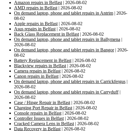
Amazon repairs in Belfast
| 2026-08-02
AMD repairs in Belfast
| 2026-08-02
On demand laptop, phone and tablet repairs in Antrim
| 2026-
08-02
Apple repairs in Belfast
| 2026-08-02
Asus repairs in Belfast
| 2026-08-02
Back Glass Replacement in Belfast
| 2026-08-02
On demand laptop, phone and tablet repairs in Ballymena
|
2026-08-02
On demand laptop, phone and tablet repairs in Bangor
| 2026-
08-02
Battery Replacement in Belfast
| 2026-08-02
Blackview repairs in Belfast
| 2026-08-02
Camera repairs in Belfast
| 2026-08-02
Canon repairs in Belfast
| 2026-08-02
On demand laptop, phone and tablet repairs in Carrickfergus
|
2026-08-02
On demand laptop, phone and tablet repairs in Carryduff
|
2026-08-02
Case / Hinge Repair in Belfast
| 2026-08-02
Charging Port Repair in Belfast
| 2026-08-02
Console repairs in Belfast
| 2026-08-02
Controller Issues in Belfast
| 2026-08-02
Cracked Camera Lens in Belfast
| 2026-08-02
Data Recovery in Belfast
| 2026-08-02