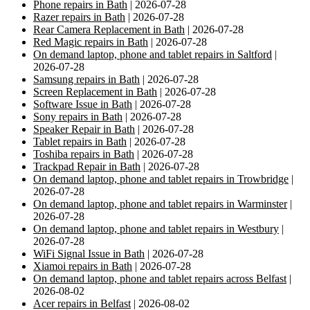
Phone repairs in Bath
| 2026-07-28
Razer repairs in Bath
| 2026-07-28
Rear Camera Replacement in Bath
| 2026-07-28
Red Magic repairs in Bath
| 2026-07-28
On demand laptop, phone and tablet repairs in Saltford
|
2026-07-28
Samsung repairs in Bath
| 2026-07-28
Screen Replacement in Bath
| 2026-07-28
Software Issue in Bath
| 2026-07-28
Sony repairs in Bath
| 2026-07-28
Speaker Repair in Bath
| 2026-07-28
Tablet repairs in Bath
| 2026-07-28
Toshiba repairs in Bath
| 2026-07-28
Trackpad Repair in Bath
| 2026-07-28
On demand laptop, phone and tablet repairs in Trowbridge
|
2026-07-28
On demand laptop, phone and tablet repairs in Warminster
|
2026-07-28
On demand laptop, phone and tablet repairs in Westbury
|
2026-07-28
WiFi Signal Issue in Bath
| 2026-07-28
Xiamoi repairs in Bath
| 2026-07-28
On demand laptop, phone and tablet repairs across Belfast
|
2026-08-02
Acer repairs in Belfast
| 2026-08-02