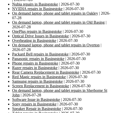
Nubia repairs in Basingstoke
| 2026-07-30
NVIDIA repairs in Basingstoke
| 2026-07-30
On demand laptop, phone and tablet repairs in Oakley
| 2026-
07-28
On demand laptop, phone and tablet repairs in Old Basing
|
2026-07-28
OnePlus repairs in Basingstoke
| 2026-07-30
Optical Drive Issues in Basingstoke
| 2026-07-30
Overheating in Basingstoke
| 2026-07-30
On demand laptop, phone and tablet repairs in Overton
|
2026-07-28
Packard Bell repairs in Basingstoke
| 2026-07-30
Panasonic repairs in Basingstoke
| 2026-07-30
Phone repairs in Basingstoke
| 2026-07-30
Razer repairs in Basingstoke
| 2026-07-30
Rear Camera Replacement in Basingstoke
| 2026-07-30
Red Magic repairs in Basingstoke
| 2026-07-30
Samsung repairs in Basingstoke
| 2026-07-30
Screen Replacement in Basingstoke
| 2026-07-30
On demand laptop, phone and tablet repairs in Sherborne St
John
| 2026-07-28
Software Issue in Basingstoke
| 2026-07-30
Sony repairs in Basingstoke
| 2026-07-30
Speaker Repair in Basingstoke
| 2026-07-30