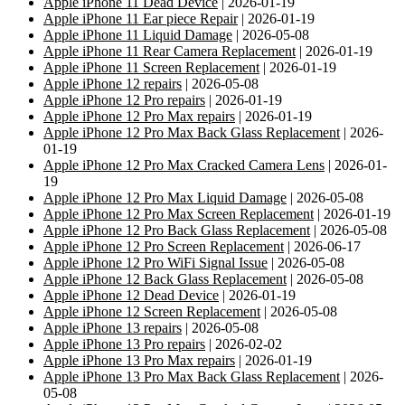
Apple iPhone 11 Dead Device
| 2026-01-19
Apple iPhone 11 Ear piece Repair
| 2026-01-19
Apple iPhone 11 Liquid Damage
| 2026-05-08
Apple iPhone 11 Rear Camera Replacement
| 2026-01-19
Apple iPhone 11 Screen Replacement
| 2026-01-19
Apple iPhone 12 repairs
| 2026-05-08
Apple iPhone 12 Pro repairs
| 2026-01-19
Apple iPhone 12 Pro Max repairs
| 2026-01-19
Apple iPhone 12 Pro Max Back Glass Replacement
| 2026-
01-19
Apple iPhone 12 Pro Max Cracked Camera Lens
| 2026-01-
19
Apple iPhone 12 Pro Max Liquid Damage
| 2026-05-08
Apple iPhone 12 Pro Max Screen Replacement
| 2026-01-19
Apple iPhone 12 Pro Back Glass Replacement
| 2026-05-08
Apple iPhone 12 Pro Screen Replacement
| 2026-06-17
Apple iPhone 12 Pro WiFi Signal Issue
| 2026-05-08
Apple iPhone 12 Back Glass Replacement
| 2026-05-08
Apple iPhone 12 Dead Device
| 2026-01-19
Apple iPhone 12 Screen Replacement
| 2026-05-08
Apple iPhone 13 repairs
| 2026-05-08
Apple iPhone 13 Pro repairs
| 2026-02-02
Apple iPhone 13 Pro Max repairs
| 2026-01-19
Apple iPhone 13 Pro Max Back Glass Replacement
| 2026-
05-08