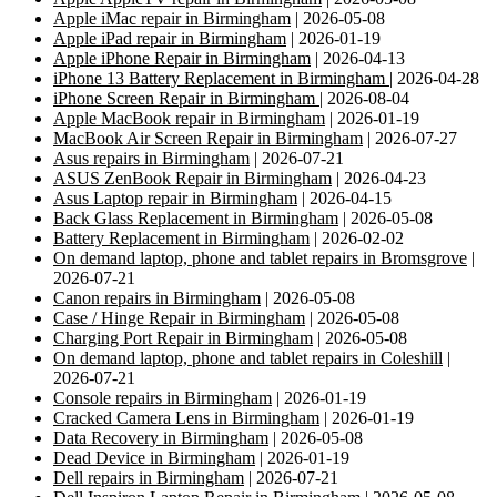
Apple iMac repair in Birmingham
| 2026-05-08
Apple iPad repair in Birmingham
| 2026-01-19
Apple iPhone Repair in Birmingham
| 2026-04-13
iPhone 13 Battery Replacement in Birmingham
| 2026-04-28
iPhone Screen Repair in Birmingham
| 2026-08-04
Apple MacBook repair in Birmingham
| 2026-01-19
MacBook Air Screen Repair in Birmingham
| 2026-07-27
Asus repairs in Birmingham
| 2026-07-21
ASUS ZenBook Repair in Birmingham
| 2026-04-23
Asus Laptop repair in Birmingham
| 2026-04-15
Back Glass Replacement in Birmingham
| 2026-05-08
Battery Replacement in Birmingham
| 2026-02-02
On demand laptop, phone and tablet repairs in Bromsgrove
|
2026-07-21
Canon repairs in Birmingham
| 2026-05-08
Case / Hinge Repair in Birmingham
| 2026-05-08
Charging Port Repair in Birmingham
| 2026-05-08
On demand laptop, phone and tablet repairs in Coleshill
|
2026-07-21
Console repairs in Birmingham
| 2026-01-19
Cracked Camera Lens in Birmingham
| 2026-01-19
Data Recovery in Birmingham
| 2026-05-08
Dead Device in Birmingham
| 2026-01-19
Dell repairs in Birmingham
| 2026-07-21