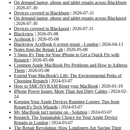
On demand laptop, phone and tablet repairs across Blackburn
| 2026-07-30
Devices covered in Blackburn
| 2026-07-31
On demand laptop, phone and tablet repairs across Blackpool
| 2026-07-30
Devices covered in Blackpool
| 2026-07-31
Blackview
| 2026-05-08
Acebook 6
| 2026-05-08
Blackview AceBook 6 screen repair - London
| 2026-04-13
Notes from the Repair Lab
| 2026-05-08
5 Signs It's Time for Your iPhone to Get a Quick Fix with
Repatch
| 2026-05-08
Common Apple MacBook Pro Problems and How to Address
Them
| 2026-05-08
Extend Your MacBook's Life: The Environmental Perks of
Choosing Repatch
| 2024-03-07
How to SMC/NVRAM Reset your MacBook
| 2026-01-19
iPhone Power Issues: More Than Just Dirty Cables
| 2024-02-
24
Keeping Your Apple Devices Running Longer: Tips from
Repatch's Tech Wizards
| 2024-03-07
My MacBook isn't turning on - Solution
| 2024-03-07
Repatch: The Sustainable Choice for Your Apple Device
Repairs in London
| 2024-03-07
The Repair Revolution: How Londoners Are Saving Their