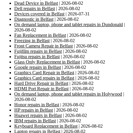
Dead Device in Belfast
| 2026-08-02
Dell repairs in Belfast
| 2026-08-02
Devices covered in Belfast
| 2026-07-31
Diagnostic in Belfast
| 2026-08-02
On demand laptop, phone and tablet repairs in Dundonald
|
2026-08-02
Fan Replacement in Belfast
| 2026-08-02
Freezing in Belfast
| 2026-08-02
Front Camera Repair in Belfast
| 2026-08-02
Fujifilm repairs in Belfast
| 2026-08-02
Fujitsu repairs in Belfast
| 2026-08-02
Glass Only Replacement in Belfast
| 2026-08-02
Google repairs in Belfast
| 2026-08-02
Graphics Card Repair in Belfast
| 2026-08-02
Graphics Card repairs in Belfast
| 2026-08-02
Hard Drive Repair in Belfast
| 2026-08-02
HDMI Port Repair in Belfast
| 2026-08-02
On demand laptop, phone and tablet repairs in Holywood
|
2026-08-02
Honor repairs in Belfast
| 2026-08-02
HP repairs in Belfast
| 2026-08-02
Huawei repairs in Belfast
| 2026-08-02
IBM repairs in Belfast
| 2026-08-02
Keyboard Replacement in Belfast
| 2026-08-02
Laptop repairs in Belfast
| 2026-08-02