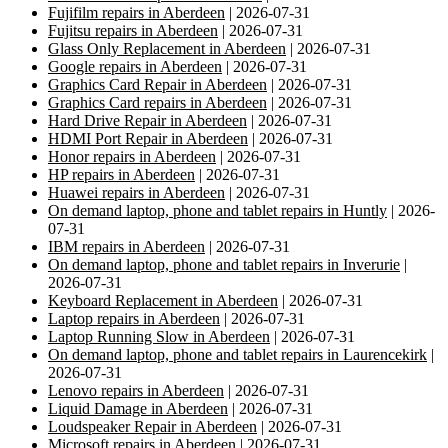
Fujifilm repairs in Aberdeen
| 2026-07-31
Fujitsu repairs in Aberdeen
| 2026-07-31
Glass Only Replacement in Aberdeen
| 2026-07-31
Google repairs in Aberdeen
| 2026-07-31
Graphics Card Repair in Aberdeen
| 2026-07-31
Graphics Card repairs in Aberdeen
| 2026-07-31
Hard Drive Repair in Aberdeen
| 2026-07-31
HDMI Port Repair in Aberdeen
| 2026-07-31
Honor repairs in Aberdeen
| 2026-07-31
HP repairs in Aberdeen
| 2026-07-31
Huawei repairs in Aberdeen
| 2026-07-31
On demand laptop, phone and tablet repairs in Huntly
| 2026-
07-31
IBM repairs in Aberdeen
| 2026-07-31
On demand laptop, phone and tablet repairs in Inverurie
|
2026-07-31
Keyboard Replacement in Aberdeen
| 2026-07-31
Laptop repairs in Aberdeen
| 2026-07-31
Laptop Running Slow in Aberdeen
| 2026-07-31
On demand laptop, phone and tablet repairs in Laurencekirk
|
2026-07-31
Lenovo repairs in Aberdeen
| 2026-07-31
Liquid Damage in Aberdeen
| 2026-07-31
Loudspeaker Repair in Aberdeen
| 2026-07-31
Microsoft repairs in Aberdeen
| 2026-07-31