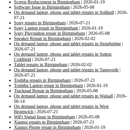
Screen Replacement in Birmingham
| 2026-01-19
Software Issue in Birmingham
| 2026-05-08
On demand laptop, phone and tablet repairs in Solihull
| 2026-
07-21
Sony repairs in Birmingham
| 2026-07-21
Sony Laptop repair in Birmingham
| 2026-01-19
Sony Playstation repair in Birmingham
| 2026-05-08
Speaker Repair in Birmingham
| 2026-02-02
On demand laptop, phone and tablet repairs in Stourbridge
|
2026-07-21
On demand laptop, phone and tablet repairs in Sutton
Coldfield
| 2026-07-21
Tablet repairs in Birmingham
| 2026-02-02
On demand laptop, phone and tablet repairs in Tamworth
|
2026-07-21
Toshiba repairs in Birmingham
| 2026-07-21
Toshiba Laptop repair in Birmingham
| 2026-01-19
Trackpad Repair in Birmingham
| 2026-05-08
On demand laptop, phone and tablet repairs in Walsall
| 2026-
06-14
On demand laptop, phone and tablet repairs in West
Bromwich
| 2026-07-21
WiFi Signal Issue in Birmingham
| 2026-05-08
Xiamoi repairs in Birmingham
| 2026-07-21
Xiamoi Phone repair in Birmingham
| 2026-01-19