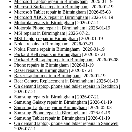
Microsoft Laptop repair in Birmingham
| 2026-01-19
Microsoft Surface repair in Birmingham
| 2026-01-19
Microsoft Tablet repair in Birmingham
| 2026-05-08
Microsoft XBOX repair in Birmingham
| 2026-01-19
Motorola repairs in Birmingham
| 2026-07-21
Motorola Phone repair in Birmingham
| 2026-01-19
MSI repairs in Birmingham
| 2026-07-21
MSI Laptop repair in Birmingham
| 2026-01-19
Nokia repairs in Birmingham
| 2026-07-21
Nokia Phone repair in Birmingham
| 2026-01-19
Packard Bell repairs in Birmingham
| 2026-07-21
Packard Bell Laptop repair in Birmingham
| 2026-05-08
Phone repairs in Birmingham
| 2026-01-19
Razer repairs in Birmingham
| 2026-07-21
Razer Laptop repair in Birmingham
| 2026-01-19
Rear Camera Replacement in Birmingham
| 2026-01-19
On demand laptop, phone and tablet repairs in Redditch
|
2026-07-21
Samsung repairs in Birmingham
| 2026-07-21
Samsung Galaxy repair in Birmingham
| 2026-01-19
Samsung Laptop repair in Birmingham
| 2026-05-08
Samsung Phone repair in Birmingham
| 2026-01-19
Samsung Tablet repair in Birmingham
| 2026-01-19
On demand laptop, phone and tablet repairs in Sandwell
|
2026-07-21