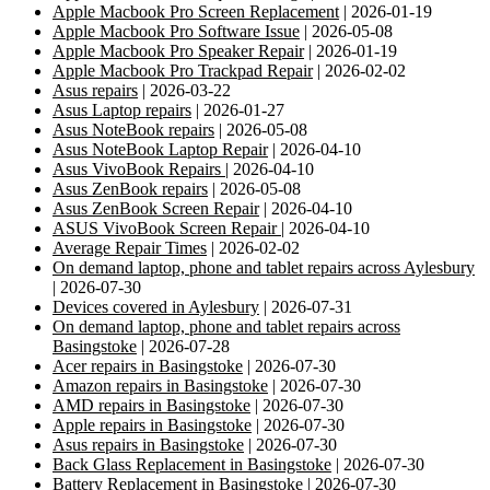
Apple Macbook Pro Screen Replacement
| 2026-01-19
Apple Macbook Pro Software Issue
| 2026-05-08
Apple Macbook Pro Speaker Repair
| 2026-01-19
Apple Macbook Pro Trackpad Repair
| 2026-02-02
Asus repairs
| 2026-03-22
Asus Laptop repairs
| 2026-01-27
Asus NoteBook repairs
| 2026-05-08
Asus NoteBook Laptop Repair
| 2026-04-10
Asus VivoBook Repairs
| 2026-04-10
Asus ZenBook repairs
| 2026-05-08
Asus ZenBook Screen Repair
| 2026-04-10
ASUS VivoBook Screen Repair
| 2026-04-10
Average Repair Times
| 2026-02-02
On demand laptop, phone and tablet repairs across Aylesbury
| 2026-07-30
Devices covered in Aylesbury
| 2026-07-31
On demand laptop, phone and tablet repairs across
Basingstoke
| 2026-07-28
Acer repairs in Basingstoke
| 2026-07-30
Amazon repairs in Basingstoke
| 2026-07-30
AMD repairs in Basingstoke
| 2026-07-30
Apple repairs in Basingstoke
| 2026-07-30
Asus repairs in Basingstoke
| 2026-07-30
Back Glass Replacement in Basingstoke
| 2026-07-30
Battery Replacement in Basingstoke
| 2026-07-30