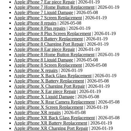
Apple iPhone 7 Ear piece Repair
| 2026-01-19
Apple iPhone 7 Home Button Replacement
| 2026-01-19
Apple iPhone 7 Liquid Damage
| 2026-05-08
Apple iPhone 7 Screen Replacement
| 2026-01-19
Apple iPhone 8 repairs
| 2026-05-08
Apple iPhone 8 Plus repairs
| 2026-01-19
Apple iPhone 8 Plus Screen Replacement
| 2026-01-19
Apple iPhone 8 Battery Replacement
| 2026-01-19
Apple iPhone 8 Charging Port Repair
| 2026-01-19
Apple iPhone 8 Ear piece Repair
| 2026-01-19
Apple iPhone 8 Home Button Replacement
| 2026-01-19
Apple iPhone 8 Liquid Damage
| 2026-05-08
Apple iPhone 8 Screen Replacement
| 2026-05-08
Apple iPhone X repairs
| 2026-01-19
Apple iPhone X Back Glass Replacement
| 2026-01-19
Apple iPhone X Battery Replacement
| 2026-05-08
Apple iPhone X Charging Port Repair
| 2026-01-19
Apple iPhone X Ear piece Repair
| 2026-01-19
Apple iPhone X Liquid Damage
| 2026-05-08
Apple iPhone X Rear Camera Replacement
| 2026-05-08
Apple iPhone X Screen Replacement
| 2026-01-19
Apple iPhone XR repairs
| 2026-05-08
Apple iPhone XR Back Glass Replacement
| 2026-05-08
Apple iPhone XR Battery Replacement
| 2026-01-19
Apple iPhone XR Charging Port Repair
| 2026-01-19