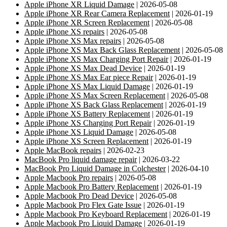
Apple iPhone XR Liquid Damage
| 2026-05-08
Apple iPhone XR Rear Camera Replacement
| 2026-01-19
Apple iPhone XR Screen Replacement
| 2026-05-08
Apple iPhone XS repairs
| 2026-05-08
Apple iPhone XS Max repairs
| 2026-05-08
Apple iPhone XS Max Back Glass Replacement
| 2026-05-08
Apple iPhone XS Max Charging Port Repair
| 2026-01-19
Apple iPhone XS Max Dead Device
| 2026-01-19
Apple iPhone XS Max Ear piece Repair
| 2026-01-19
Apple iPhone XS Max Liquid Damage
| 2026-01-19
Apple iPhone XS Max Screen Replacement
| 2026-05-08
Apple iPhone XS Back Glass Replacement
| 2026-01-19
Apple iPhone XS Battery Replacement
| 2026-01-19
Apple iPhone XS Charging Port Repair
| 2026-01-19
Apple iPhone XS Liquid Damage
| 2026-05-08
Apple iPhone XS Screen Replacement
| 2026-01-19
Apple MacBook repairs
| 2026-02-23
MacBook Pro liquid damage repair
| 2026-03-22
MacBook Pro Liquid Damage in Colchester
| 2026-04-10
Apple Macbook Pro repairs
| 2026-05-08
Apple Macbook Pro Battery Replacement
| 2026-01-19
Apple Macbook Pro Dead Device
| 2026-05-08
Apple Macbook Pro Flex Gate Issue
| 2026-01-19
Apple Macbook Pro Keyboard Replacement
| 2026-01-19
Apple Macbook Pro Liquid Damage
| 2026-01-19