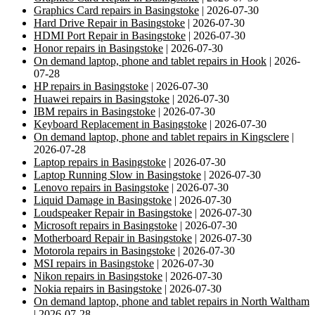
Graphics Card repairs in Basingstoke
| 2026-07-30
Hard Drive Repair in Basingstoke
| 2026-07-30
HDMI Port Repair in Basingstoke
| 2026-07-30
Honor repairs in Basingstoke
| 2026-07-30
On demand laptop, phone and tablet repairs in Hook
| 2026-
07-28
HP repairs in Basingstoke
| 2026-07-30
Huawei repairs in Basingstoke
| 2026-07-30
IBM repairs in Basingstoke
| 2026-07-30
Keyboard Replacement in Basingstoke
| 2026-07-30
On demand laptop, phone and tablet repairs in Kingsclere
|
2026-07-28
Laptop repairs in Basingstoke
| 2026-07-30
Laptop Running Slow in Basingstoke
| 2026-07-30
Lenovo repairs in Basingstoke
| 2026-07-30
Liquid Damage in Basingstoke
| 2026-07-30
Loudspeaker Repair in Basingstoke
| 2026-07-30
Microsoft repairs in Basingstoke
| 2026-07-30
Motherboard Repair in Basingstoke
| 2026-07-30
Motorola repairs in Basingstoke
| 2026-07-30
MSI repairs in Basingstoke
| 2026-07-30
Nikon repairs in Basingstoke
| 2026-07-30
Nokia repairs in Basingstoke
| 2026-07-30
On demand laptop, phone and tablet repairs in North Waltham
| 2026-07-28