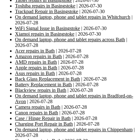
Tablet repairs in Basingstoke
| 2026-07-30
Toshiba repairs in Basingstoke
| 2026-07-30
Trackpad Repair in Basingstoke
| 2026-07-30
On demand laptop, phone and tablet repairs in Whitchurch
|
2026-07-28
WiFi Signal Issue in Basingstoke
| 2026-07-30
Xiamoi repairs in Basingstoke
| 2026-07-30
On demand laptop, phone and tablet repairs across Bath
|
2026-07-28
Acer repairs in Bath
| 2026-07-28
Amazon repairs in Bath
| 2026-07-28
AMD repairs in Bath
| 2026-07-28
Apple repairs in Bath
| 2026-07-28
Asus repairs in Bath
| 2026-07-28
Back Glass Replacement in Bath
| 2026-07-28
Battery Replacement in Bath
| 2026-07-28
Blackview repairs in Bath
| 2026-07-28
On demand laptop, phone and tablet repairs in Bradford-on-
Avon
| 2026-07-28
Camera repairs in Bath
| 2026-07-28
Canon repairs in Bath
| 2026-07-28
Case / Hinge Repair in Bath
| 2026-07-28
Charging Port Repair in Bath
| 2026-07-28
On demand laptop, phone and tablet repairs in Chippenham
|
2026-07-28