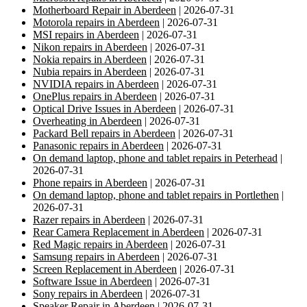
Motherboard Repair in Aberdeen
| 2026-07-31
Motorola repairs in Aberdeen
| 2026-07-31
MSI repairs in Aberdeen
| 2026-07-31
Nikon repairs in Aberdeen
| 2026-07-31
Nokia repairs in Aberdeen
| 2026-07-31
Nubia repairs in Aberdeen
| 2026-07-31
NVIDIA repairs in Aberdeen
| 2026-07-31
OnePlus repairs in Aberdeen
| 2026-07-31
Optical Drive Issues in Aberdeen
| 2026-07-31
Overheating in Aberdeen
| 2026-07-31
Packard Bell repairs in Aberdeen
| 2026-07-31
Panasonic repairs in Aberdeen
| 2026-07-31
On demand laptop, phone and tablet repairs in Peterhead
|
2026-07-31
Phone repairs in Aberdeen
| 2026-07-31
On demand laptop, phone and tablet repairs in Portlethen
|
2026-07-31
Razer repairs in Aberdeen
| 2026-07-31
Rear Camera Replacement in Aberdeen
| 2026-07-31
Red Magic repairs in Aberdeen
| 2026-07-31
Samsung repairs in Aberdeen
| 2026-07-31
Screen Replacement in Aberdeen
| 2026-07-31
Software Issue in Aberdeen
| 2026-07-31
Sony repairs in Aberdeen
| 2026-07-31
Speaker Repair in Aberdeen
| 2026-07-31