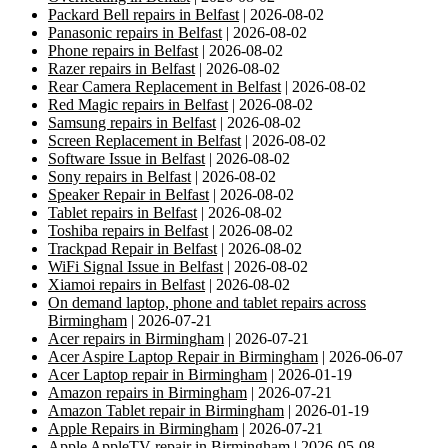
Packard Bell repairs in Belfast
| 2026-08-02
Panasonic repairs in Belfast
| 2026-08-02
Phone repairs in Belfast
| 2026-08-02
Razer repairs in Belfast
| 2026-08-02
Rear Camera Replacement in Belfast
| 2026-08-02
Red Magic repairs in Belfast
| 2026-08-02
Samsung repairs in Belfast
| 2026-08-02
Screen Replacement in Belfast
| 2026-08-02
Software Issue in Belfast
| 2026-08-02
Sony repairs in Belfast
| 2026-08-02
Speaker Repair in Belfast
| 2026-08-02
Tablet repairs in Belfast
| 2026-08-02
Toshiba repairs in Belfast
| 2026-08-02
Trackpad Repair in Belfast
| 2026-08-02
WiFi Signal Issue in Belfast
| 2026-08-02
Xiamoi repairs in Belfast
| 2026-08-02
On demand laptop, phone and tablet repairs across
Birmingham
| 2026-07-21
Acer repairs in Birmingham
| 2026-07-21
Acer Aspire Laptop Repair in Birmingham
| 2026-06-07
Acer Laptop repair in Birmingham
| 2026-01-19
Amazon repairs in Birmingham
| 2026-07-21
Amazon Tablet repair in Birmingham
| 2026-01-19
Apple Repairs in Birmingham
| 2026-07-21
Apple AppleTV repair in Birmingham
| 2026-05-08