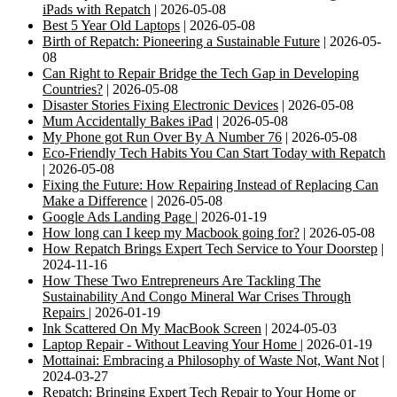
iPads with Repatch
| 2026-05-08
Best 5 Year Old Laptops
| 2026-05-08
Birth of Repatch: Pioneering a Sustainable Future
| 2026-05-
08
Can Right to Repair Bridge the Tech Gap in Developing
Countries?
| 2026-05-08
Disaster Stories Fixing Electronic Devices
| 2026-05-08
Mum Accidentally Bakes iPad
| 2026-05-08
My Phone got Run Over By A Number 76
| 2026-05-08
Eco-Friendly Tech Habits You Can Start Today with Repatch
| 2026-05-08
Fixing the Future: How Repairing Instead of Replacing Can
Make a Difference
| 2026-05-08
Google Ads Landing Page
| 2026-01-19
How long can I keep my Macbook going for?
| 2026-05-08
How Repatch Brings Expert Tech Service to Your Doorstep
|
2024-11-16
How These Two Entrepreneurs Are Tackling The
Sustainability And Congo Mineral War Crises Through
Repairs
| 2026-01-19
Ink Scattered On My MacBook Screen
| 2024-05-03
Laptop Repair - Without Leaving Your Home
| 2026-01-19
Mottainai: Embracing a Philosophy of Waste Not, Want Not
|
2024-03-27
Repatch: Bringing Expert Tech Repair to Your Home or