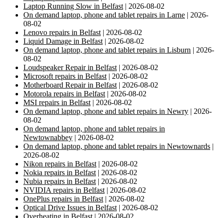
Laptop Running Slow in Belfast
| 2026-08-02
On demand laptop, phone and tablet repairs in Larne
| 2026-
08-02
Lenovo repairs in Belfast
| 2026-08-02
Liquid Damage in Belfast
| 2026-08-02
On demand laptop, phone and tablet repairs in Lisburn
| 2026-
08-02
Loudspeaker Repair in Belfast
| 2026-08-02
Microsoft repairs in Belfast
| 2026-08-02
Motherboard Repair in Belfast
| 2026-08-02
Motorola repairs in Belfast
| 2026-08-02
MSI repairs in Belfast
| 2026-08-02
On demand laptop, phone and tablet repairs in Newry
| 2026-
08-02
On demand laptop, phone and tablet repairs in
Newtownabbey
| 2026-08-02
On demand laptop, phone and tablet repairs in Newtownards
|
2026-08-02
Nikon repairs in Belfast
| 2026-08-02
Nokia repairs in Belfast
| 2026-08-02
Nubia repairs in Belfast
| 2026-08-02
NVIDIA repairs in Belfast
| 2026-08-02
OnePlus repairs in Belfast
| 2026-08-02
Optical Drive Issues in Belfast
| 2026-08-02
Overheating in Belfast
| 2026-08-02