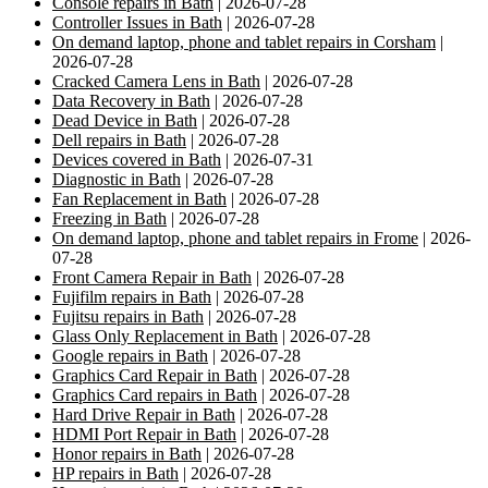
Console repairs in Bath
| 2026-07-28
Controller Issues in Bath
| 2026-07-28
On demand laptop, phone and tablet repairs in Corsham
|
2026-07-28
Cracked Camera Lens in Bath
| 2026-07-28
Data Recovery in Bath
| 2026-07-28
Dead Device in Bath
| 2026-07-28
Dell repairs in Bath
| 2026-07-28
Devices covered in Bath
| 2026-07-31
Diagnostic in Bath
| 2026-07-28
Fan Replacement in Bath
| 2026-07-28
Freezing in Bath
| 2026-07-28
On demand laptop, phone and tablet repairs in Frome
| 2026-
07-28
Front Camera Repair in Bath
| 2026-07-28
Fujifilm repairs in Bath
| 2026-07-28
Fujitsu repairs in Bath
| 2026-07-28
Glass Only Replacement in Bath
| 2026-07-28
Google repairs in Bath
| 2026-07-28
Graphics Card Repair in Bath
| 2026-07-28
Graphics Card repairs in Bath
| 2026-07-28
Hard Drive Repair in Bath
| 2026-07-28
HDMI Port Repair in Bath
| 2026-07-28
Honor repairs in Bath
| 2026-07-28
HP repairs in Bath
| 2026-07-28