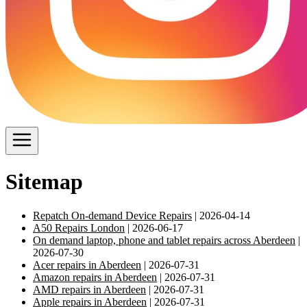
Sitemap
Repatch On-demand Device Repairs
| 2026-04-14
A50 Repairs London
| 2026-06-17
On demand laptop, phone and tablet repairs across Aberdeen
|
2026-07-30
Acer repairs in Aberdeen
| 2026-07-31
Amazon repairs in Aberdeen
| 2026-07-31
AMD repairs in Aberdeen
| 2026-07-31
Apple repairs in Aberdeen
| 2026-07-31