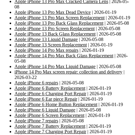
Apple iPhone 13 Pro Max Cracked Camera Lens
| 2026-05-
08
Apple iPhone 13 Pro Max Dead Device
| 2026-01-19
Apple iPhone 13 Pro Max Screen Replacement
| 2026-01-19
Apple iPhone 13 Pro Back Glass Replacement
| 2026-05-08
Apple iPhone 13 Pro Screen Replacement
| 2026-05-08
Apple iPhone 13 Back Glass Replacement
| 2026-05-08
Apple iPhone 13 Liquid Damage
| 2026-05-08
Apple iPhone 13 Screen Replacement
| 2026-01-19
Apple iPhone 14 Pro Max repairs
| 2026-01-19
Apple iPhone 14 Pro Max Back Glass Replacement
| 2026-
05-08
Apple iPhone 14 Pro Max Liquid Damage
| 2026-05-08
iPhone 14 Pro Max screen repair: collection and delivery
|
2026-03-22
Apple iPhone 6 repairs
| 2026-05-08
Apple iPhone 6 Battery Replacement
| 2026-01-19
Apple iPhone 6 Charging Port Repair
| 2026-01-19
Apple iPhone 6 Ear piece Repair
| 2026-01-19
Apple iPhone 6 Home Button Replacement
| 2026-01-19
Apple iPhone 6 Liquid Damage
| 2026-05-08
Apple iPhone 6 Screen Replacement
| 2026-01-19
Apple iPhone 7 repairs
| 2026-05-08
Apple iPhone 7 Battery Replacement
| 2026-01-19
Apple iPhone 7 Charging Port Repair
| 2026-01-19