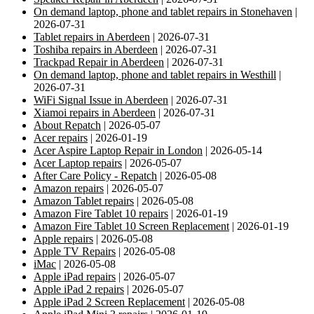
On demand laptop, phone and tablet repairs in Stonehaven
|
2026-07-31
Tablet repairs in Aberdeen
| 2026-07-31
Toshiba repairs in Aberdeen
| 2026-07-31
Trackpad Repair in Aberdeen
| 2026-07-31
On demand laptop, phone and tablet repairs in Westhill
|
2026-07-31
WiFi Signal Issue in Aberdeen
| 2026-07-31
Xiamoi repairs in Aberdeen
| 2026-07-31
About Repatch
| 2026-05-07
Acer repairs
| 2026-01-19
Acer Aspire Laptop Repair in London
| 2026-05-14
Acer Laptop repairs
| 2026-05-07
After Care Policy - Repatch
| 2026-05-08
Amazon repairs
| 2026-05-07
Amazon Tablet repairs
| 2026-05-08
Amazon Fire Tablet 10 repairs
| 2026-01-19
Amazon Fire Tablet 10 Screen Replacement
| 2026-01-19
Apple repairs
| 2026-05-08
Apple TV Repairs
| 2026-05-08
iMac
| 2026-05-08
Apple iPad repairs
| 2026-05-07
Apple iPad 2 repairs
| 2026-05-07
Apple iPad 2 Screen Replacement
| 2026-05-08