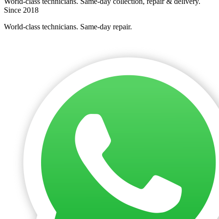
World-class technicians. Same-day collection, repair & delivery.
Since 2018
World-class technicians. Same-day repair.