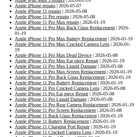
Apple iPad Mini 3 repairs
| 2026-01-19
Apple iPhone repairs
| 2026-05-07
Apple iPhone 11 repairs
| 2026-05-08
Apple iPhone 11 Pro repairs
| 2026-05-08
Apple iPhone 11 Pro Max repairs
| 2026-01-19
Apple iPhone 11 Pro Max Back Glass Replacement
| 2026-
01-19
Apple iPhone 11 Pro Max Battery Replacement
| 2026-01-19
Apple iPhone 11 Pro Max Cracked Camera Lens
| 2026-01-
19
Apple iPhone 11 Pro Max Dead Device
| 2026-05-08
Apple iPhone 11 Pro Max Ear piece Repair
| 2026-01-19
Apple iPhone 11 Pro Max Liquid Damage
| 2026-05-08
Apple iPhone 11 Pro Max Screen Replacement
| 2026-01-19
Apple iPhone 11 Pro Back Glass Replacement
| 2026-01-19
Apple iPhone 11 Pro Battery Replacement
| 2026-01-19
Apple iPhone 11 Pro Cracked Camera Lens
| 2026-05-08
Apple iPhone 11 Pro Ear piece Repair
| 2026-05-08
Apple iPhone 11 Pro Liquid Damage
| 2026-05-08
Apple iPhone 11 Pro Rear Camera Replacement
| 2026-01-19
Apple iPhone 11 Pro Screen Replacement
| 2026-05-08
Apple iPhone 11 Back Glass Replacement
| 2026-01-19
Apple iPhone 11 Battery Replacement
| 2026-01-19
Apple iPhone 11 Charging Port Repair
| 2026-01-19
Apple iPhone 11 Cracked Camera Lens
| 2026-01-19