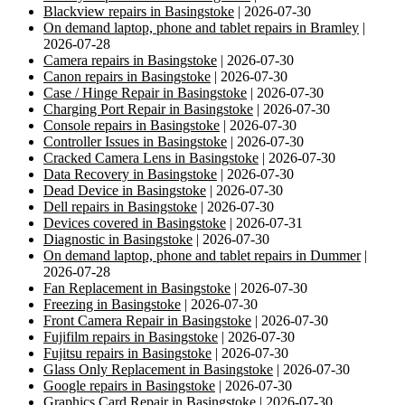
Blackview repairs in Basingstoke
| 2026-07-30
On demand laptop, phone and tablet repairs in Bramley
|
2026-07-28
Camera repairs in Basingstoke
| 2026-07-30
Canon repairs in Basingstoke
| 2026-07-30
Case / Hinge Repair in Basingstoke
| 2026-07-30
Charging Port Repair in Basingstoke
| 2026-07-30
Console repairs in Basingstoke
| 2026-07-30
Controller Issues in Basingstoke
| 2026-07-30
Cracked Camera Lens in Basingstoke
| 2026-07-30
Data Recovery in Basingstoke
| 2026-07-30
Dead Device in Basingstoke
| 2026-07-30
Dell repairs in Basingstoke
| 2026-07-30
Devices covered in Basingstoke
| 2026-07-31
Diagnostic in Basingstoke
| 2026-07-30
On demand laptop, phone and tablet repairs in Dummer
|
2026-07-28
Fan Replacement in Basingstoke
| 2026-07-30
Freezing in Basingstoke
| 2026-07-30
Front Camera Repair in Basingstoke
| 2026-07-30
Fujifilm repairs in Basingstoke
| 2026-07-30
Fujitsu repairs in Basingstoke
| 2026-07-30
Glass Only Replacement in Basingstoke
| 2026-07-30
Google repairs in Basingstoke
| 2026-07-30
Graphics Card Repair in Basingstoke
| 2026-07-30