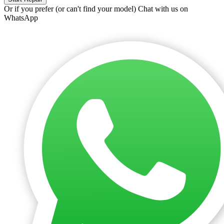
Or if you prefer (or can't find your model)
Chat with us on
WhatsApp