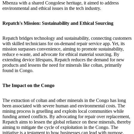
Mbenza with a shared Congolese heritage, it aimed to address
environmental and ethical issues in the tech industry.
Repatch's Mission: Sustainability and Ethical Sourcing
Repatch bridges technology and sustainability, connecting customers
with skilled technicians for on-demand repair service app. Yet, its
mission surpasses convenience, aiming to promote sustainability,
reduce e-waste, and advocate for ethical material sourcing. By
extending device lifespans, Repatch reduces the demand for new
products and lessens the need for minerals like coltan, primarily
found in Congo.
The Impact on the Congo
The extraction of coltan and other minerals in the Congo has long
been associated with severe human and environmental costs. The
mining process is gruelling and exploits local communities while
funding armed conflicts. By advocating for repair over replacement,
Repatch aims to lessen the global reliance on these minerals, thereby
aiming to mitigate the cycle of exploitation in the Congo. The
initiative is a testament to how businesses can lead with purpose,