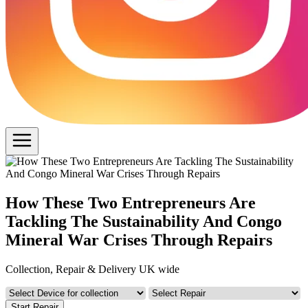
How These Two Entrepreneurs Are
Tackling The Sustainability And Congo
Mineral War Crises Through Repairs
Collection, Repair & Delivery UK wide
Start Repair