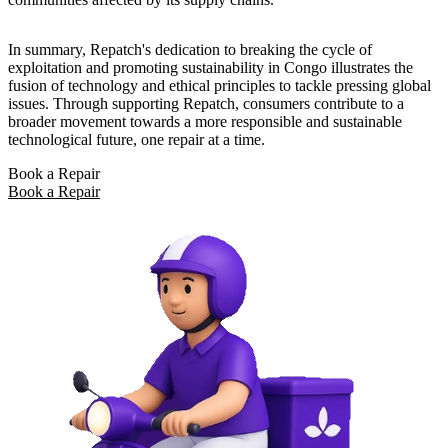
In summary, Repatch's dedication to breaking the cycle of
exploitation and promoting sustainability in Congo illustrates the
fusion of technology and ethical principles to tackle pressing global
issues. Through supporting Repatch, consumers contribute to a
broader movement towards a more responsible and sustainable
technological future, one repair at a time.
Book a Repair
Book a Repair