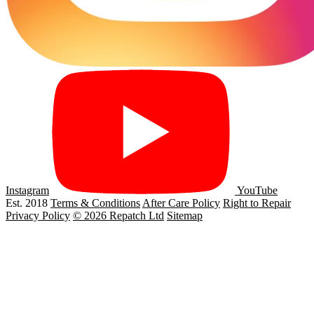
Instagram
YouTube
Est. 2018
Terms & Conditions
After Care Policy
Right to Repair
Privacy Policy
© 2026 Repatch Ltd
Sitemap