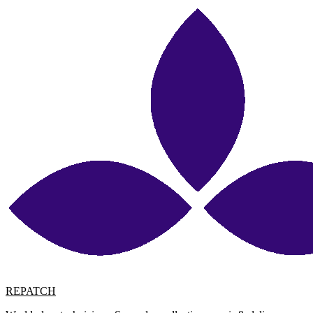
REPATCH