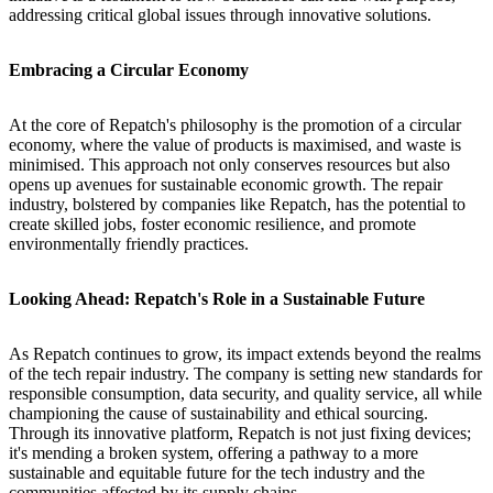
addressing critical global issues through innovative solutions.
Embracing a Circular Economy
At the core of Repatch's philosophy is the promotion of a circular
economy, where the value of products is maximised, and waste is
minimised. This approach not only conserves resources but also
opens up avenues for sustainable economic growth. The repair
industry, bolstered by companies like Repatch, has the potential to
create skilled jobs, foster economic resilience, and promote
environmentally friendly practices.
Looking Ahead: Repatch's Role in a Sustainable Future
As Repatch continues to grow, its impact extends beyond the realms
of the tech repair industry. The company is setting new standards for
responsible consumption, data security, and quality service, all while
championing the cause of sustainability and ethical sourcing.
Through its innovative platform, Repatch is not just fixing devices;
it's mending a broken system, offering a pathway to a more
sustainable and equitable future for the tech industry and the
communities affected by its supply chains.