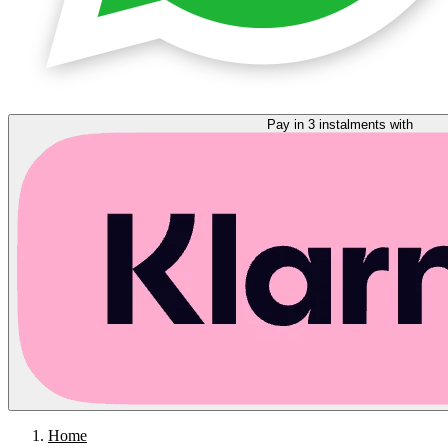
Pay in 3 instalments with
Home