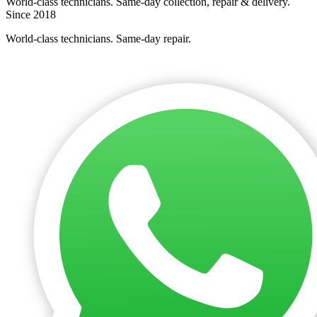
World-class technicians. Same-day collection, repair & delivery.
Since 2018
World-class technicians. Same-day repair.