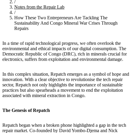
/
Notes from the Repair Lab
/
How These Two Entrepreneurs Are Tackling The
Sustainability And Congo Mineral War Crises Through
Repairs
In a time of rapid technological progress, we often overlook the
environmental and ethical impacts of our digital consumption. The
Democratic Republic of Congo (DRC), rich in minerals crucial for
electronics, suffers from exploitation and environmental damage.
In this complex situation, Repatch emerges as a symbol of hope and
innovation. With a clear objective to revolutionise the tech repair
sector, Repatch not only highlights the importance of sustainable
practices but also spearheads a movement to end the exploitation
associated with mineral extraction in Congo.
The Genesis of Repatch
Repatch began when a broken phone highlighted a gap in the tech
repair market. Co-founded by David Yombo-Djema and Nick