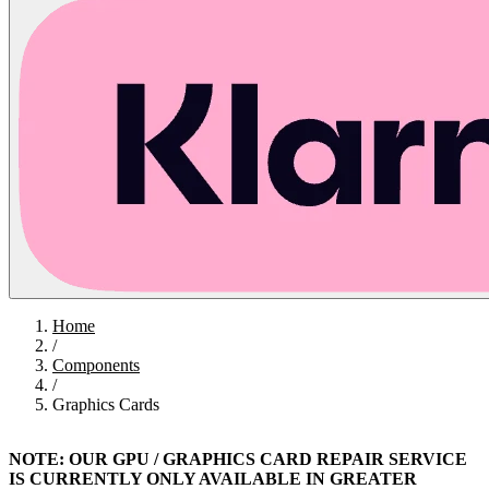
Home
/
Components
/
Graphics Cards
NOTE: OUR GPU / GRAPHICS CARD REPAIR SERVICE
IS CURRENTLY ONLY AVAILABLE IN GREATER