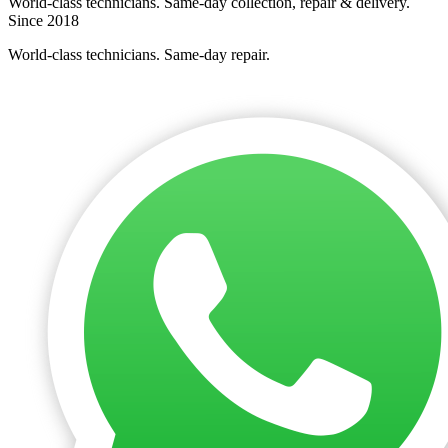
World-class technicians. Same-day collection, repair & delivery.
Since 2018
World-class technicians. Same-day repair.