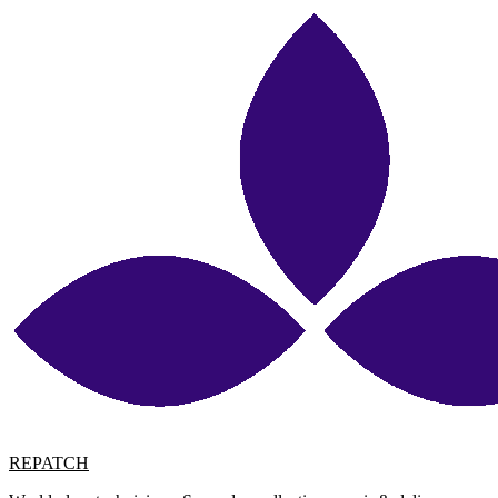
REPATCH