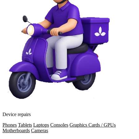
Device repairs
Phones
Tablets
Laptops
Consoles
Graphics Cards / GPUs
Motherboards
Cameras