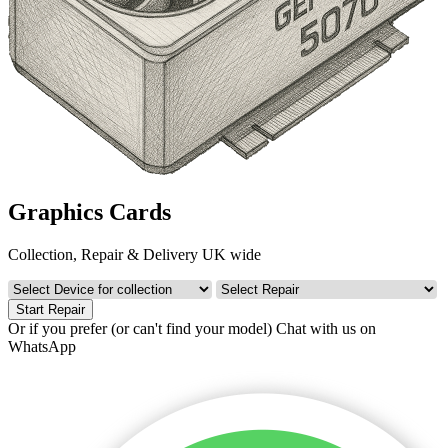
Graphics Cards
Collection, Repair & Delivery UK wide
Start Repair
Or if you prefer (or can't find your model)
Chat with us on
WhatsApp