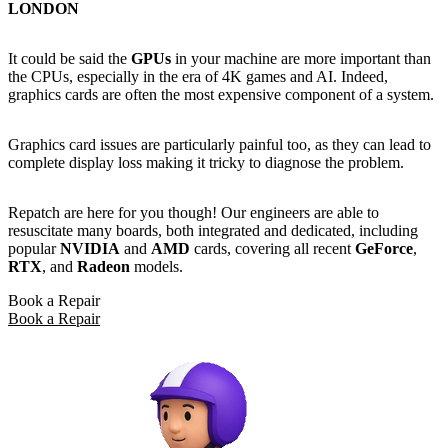
LONDON
It could be said the
GPUs
in your machine are more important than
the CPUs, especially in the era of 4K games and AI. Indeed,
graphics cards are often the most expensive component of a system.
Graphics card issues are particularly painful too, as they can lead to
complete display loss making it tricky to diagnose the problem.
Repatch are here for you though! Our engineers are able to
resuscitate many boards, both integrated and dedicated, including
popular
NVIDIA
and
AMD
cards, covering all recent
GeForce
,
RTX
, and
Radeon
models.
Book a Repair
Book a Repair