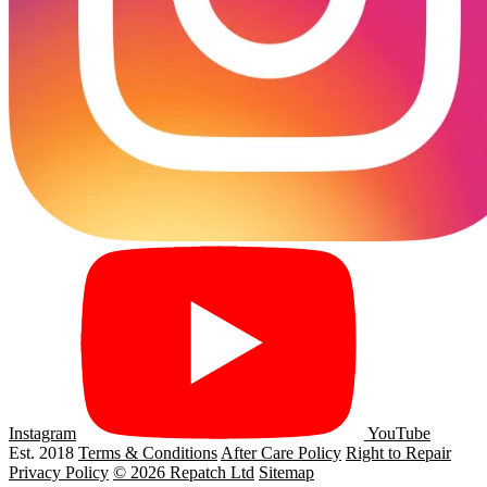
Instagram
YouTube
Est. 2018
Terms & Conditions
After Care Policy
Right to Repair
Privacy Policy
© 2026 Repatch Ltd
Sitemap