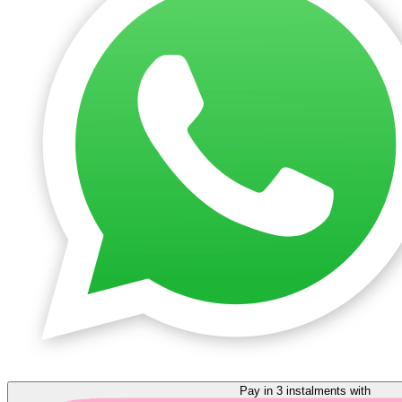
Pay in 3 instalments with