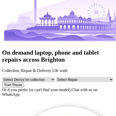
On demand laptop, phone and tablet
repairs across Brighton
Collection, Repair & Delivery UK wide
Start Repair
Or if you prefer (or can't find your model)
Chat with us on
WhatsApp