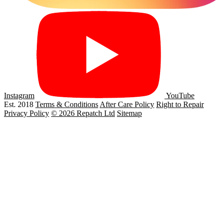
Instagram
YouTube
Est. 2018
Terms & Conditions
After Care Policy
Right to Repair
Privacy Policy
© 2026 Repatch Ltd
Sitemap