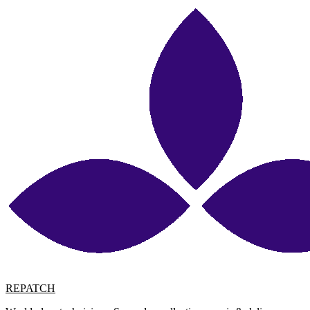
REPATCH