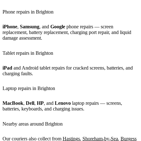
Phone repairs in Brighton
iPhone
,
Samsung
, and
Google
phone repairs — screen
replacement, battery replacement, charging port repair, and liquid
damage assessment.
Tablet repairs in Brighton
iPad
and Android tablet repairs for cracked screens, batteries, and
charging faults.
Laptop repairs in Brighton
MacBook
,
Dell
,
HP
, and
Lenovo
laptop repairs — screens,
batteries, keyboards, and charging issues.
Nearby areas around Brighton
Our couriers also collect from
Hastings
,
Shoreham-by-Sea
,
Burgess