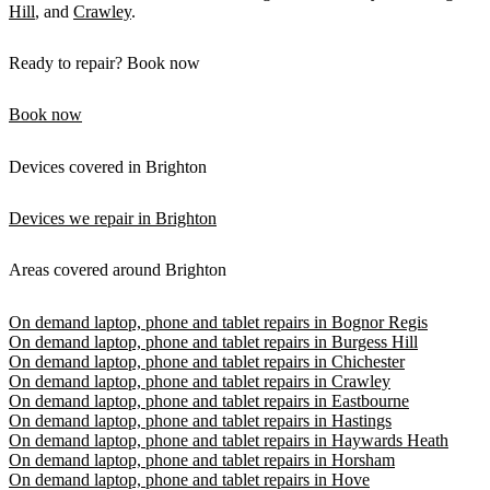
Hill
, and
Crawley
.
Ready to repair? Book now
Book now
Devices covered in Brighton
Devices we repair in Brighton
Areas covered around Brighton
On demand laptop, phone and tablet repairs in Bognor Regis
On demand laptop, phone and tablet repairs in Burgess Hill
On demand laptop, phone and tablet repairs in Chichester
On demand laptop, phone and tablet repairs in Crawley
On demand laptop, phone and tablet repairs in Eastbourne
On demand laptop, phone and tablet repairs in Hastings
On demand laptop, phone and tablet repairs in Haywards Heath
On demand laptop, phone and tablet repairs in Horsham
On demand laptop, phone and tablet repairs in Hove