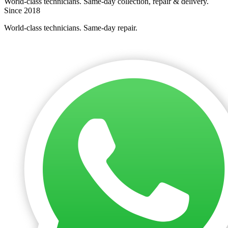
World-class technicians. Same-day collection, repair & delivery.
Since 2018
World-class technicians. Same-day repair.