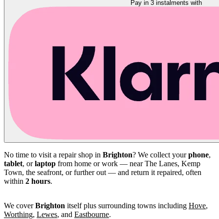
Pay in 3 instalments with
No time to visit a repair shop in
Brighton
? We collect your
phone
,
tablet
, or
laptop
from home or work — near The Lanes, Kemp
Town, the seafront, or further out — and return it repaired, often
within
2 hours
.
We cover
Brighton
itself plus surrounding towns including
Hove
,
Worthing
,
Lewes
, and
Eastbourne
.