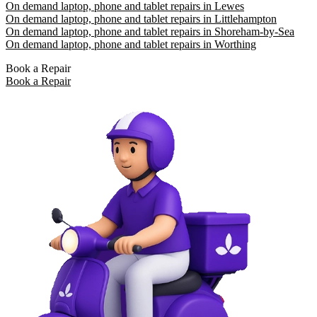
On demand laptop, phone and tablet repairs in Lewes
On demand laptop, phone and tablet repairs in Littlehampton
On demand laptop, phone and tablet repairs in Shoreham-by-Sea
On demand laptop, phone and tablet repairs in Worthing
Book a Repair
Book a Repair