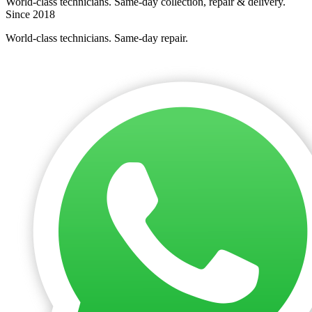
World-class technicians. Same-day collection, repair & delivery.
Since 2018
World-class technicians. Same-day repair.