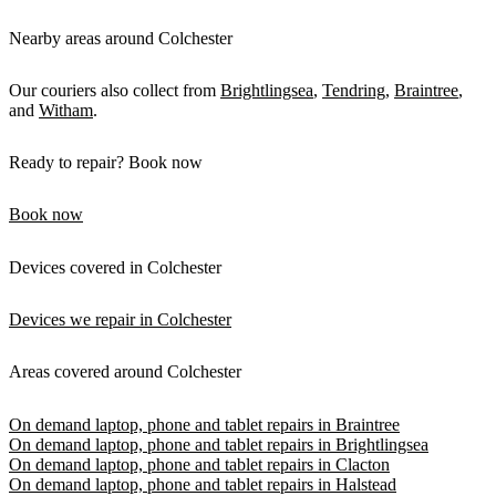
Nearby areas around Colchester
Our couriers also collect from
Brightlingsea
,
Tendring
,
Braintree
,
and
Witham
.
Ready to repair? Book now
Book now
Devices covered in Colchester
Devices we repair in Colchester
Areas covered around Colchester
On demand laptop, phone and tablet repairs in Braintree
On demand laptop, phone and tablet repairs in Brightlingsea
On demand laptop, phone and tablet repairs in Clacton
On demand laptop, phone and tablet repairs in Halstead