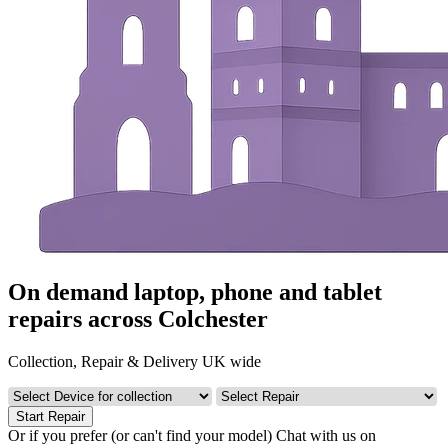
On demand laptop, phone and tablet
repairs across Colchester
Collection, Repair & Delivery UK wide
Start Repair
Or if you prefer (or can't find your model)
Chat with us on