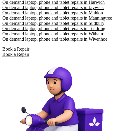
On demand laptop, phone and tablet repairs in Harwich
On demand laptop, phone and tablet repairs in Jaywick
On demand laptop, phone and tablet repairs in Maldon
On demand laptop, phone and tablet repairs in Manningtree
On demand laptop, phone and tablet repairs in Sudbury
On demand laptop, phone and tablet repairs in Tendring
On demand laptop, phone and tablet repairs in Witham
On demand laptop, phone and tablet repairs in Wivenhoe
Book a Repair
Book a Repair