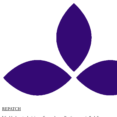
REPATCH