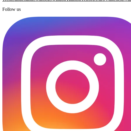
Follow us