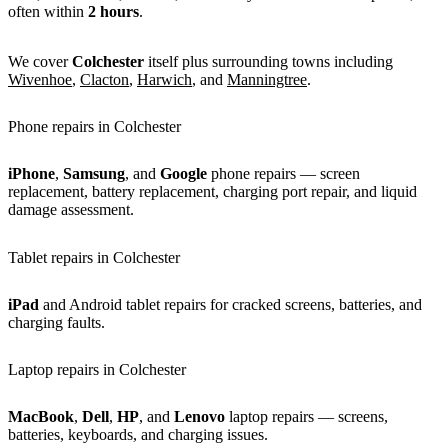
often within
2 hours
.
We cover
Colchester
itself plus surrounding towns including
Wivenhoe
,
Clacton
,
Harwich
, and
Manningtree
.
Phone repairs in Colchester
iPhone
,
Samsung
, and
Google
phone repairs — screen
replacement, battery replacement, charging port repair, and liquid
damage assessment.
Tablet repairs in Colchester
iPad
and Android tablet repairs for cracked screens, batteries, and
charging faults.
Laptop repairs in Colchester
MacBook
,
Dell
,
HP
, and
Lenovo
laptop repairs — screens,
batteries, keyboards, and charging issues.