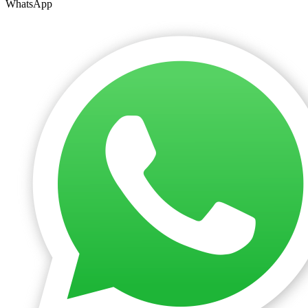
WhatsApp