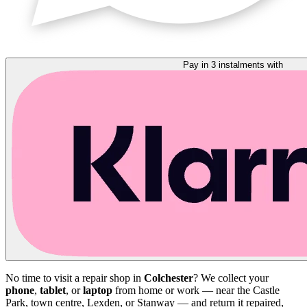
Pay in 3 instalments with
No time to visit a repair shop in
Colchester
? We collect your
phone
,
tablet
, or
laptop
from home or work — near the Castle
Park, town centre, Lexden, or Stanway — and return it repaired,