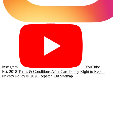
Instagram
YouTube
Est. 2018
Terms & Conditions
After Care Policy
Right to Repair
Privacy Policy
© 2026 Repatch Ltd
Sitemap