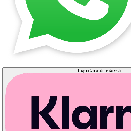
Pay in 3 instalments with