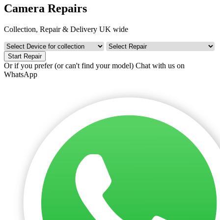
Camera Repairs
Collection, Repair & Delivery UK wide
Start Repair
Or if you prefer (or can't find your model)
Chat with us on
WhatsApp