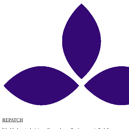
REPATCH