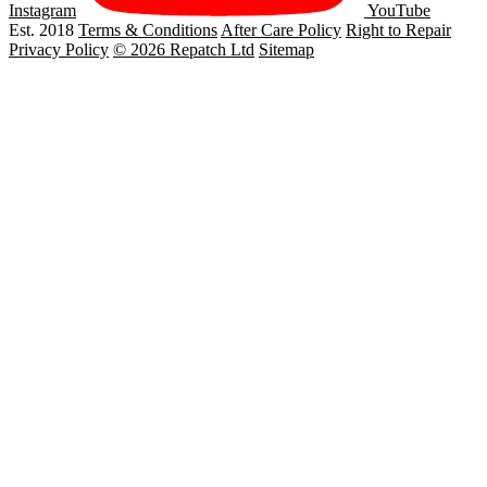
Instagram
YouTube
Est. 2018
Terms & Conditions
After Care Policy
Right to Repair
Privacy Policy
© 2026 Repatch Ltd
Sitemap