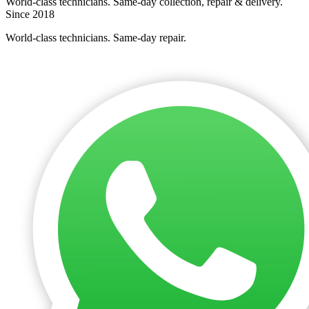
World-class technicians. Same-day collection, repair & delivery.
Since 2018
World-class technicians. Same-day repair.