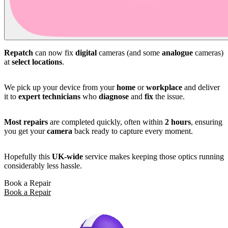
Repatch
can now fix
digital
cameras (and some
analogue
cameras)
at
select locations
.
We pick up your device from your
home
or
workplace
and deliver
it to
expert technicians
who
diagnose
and
fix
the issue.
Most repairs
are completed quickly, often within
2 hours
, ensuring
you get your
camera
back ready to capture every moment.
Hopefully this
UK-wide
service makes keeping those optics running
considerably less hassle.
Book a Repair
Book a Repair