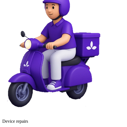
Device repairs