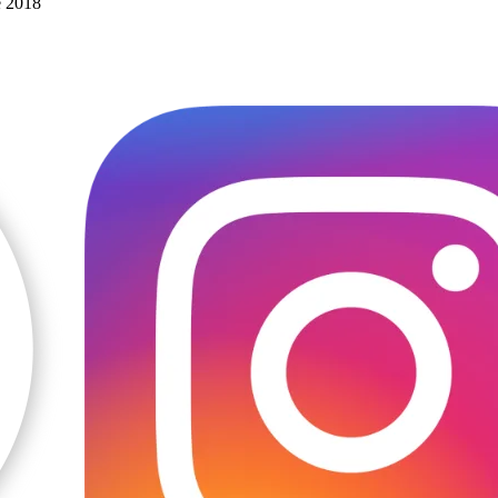
e 2018