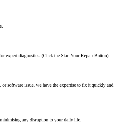
e.
 for expert diagnostics. (Click the Start Your Repair Button)
 or software issue, we have the expertise to fix it quickly and
minimising any disruption to your daily life.