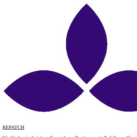
REPATCH