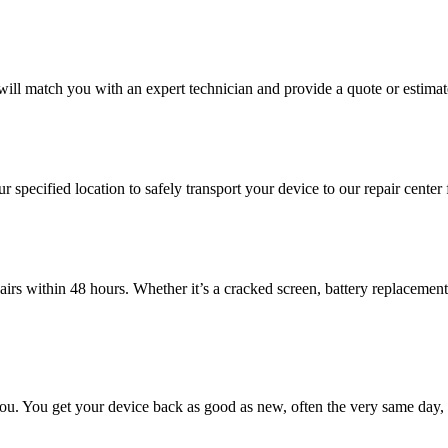
will match you with an expert technician and provide a quote or estimat
ur specified location to safely transport your device to our repair center
irs within 48 hours. Whether it’s a cracked screen, battery replacement,
 you. You get your device back as good as new, often the very same day, 