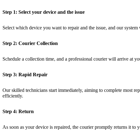
Step 1: Select your device and the issue
Select which device you want to repair and the issue, and our system 
Step 2: Courier Collection
Schedule a collection time, and a professional courier will arrive at yo
Step 3: Rapid Repair
Our skilled technicians start immediately, aiming to complete most repa
efficiently.
Step 4: Return
As soon as your device is repaired, the courier promptly returns it to