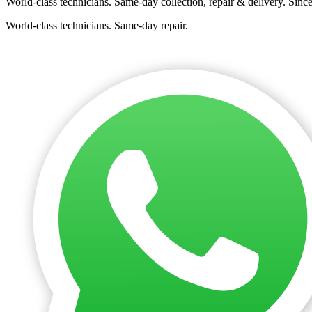
World-class technicians. Same-day collection, repair & delivery. Sinc
World-class technicians. Same-day repair.