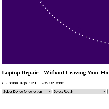
Laptop Repair - Without Leaving Your H
Collection, Repair & Delivery UK wide