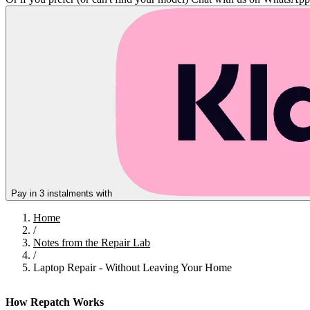
Pay in 3 instalments with
Home
/
Notes from the Repair Lab
/
Laptop Repair - Without Leaving Your Home
How Repatch Works