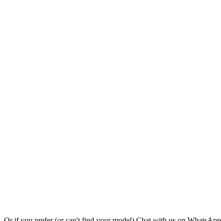
Or if you prefer (or can't find your model)
Chat with us on WhatsAp