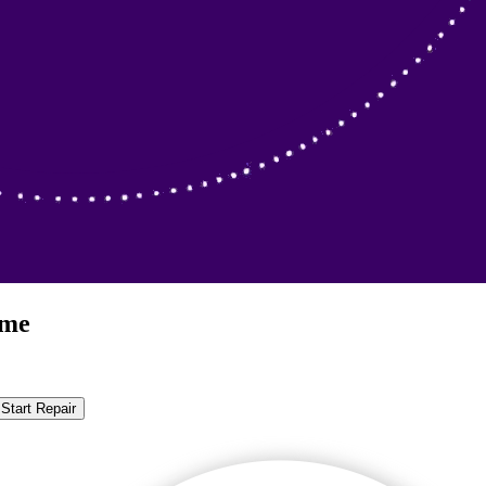
ome
Start Repair