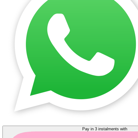
Pay in 3 instalments with