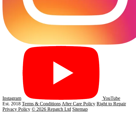
Instagram
YouTube
Est. 2018
Terms & Conditions
After Care Policy
Right to Repair
Privacy Policy
© 2026 Repatch Ltd
Sitemap