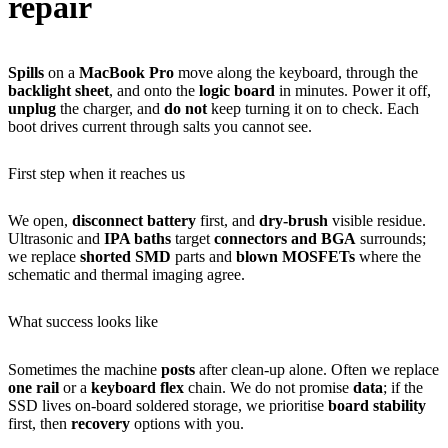
repair
Spills
on a
MacBook Pro
move along the keyboard, through the
backlight sheet
, and onto the
logic board
in minutes. Power it off,
unplug
the charger, and
do not
keep turning it on to check. Each
boot drives current through salts you cannot see.
First step when it reaches us
We open,
disconnect battery
first, and
dry-brush
visible residue.
Ultrasonic and
IPA baths
target
connectors and BGA
surrounds;
we replace
shorted SMD
parts and
blown MOSFETs
where the
schematic and thermal imaging agree.
What success looks like
Sometimes the machine
posts
after clean-up alone. Often we replace
one rail
or a
keyboard flex
chain. We do not promise
data
; if the
SSD lives on-board soldered storage, we prioritise
board stability
first, then
recovery
options with you.