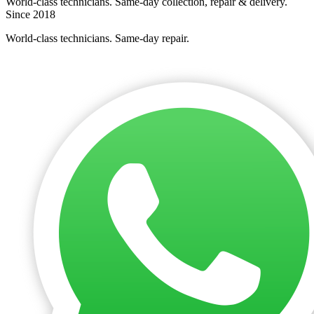
World-class technicians. Same-day collection, repair & delivery.
Since 2018
World-class technicians. Same-day repair.