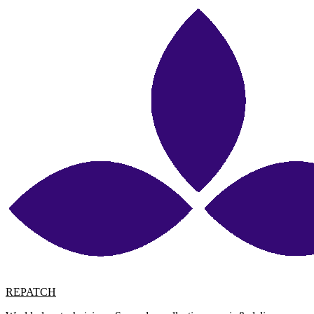
REPATCH