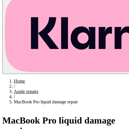
Home
/
Apple repairs
/
MacBook Pro liquid damage repair
MacBook Pro liquid damage