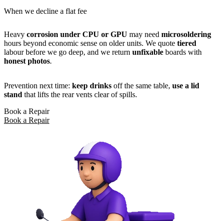
When we decline a flat fee
Heavy
corrosion under CPU or GPU
may need
microsoldering
hours beyond economic sense on older units. We quote
tiered
labour before we go deep, and we return
unfixable
boards with
honest photos
.
Prevention next time:
keep drinks
off the same table,
use a lid
stand
that lifts the rear vents clear of spills.
Book a Repair
Book a Repair