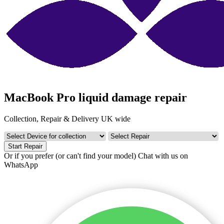
MacBook Pro liquid damage repair
Collection, Repair & Delivery UK wide
Start Repair
Or if you prefer (or can't find your model)
Chat with us on
WhatsApp