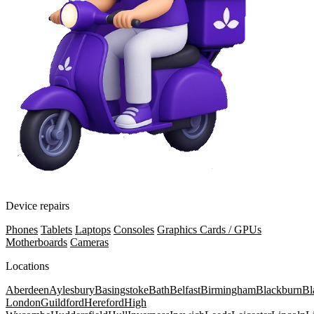
Device repairs
Phones
Tablets
Laptops
Consoles
Graphics Cards / GPUs
Motherboards
Cameras
Locations
Aberdeen
Aylesbury
Basingstoke
Bath
Belfast
Birmingham
Blackburn
Bl
London
Guildford
Hereford
High