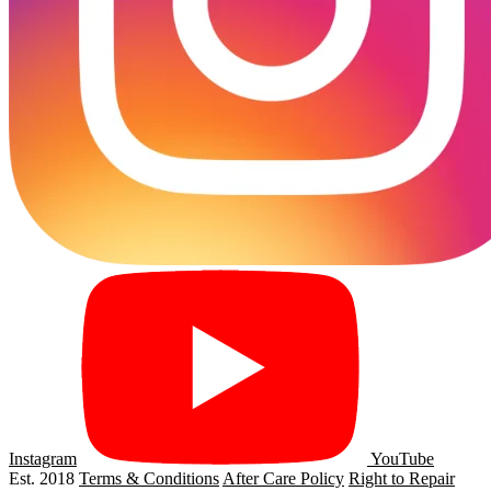
Instagram
YouTube
Est. 2018
Terms & Conditions
After Care Policy
Right to Repair