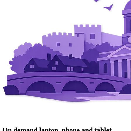
On demand laptop, phone and tablet