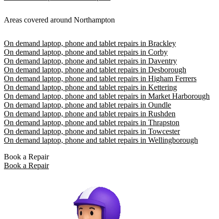
Areas covered around Northampton
On demand laptop, phone and tablet repairs in Brackley
On demand laptop, phone and tablet repairs in Corby
On demand laptop, phone and tablet repairs in Daventry
On demand laptop, phone and tablet repairs in Desborough
On demand laptop, phone and tablet repairs in Higham Ferrers
On demand laptop, phone and tablet repairs in Kettering
On demand laptop, phone and tablet repairs in Market Harborough
On demand laptop, phone and tablet repairs in Oundle
On demand laptop, phone and tablet repairs in Rushden
On demand laptop, phone and tablet repairs in Thrapston
On demand laptop, phone and tablet repairs in Towcester
On demand laptop, phone and tablet repairs in Wellingborough
Book a Repair
Book a Repair