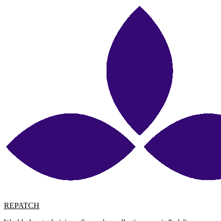
REPATCH