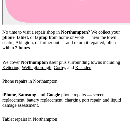
No time to visit a repair shop in
Northampton
? We collect your
phone
,
tablet
, or
laptop
from home or work — near the town
centre, Abington, or further out — and return it repaired, often
within
2 hours
.
We cover
Northampton
itself plus surrounding towns including
Kettering
,
Wellingborough
,
Corby
, and
Rushden
.
Phone repairs in Northampton
iPhone
,
Samsung
, and
Google
phone repairs — screen
replacement, battery replacement, charging port repair, and liquid
damage assessment.
Tablet repairs in Northampton