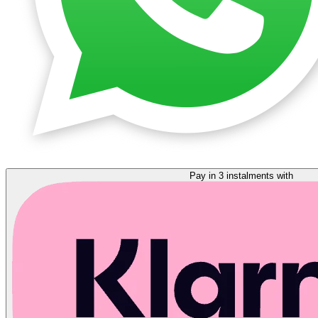
Pay in 3 instalments with