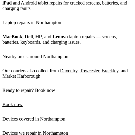
iPad
and Android tablet repairs for cracked screens, batteries, and
charging faults.
Laptop repairs in Northampton
MacBook
,
Dell
,
HP
, and
Lenovo
laptop repairs — screens,
batteries, keyboards, and charging issues.
Nearby areas around Northampton
Our couriers also collect from
Daventry
,
Towcester
,
Brackley
, and
Market Harborough
.
Ready to repair? Book now
Book now
Devices covered in Northampton
Devices we repair in Northampton