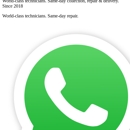
World-class technicians. Same-day collection, repair & delivery.
Since 2018
World-class technicians. Same-day repair.