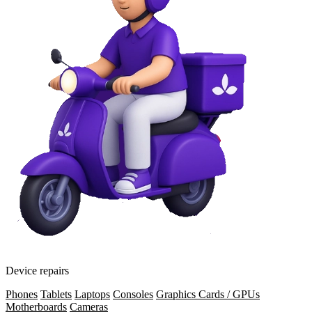
Device repairs
Phones
Tablets
Laptops
Consoles
Graphics Cards / GPUs
Motherboards
Cameras