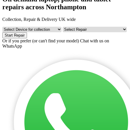
repairs across Northampton
Collection, Repair & Delivery UK wide
Start Repair
Or if you prefer (or can't find your model)
Chat with us on
WhatsApp