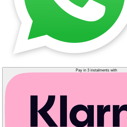
Pay in 3 instalments with