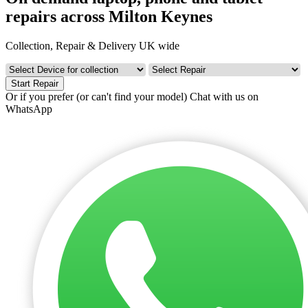
repairs across Milton Keynes
Collection, Repair & Delivery UK wide
Start Repair
Or if you prefer (or can't find your model)
Chat with us on
WhatsApp