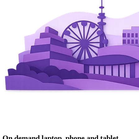
On demand laptop, phone and tablet