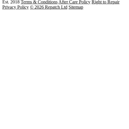
Est. 2018
Terms & Conditions
After Care Policy
Right to Repair
Privacy Policy
© 2026 Repatch Ltd
Sitemap