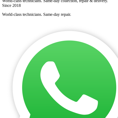
World-class technicians. Same-day collection, repair & delivery.
Since 2018
World-class technicians. Same-day repair.