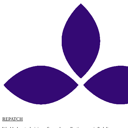
REPATCH