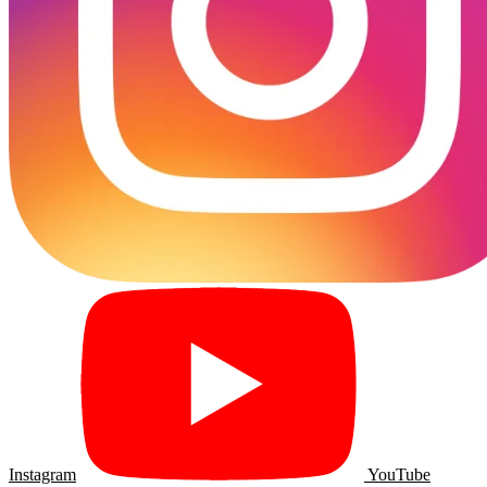
Instagram
YouTube