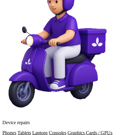
Device repairs
Phones
Tablets
Laptops
Consoles
Graphics Cards / GPUs