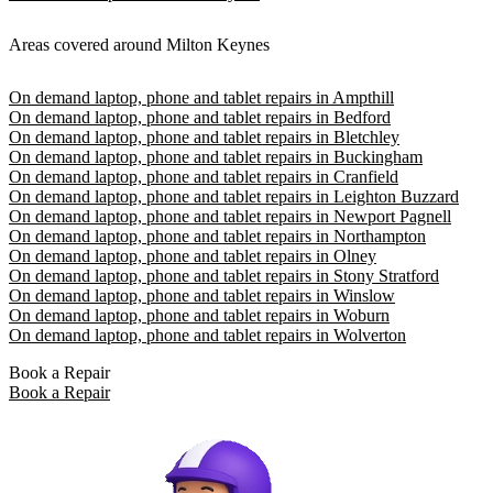
Areas covered around Milton Keynes
On demand laptop, phone and tablet repairs in Ampthill
On demand laptop, phone and tablet repairs in Bedford
On demand laptop, phone and tablet repairs in Bletchley
On demand laptop, phone and tablet repairs in Buckingham
On demand laptop, phone and tablet repairs in Cranfield
On demand laptop, phone and tablet repairs in Leighton Buzzard
On demand laptop, phone and tablet repairs in Newport Pagnell
On demand laptop, phone and tablet repairs in Northampton
On demand laptop, phone and tablet repairs in Olney
On demand laptop, phone and tablet repairs in Stony Stratford
On demand laptop, phone and tablet repairs in Winslow
On demand laptop, phone and tablet repairs in Woburn
On demand laptop, phone and tablet repairs in Wolverton
Book a Repair
Book a Repair