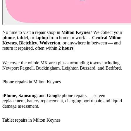
No time to visit a repair shop in
Milton Keynes
? We collect your
phone
,
tablet
, or
laptop
from home or work —
Central Milton
Keynes
,
Bletchley
,
Wolverton
, or anywhere in between — and
return it repaired, often within
2 hours
.
We cover the whole MK area plus surrounding towns including
Newport Pagnell
,
Buckingham
,
Leighton Buzzard
, and
Bedford
.
Phone repairs in Milton Keynes
iPhone
,
Samsung
, and
Google
phone repairs — screen
replacement, battery replacement, charging port repair, and liquid
damage assessment.
Tablet repairs in Milton Keynes