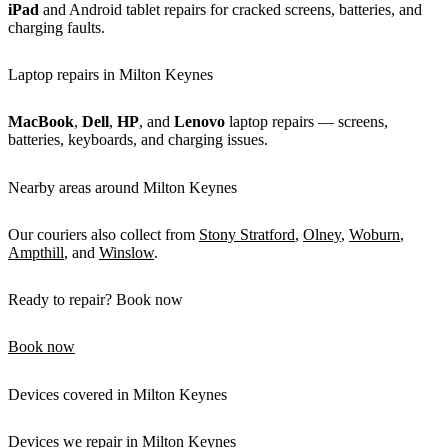
iPad
and Android tablet repairs for cracked screens, batteries, and
charging faults.
Laptop repairs in Milton Keynes
MacBook
,
Dell
,
HP
, and
Lenovo
laptop repairs — screens,
batteries, keyboards, and charging issues.
Nearby areas around Milton Keynes
Our couriers also collect from
Stony Stratford
,
Olney
,
Woburn
,
Ampthill
, and
Winslow
.
Ready to repair? Book now
Book now
Devices covered in Milton Keynes
Devices we repair in Milton Keynes