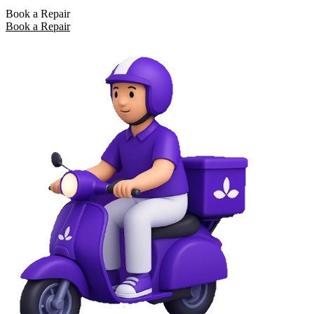
Book a Repair
Book a Repair