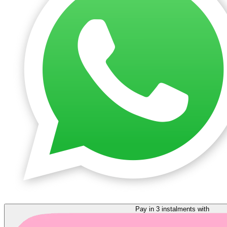
Pay in 3 instalments with