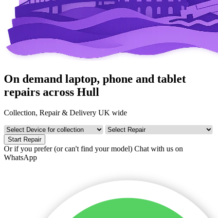
On demand laptop, phone and tablet
repairs across Hull
Collection, Repair & Delivery UK wide
Start Repair
Or if you prefer (or can't find your model)
Chat with us on
WhatsApp