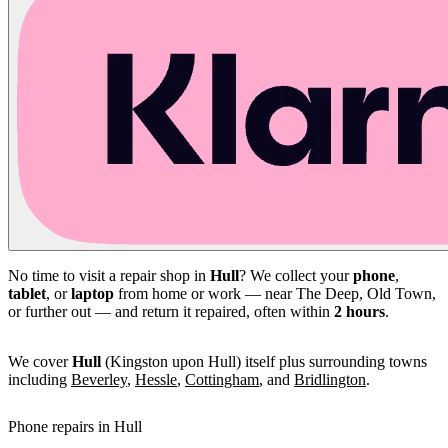
No time to visit a repair shop in
Hull
? We collect your
phone
,
tablet
, or
laptop
from home or work — near The Deep, Old Town,
or further out — and return it repaired, often within
2 hours
.
We cover
Hull
(Kingston upon Hull) itself plus surrounding towns
including
Beverley
,
Hessle
,
Cottingham
, and
Bridlington
.
Phone repairs in Hull