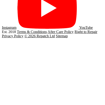
Instagram
YouTube
Est. 2018
Terms & Conditions
After Care Policy
Right to Repair
Privacy Policy
© 2026 Repatch Ltd
Sitemap