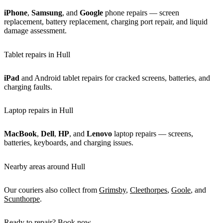
iPhone
,
Samsung
, and
Google
phone repairs — screen
replacement, battery replacement, charging port repair, and liquid
damage assessment.
Tablet repairs in Hull
iPad
and Android tablet repairs for cracked screens, batteries, and
charging faults.
Laptop repairs in Hull
MacBook
,
Dell
,
HP
, and
Lenovo
laptop repairs — screens,
batteries, keyboards, and charging issues.
Nearby areas around Hull
Our couriers also collect from
Grimsby
,
Cleethorpes
,
Goole
, and
Scunthorpe
.
Ready to repair? Book now