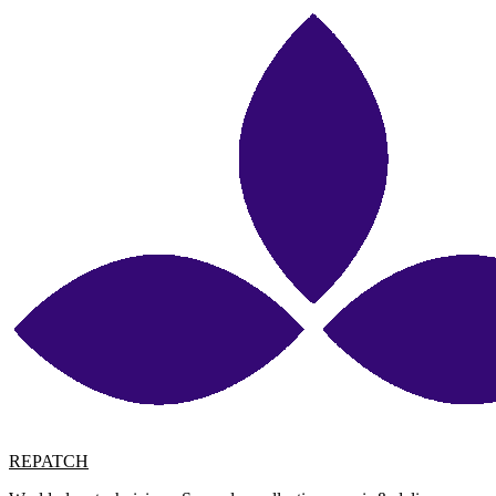
REPATCH