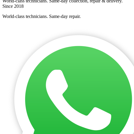
World-class technicians. Same-day collection, repair & delivery.
Since 2018
World-class technicians. Same-day repair.