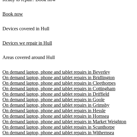
Book now
Devices covered in Hull
Devices we repair in Hull
Areas covered around Hull
On demand laptop, phone and tablet repairs in Beverley
On demand laptop, phone and tablet repairs in Bridlington
On demand laptop, phone and tablet repairs in Cleethorpes
On demand laptop, phone and tablet repairs in Cottingham
On demand laptop, phone and tablet repairs in Driffield
On demand laptop, phone and tablet repairs in Goole
On demand laptop, phone and tablet repairs in Grimsby
On demand laptop, phone and tablet repairs in Hessle
On demand laptop, phone and tablet repairs in Hornsea
On demand laptop, phone and tablet repairs in Market Weighton
On demand laptop, phone and tablet repairs in Scunthorpe
On demand laptop, phone and tablet repairs in Withernsea