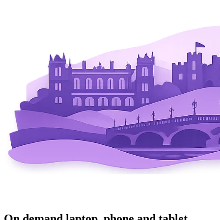
On demand laptop, phone and tablet