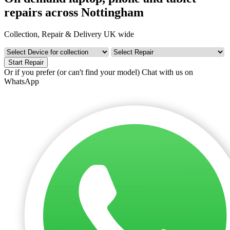
repairs across Nottingham
Collection, Repair & Delivery UK wide
Start Repair
Or if you prefer (or can't find your model)
Chat with us on
WhatsApp