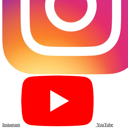
Instagram
YouTube