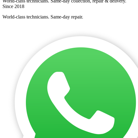
World-class technicians. Same-day collection, repair & delivery.
Since 2018
World-class technicians. Same-day repair.