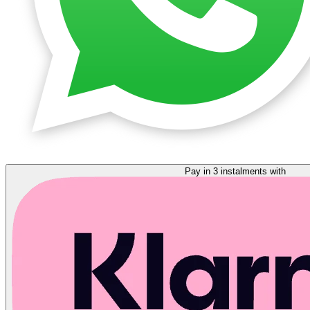
Pay in 3 instalments with