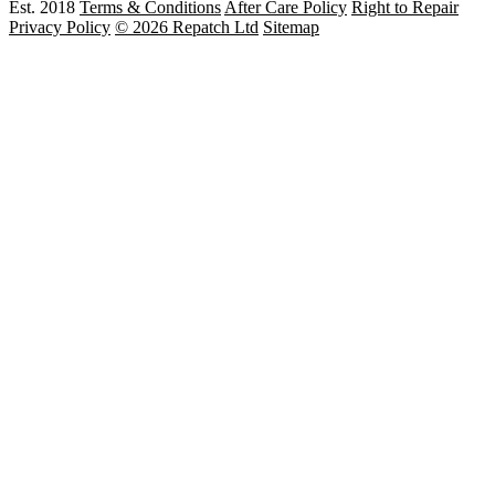
Est. 2018
Terms & Conditions
After Care Policy
Right to Repair
Privacy Policy
© 2026 Repatch Ltd
Sitemap