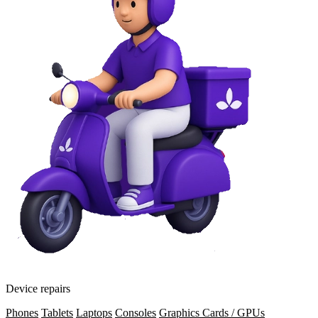
Device repairs
Phones
Tablets
Laptops
Consoles
Graphics Cards / GPUs