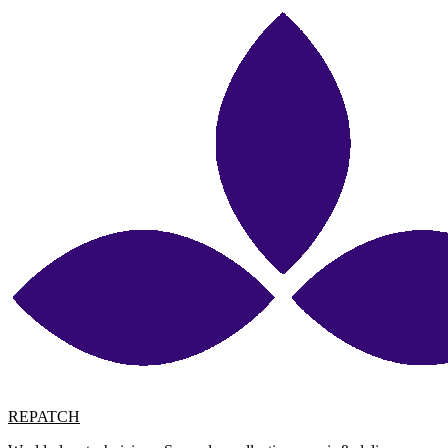
REPATCH