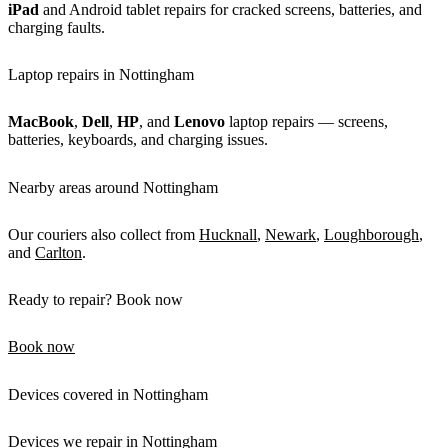
iPad
and Android tablet repairs for cracked screens, batteries, and
charging faults.
Laptop repairs in Nottingham
MacBook
,
Dell
,
HP
, and
Lenovo
laptop repairs — screens,
batteries, keyboards, and charging issues.
Nearby areas around Nottingham
Our couriers also collect from
Hucknall
,
Newark
,
Loughborough
,
and
Carlton
.
Ready to repair? Book now
Book now
Devices covered in Nottingham
Devices we repair in Nottingham