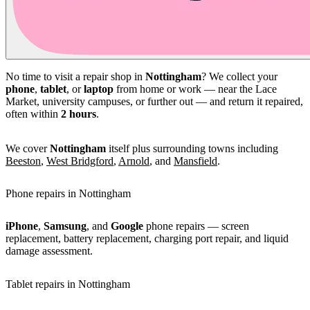
No time to visit a repair shop in
Nottingham
? We collect your
phone
,
tablet
, or
laptop
from home or work — near the Lace
Market, university campuses, or further out — and return it repaired,
often within
2 hours
.
We cover
Nottingham
itself plus surrounding towns including
Beeston
,
West Bridgford
,
Arnold
, and
Mansfield
.
Phone repairs in Nottingham
iPhone
,
Samsung
, and
Google
phone repairs — screen
replacement, battery replacement, charging port repair, and liquid
damage assessment.
Tablet repairs in Nottingham