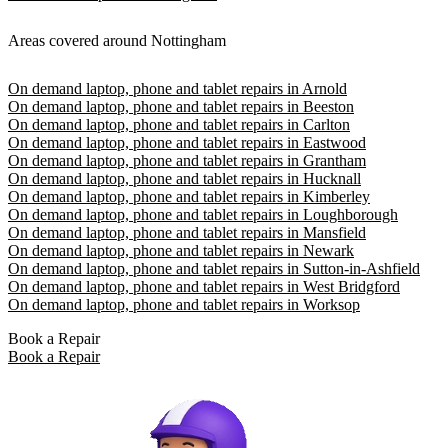
Areas covered around Nottingham
On demand laptop, phone and tablet repairs in Arnold
On demand laptop, phone and tablet repairs in Beeston
On demand laptop, phone and tablet repairs in Carlton
On demand laptop, phone and tablet repairs in Eastwood
On demand laptop, phone and tablet repairs in Grantham
On demand laptop, phone and tablet repairs in Hucknall
On demand laptop, phone and tablet repairs in Kimberley
On demand laptop, phone and tablet repairs in Loughborough
On demand laptop, phone and tablet repairs in Mansfield
On demand laptop, phone and tablet repairs in Newark
On demand laptop, phone and tablet repairs in Sutton-in-Ashfield
On demand laptop, phone and tablet repairs in West Bridgford
On demand laptop, phone and tablet repairs in Worksop
Book a Repair
Book a Repair