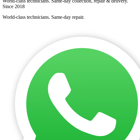
World-class technicians. Same-day collection, repair & delivery.
Since 2018
World-class technicians. Same-day repair.