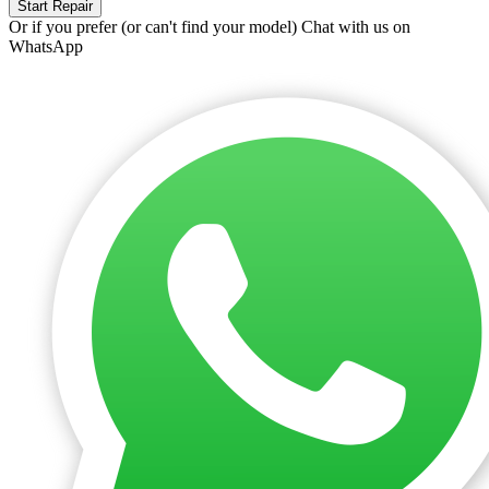
Start Repair
Or if you prefer (or can't find your model)
Chat with us on
WhatsApp