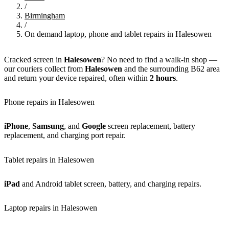
/
Birmingham
/
On demand laptop, phone and tablet repairs in Halesowen
Cracked screen in
Halesowen
? No need to find a walk-in shop —
our couriers collect from
Halesowen
and the surrounding B62 area
and return your device repaired, often within
2 hours
.
Phone repairs in Halesowen
iPhone
,
Samsung
, and
Google
screen replacement, battery
replacement, and charging port repair.
Tablet repairs in Halesowen
iPad
and Android tablet screen, battery, and charging repairs.
Laptop repairs in Halesowen