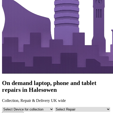
On demand laptop, phone and tablet
repairs in Halesowen
Collection, Repair & Delivery UK wide