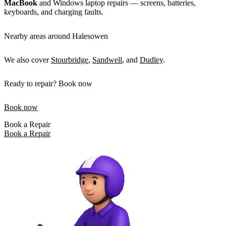
MacBook
and Windows laptop repairs — screens, batteries,
keyboards, and charging faults.
Nearby areas around Halesowen
We also cover
Stourbridge
,
Sandwell
, and
Dudley
.
Ready to repair? Book now
Book now
Book a Repair
Book a Repair