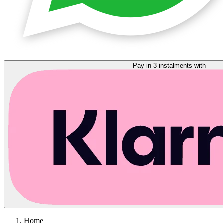
Pay in 3 instalments with
Home