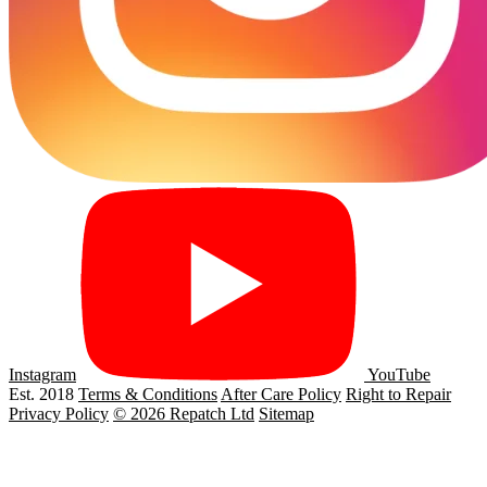
Instagram
YouTube
Est. 2018
Terms & Conditions
After Care Policy
Right to Repair
Privacy Policy
© 2026 Repatch Ltd
Sitemap