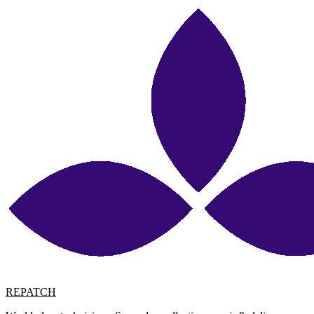
REPATCH