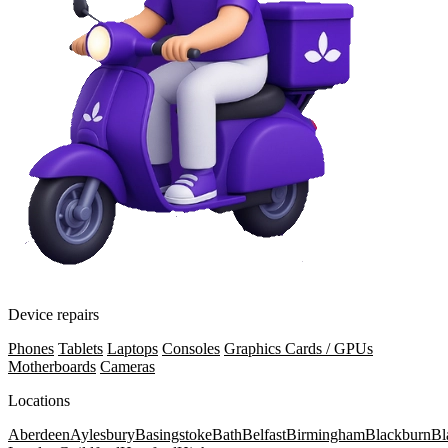
Device repairs
Phones
Tablets
Laptops
Consoles
Graphics Cards / GPUs
Motherboards
Cameras
Locations
Aberdeen
Aylesbury
Basingstoke
Bath
Belfast
Birmingham
Blackburn
Bl