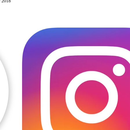
e 2018