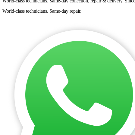
World-class technicians. Same-day collection, repair & delivery. Sinc
World-class technicians. Same-day repair.