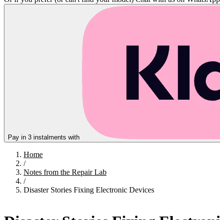
Pay in 3 instalments with
Home
/
Notes from the Repair Lab
/
Disaster Stories Fixing Electronic Devices