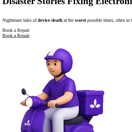
Disaster Stories Fixing Electron
Nightmare tales of
device death
at the
worst
possible times, often in
Book a Repair
Book a Repair