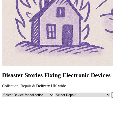
Disaster Stories Fixing Electronic Devices
Collection, Repair & Delivery UK wide