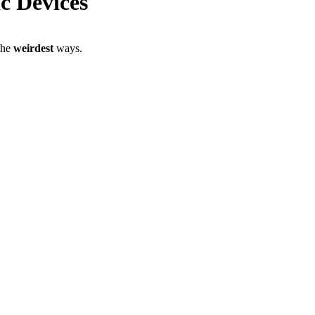
ic Devices
 the
weirdest
ways.