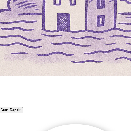
Start Repair