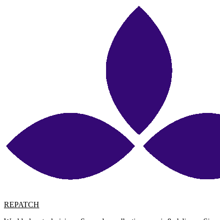
REPATCH