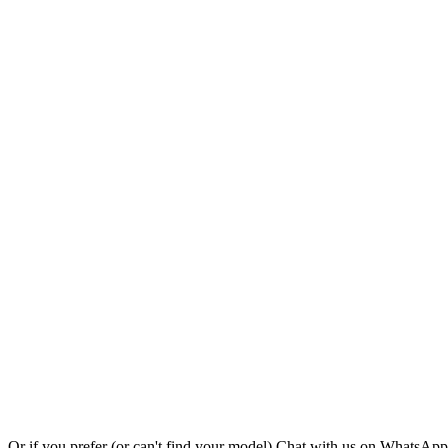
Or if you prefer (or can't find your model)
Chat with us on WhatsAp