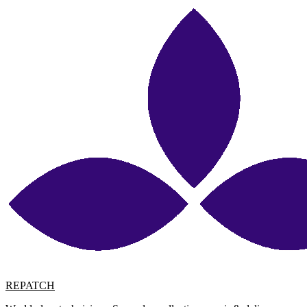
REPATCH