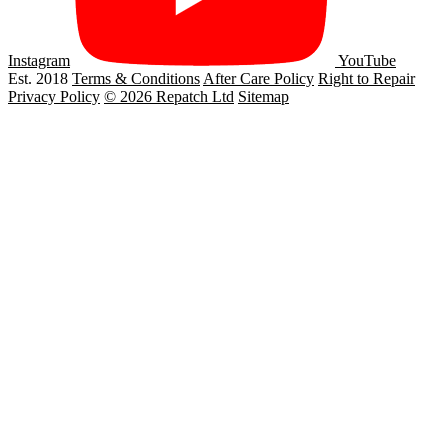
Instagram
YouTube
Est. 2018
Terms & Conditions
After Care Policy
Right to Repair
Privacy Policy
© 2026 Repatch Ltd
Sitemap