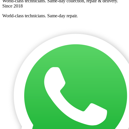
World-class technicians. Same-day collection, repair & delivery.
Since 2018
World-class technicians. Same-day repair.