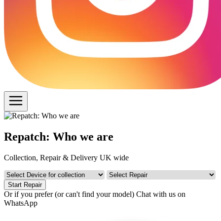
Repatch: Who we are
Collection, Repair & Delivery UK wide
Start Repair
Or if you prefer (or can't find your model)
Chat with us on
WhatsApp