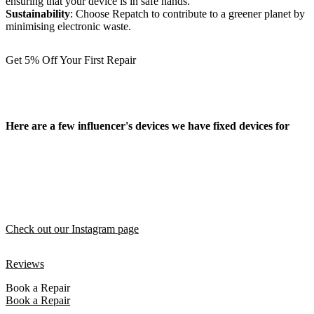
ensuring that your device is in safe hands.
Sustainability
: Choose Repatch to contribute to a greener planet by
minimising electronic waste.
Get 5% Off Your First Repair
Here are a few influencer's devices we have fixed devices for
Check out our Instagram page
Reviews
Book a Repair
Book a Repair