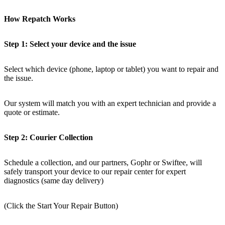
How Repatch Works
Step 1: Select your device and the issue
Select which device (phone, laptop or tablet) you want to repair and
the issue.
Our system will match you with an expert technician and provide a
quote or estimate.
Step 2: Courier Collection
Schedule a collection, and our partners, Gophr or Swiftee, will
safely transport your device to our repair center for expert
diagnostics (same day delivery)
(Click the Start Your Repair Button)