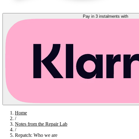
Pay in 3 instalments with
Home
/
Notes from the Repair Lab
/
Repatch: Who we are