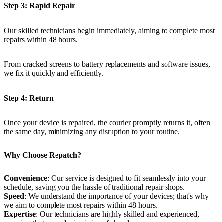
Step 3: Rapid Repair
Our skilled technicians begin immediately, aiming to complete most
repairs within 48 hours.
From cracked screens to battery replacements and software issues,
we fix it quickly and efficiently.
Step 4: Return
Once your device is repaired, the courier promptly returns it, often
the same day, minimizing any disruption to your routine.
Why Choose Repatch?
Convenience
: Our service is designed to fit seamlessly into your
schedule, saving you the hassle of traditional repair shops.
Speed
: We understand the importance of your devices; that's why
we aim to complete most repairs within 48 hours.
Expertise
: Our technicians are highly skilled and experienced,