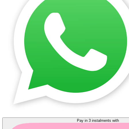
Pay in 3 instalments with