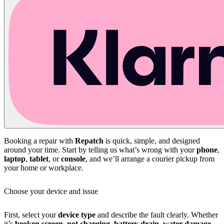
Booking a repair with
Repatch
is quick, simple, and designed
around your time. Start by telling us what’s wrong with your
phone
,
laptop
,
tablet
, or
console
, and we’ll arrange a courier pickup from
your home or workplace.
Choose your device and issue
First, select your
device type
and describe the fault clearly. Whether
it’s
broken screen
,
not charging
,
battery drain
,
water damage
,