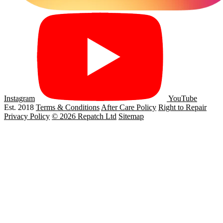
Instagram
YouTube
Est. 2018
Terms & Conditions
After Care Policy
Right to Repair
Privacy Policy
© 2026 Repatch Ltd
Sitemap