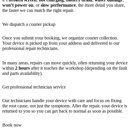
won’t power on
, or
slow performance
, the more detail you share,
the faster we can match the right repair.
We dispatch a courier pickup
Once you submit your booking, we organize courier collection.
Your device is picked up from your address and delivered to our
professional repair technicians.
In many areas, repairs can move quickly, often returning your device
within
2 hours
after it reaches the workshop (depending on the fault
and parts availability).
Get professional technician service
Our technicians handle your device with care and focus on fixing
the root cause, not just the symptoms. After the repair, your device is
returned to you so you can get back to normal as soon as possible.
Book now