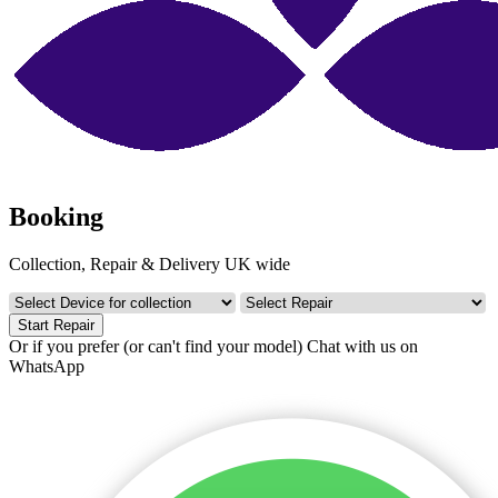
Booking
Collection, Repair & Delivery UK wide
Start Repair
Or if you prefer (or can't find your model)
Chat with us on
WhatsApp