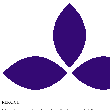
REPATCH