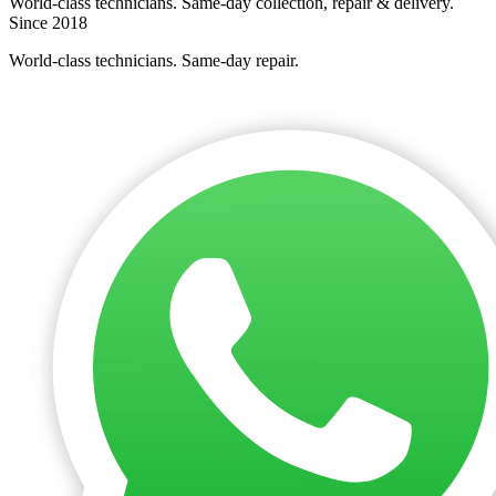
World-class technicians. Same-day collection, repair & delivery.
Since 2018
World-class technicians. Same-day repair.