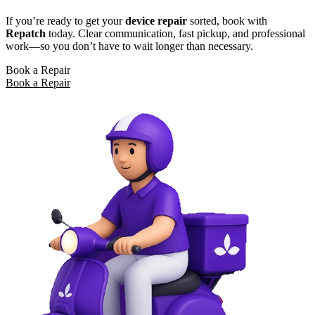
If you’re ready to get your
device repair
sorted, book with
Repatch
today. Clear communication, fast pickup, and professional
work—so you don’t have to wait longer than necessary.
Book a Repair
Book a Repair