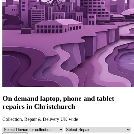
On demand laptop, phone and tablet
repairs in Christchurch
Collection, Repair & Delivery UK wide