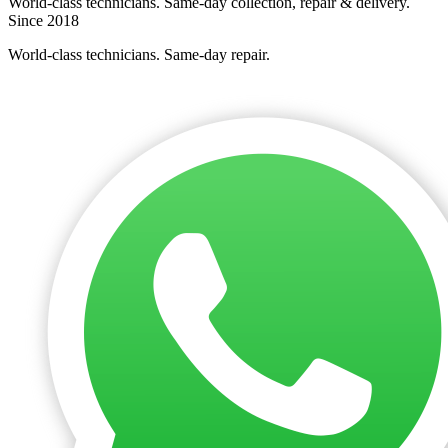
World-class technicians. Same-day collection, repair & delivery.
Since 2018
World-class technicians. Same-day repair.