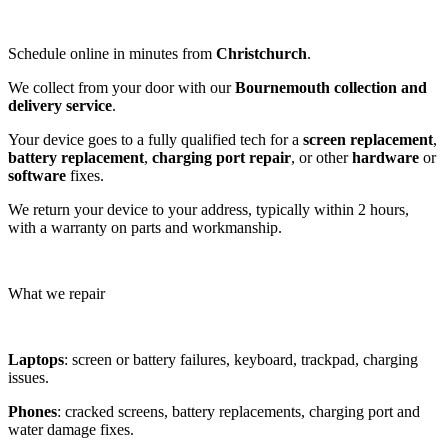
Schedule online in minutes from
Christchurch
.
We collect from your door with our
Bournemouth collection and
delivery service
.
Your device goes to a fully qualified tech for a
screen replacement
,
battery replacement
,
charging port repair
, or other
hardware
or
software
fixes.
We return your device to your address, typically within 2 hours,
with a warranty on parts and workmanship.
What we repair
Laptops
: screen or battery failures, keyboard, trackpad, charging
issues.
Phones
: cracked screens, battery replacements, charging port and
water damage fixes.