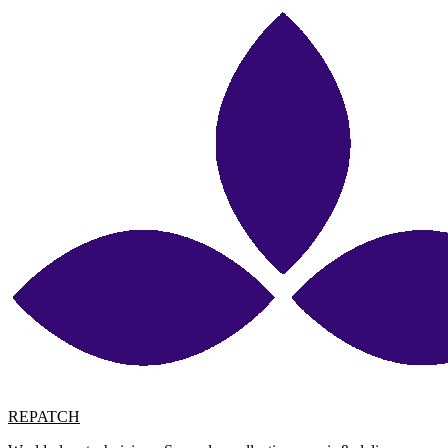
REPATCH