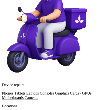
Device repairs
Phones
Tablets
Laptops
Consoles
Graphics Cards / GPUs
Motherboards
Cameras
Locations