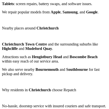
Tablets
: screen repairs, battery swaps, and software issues.
We repair popular models from
Apple
,
Samsung
, and
Google
.
Nearby places around
Christchurch
Christchurch Town Centre
and the surrounding suburbs like
Highcliffe
and
Mudeford Quay
.
Attractions such as
Hengistbury Head
and
Boscombe Beach
within easy reach of our service area.
We also serve nearby
Bournemouth
and
Southbourne
for fast
pickup and delivery.
Why residents in
Christchurch
choose Repatch
No-hassle, doorstep service with insured couriers and safe transport.