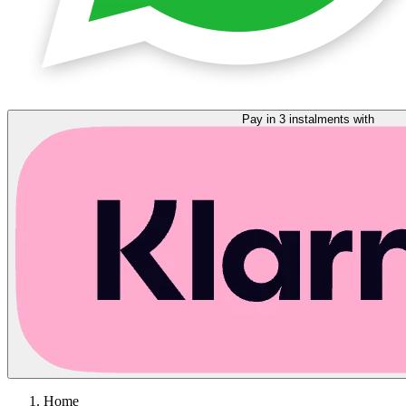
Pay in 3 instalments with
Home