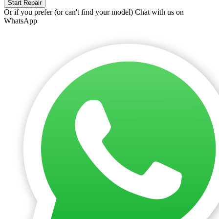
Start Repair
Or if you prefer (or can't find your model)
Chat with us on
WhatsApp