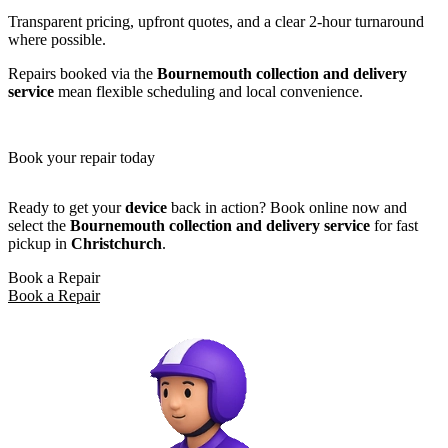
Transparent pricing, upfront quotes, and a clear 2-hour turnaround
where possible.
Repairs booked via the
Bournemouth collection and delivery
service
mean flexible scheduling and local convenience.
Book your repair today
Ready to get your
device
back in action? Book online now and
select the
Bournemouth collection and delivery service
for fast
pickup in
Christchurch
.
Book a Repair
Book a Repair