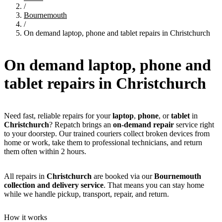
/
Bournemouth
/
On demand laptop, phone and tablet repairs in Christchurch
On demand laptop, phone and
tablet repairs in
Christchurch
Need fast, reliable repairs for your
laptop
,
phone
, or
tablet
in
Christchurch
? Repatch brings an
on-demand repair
service right
to your doorstep. Our trained couriers collect broken devices from
home or work, take them to professional technicians, and return
them often within 2 hours.
All repairs in
Christchurch
are booked via our
Bournemouth
collection and delivery service
. That means you can stay home
while we handle pickup, transport, repair, and return.
How it works