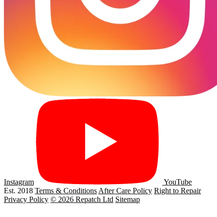
Instagram
YouTube
Est. 2018
Terms & Conditions
After Care Policy
Right to Repair
Privacy Policy
© 2026 Repatch Ltd
Sitemap