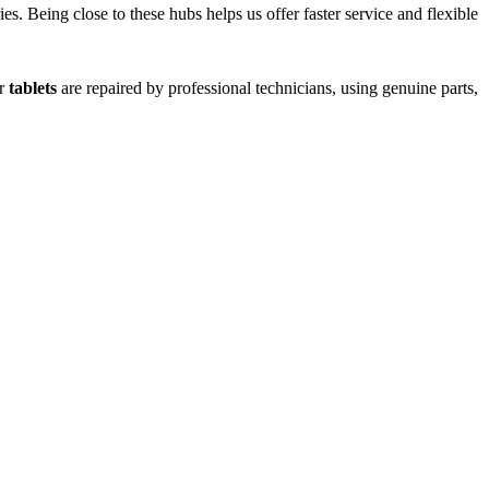
s. Being close to these hubs helps us offer faster service and flexible
or
tablets
are repaired by professional technicians, using genuine parts,