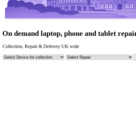
On demand laptop, phone and tablet repair
Collection, Repair & Delivery UK wide