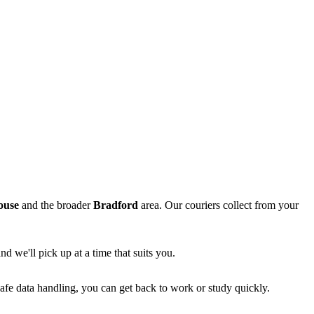
ouse
and the broader
Bradford
area. Our couriers collect from your
d we'll pick up at a time that suits you.
afe data handling, you can get back to work or study quickly.