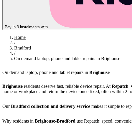
Pay in 3 instalments with
Home
/
Bradford
/
On demand laptop, phone and tablet repairs in Brighouse
On demand laptop, phone and tablet repairs in
Brighouse
Brighouse
residents deserve fast, reliable device repair. At
Repatch
,
home or workplace and return the device once fixed, often within 2 h
Our
Bradford collection and delivery service
makes it simple to repa
Why residents in
Brighouse-Bradford
use Repatch: speed, convenienc