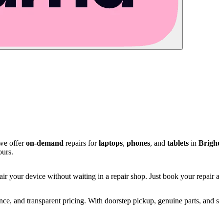
 we offer
on-demand
repairs for
laptops
,
phones
, and
tablets
in
Brigh
ours.
ir your device without waiting in a repair shop. Just book your repair an
e, and transparent pricing. With doorstep pickup, genuine parts, and s