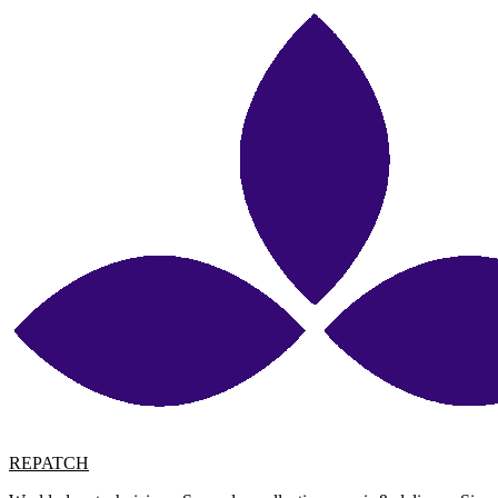
REPATCH