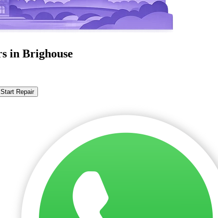
s in Brighouse
Start Repair