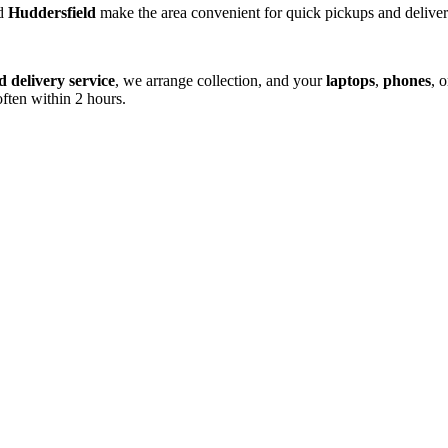
nd
Huddersfield
make the area convenient for quick pickups and deliverie
d delivery service
, we arrange collection, and your
laptops
,
phones
, 
ften within 2 hours.