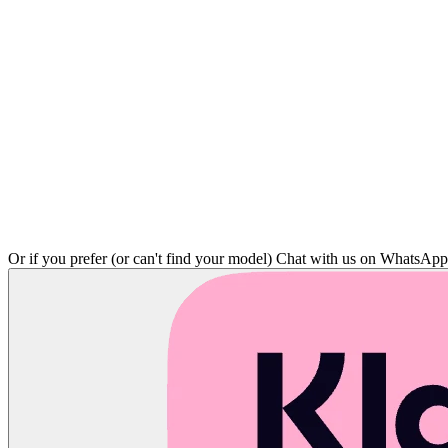
Or if you prefer (or can't find your model)
Chat with us on WhatsAp