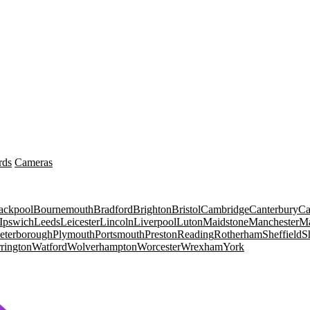
rds
Cameras
ackpool
Bournemouth
Bradford
Brighton
Bristol
Cambridge
Canterbury
Ca
Ipswich
Leeds
Leicester
Lincoln
Liverpool
Luton
Maidstone
Manchester
Ma
eterborough
Plymouth
Portsmouth
Preston
Reading
Rotherham
Sheffield
S
rington
Watford
Wolverhampton
Worcester
Wrexham
York