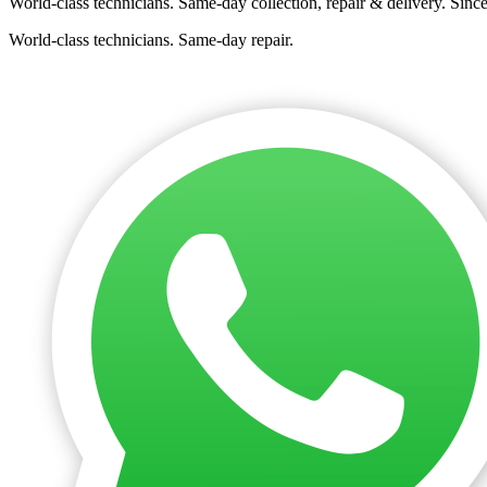
World-class technicians. Same-day collection, repair & delivery. Sinc
World-class technicians. Same-day repair.