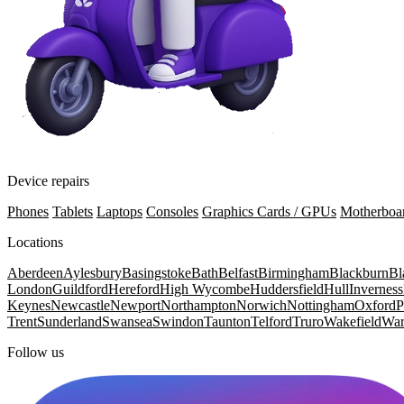
Device repairs
Phones
Tablets
Laptops
Consoles
Graphics Cards / GPUs
Motherboa
Locations
Aberdeen
Aylesbury
Basingstoke
Bath
Belfast
Birmingham
Blackburn
Bl
London
Guildford
Hereford
High Wycombe
Huddersfield
Hull
Inverness
Keynes
Newcastle
Newport
Northampton
Norwich
Nottingham
Oxford
P
Trent
Sunderland
Swansea
Swindon
Taunton
Telford
Truro
Wakefield
War
Follow us