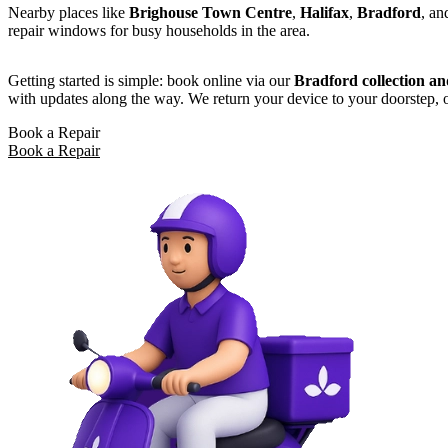
Nearby places like
Brighouse Town Centre
,
Halifax
,
Bradford
, a
repair windows for busy households in the area.
Getting started is simple: book online via our
Bradford collection an
with updates along the way. We return your device to your doorstep, o
Book a Repair
Book a Repair