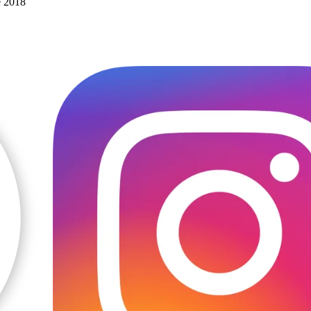
e 2018