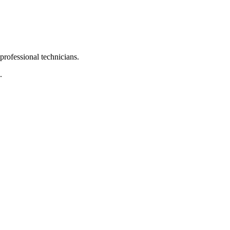
 professional technicians.
.