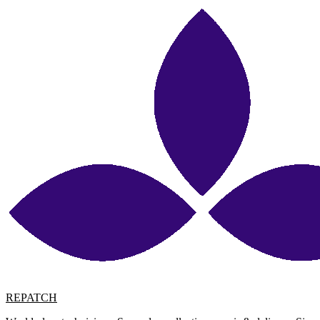
REPATCH