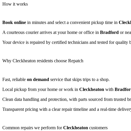
How it works
Book online
in minutes and select a convenient pickup time in
Cleck
A courteous courier arrives at your home or office in
Bradford
or nea
Your device is repaired by certified technicians and tested for quality 
Why Cleckheaton residents choose Repatch
Fast, reliable
on demand
service that skips trips to a shop.
Local pickup from your home or work in
Cleckheaton
with
Bradfor
Clean data handling and protection, with parts sourced from trusted b
Transparent pricing with a clear repair timeline and a real-time deliv
Common repairs we perform for
Cleckheaton
customers