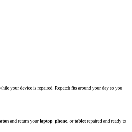
while your device is repaired. Repatch fits around your day so you
aton
and return your
laptop
,
phone
, or
tablet
repaired and ready to