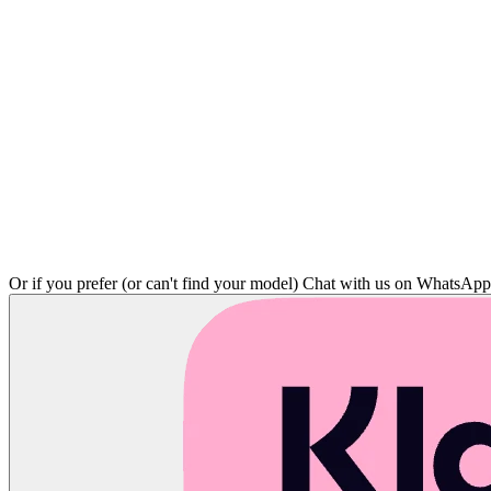
Or if you prefer (or can't find your model)
Chat with us on WhatsAp