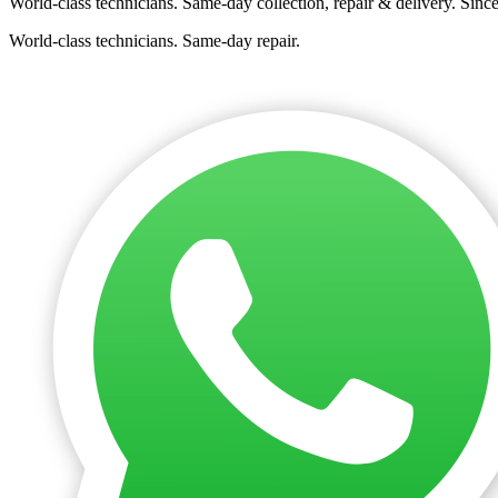
World-class technicians. Same-day collection, repair & delivery. Sinc
World-class technicians. Same-day repair.