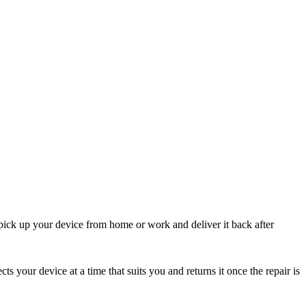
pick up your device from home or work and deliver it back after
cts your device at a time that suits you and returns it once the repair is