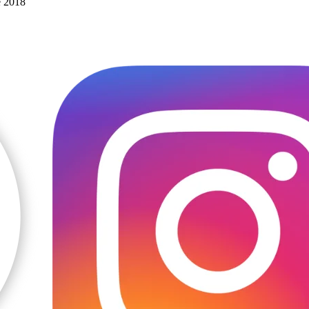
e 2018