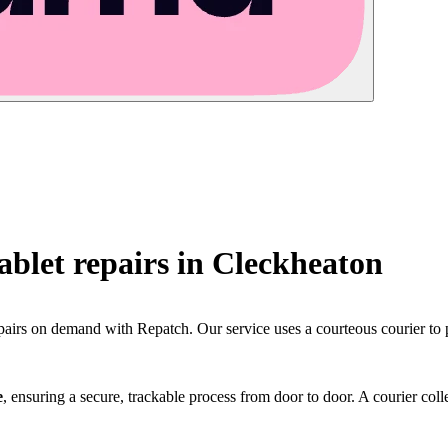
blet repairs in
Cleckheaton
pairs on demand with Repatch. Our service uses a courteous courier to 
e
, ensuring a secure, trackable process from door to door. A courier colle