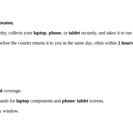
heaton
.
rby, collects your
laptop
,
phone
, or
tablet
securely, and takes it to our
before the courier returns it to you in the same day, often within
2 hours
d
coverage.
rands for
laptop
components and
phone
/
tablet
screens.
ery window.