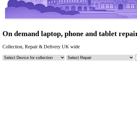
On demand laptop, phone and tablet repai
Collection, Repair & Delivery UK wide