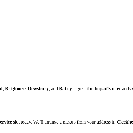
rd
,
Brighouse
,
Dewsbury
, and
Batley
—great for drop-offs or errands 
ervice
slot today. We’ll arrange a pickup from your address in
Cleckhe