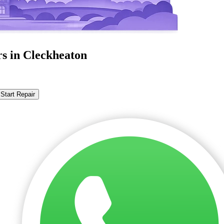
rs in Cleckheaton
Start Repair