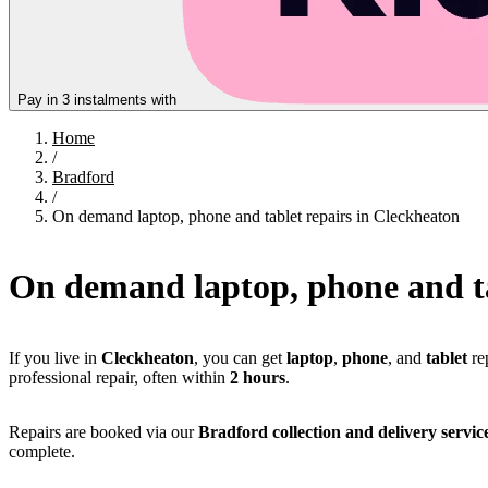
Pay in 3 instalments with
Home
/
Bradford
/
On demand laptop, phone and tablet repairs in Cleckheaton
On demand laptop, phone and ta
If you live in
Cleckheaton
, you can get
laptop
,
phone
, and
tablet
re
professional repair, often within
2 hours
.
Repairs are booked via our
Bradford collection and delivery servic
complete.