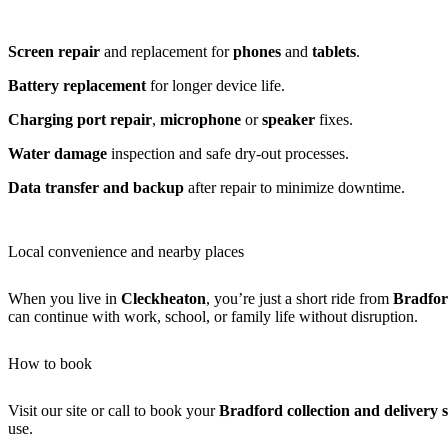
Screen repair
and replacement for
phones
and
tablets
.
Battery replacement
for longer device life.
Charging port repair
,
microphone
or
speaker
fixes.
Water damage
inspection and safe dry-out processes.
Data transfer and backup
after repair to minimize downtime.
Local convenience and nearby places
When you live in
Cleckheaton
, you’re just a short ride from
Bradfo
can continue with work, school, or family life without disruption.
How to book
Visit our site or call to book your
Bradford collection and delivery s
use.