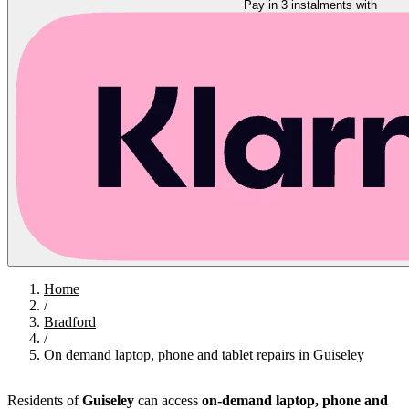
Pay in 3 instalments with
Home
/
Bradford
/
On demand laptop, phone and tablet repairs in Guiseley
Residents of
Guiseley
can access
on-demand laptop, phone and