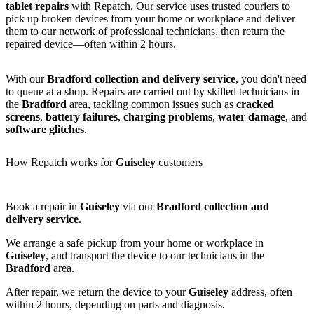
tablet repairs
with Repatch. Our service uses trusted couriers to
pick up broken devices from your home or workplace and deliver
them to our network of professional technicians, then return the
repaired device—often within 2 hours.
With our
Bradford collection and delivery service
, you don't need
to queue at a shop. Repairs are carried out by skilled technicians in
the
Bradford
area, tackling common issues such as
cracked
screens
,
battery failures
,
charging problems
,
water damage
, and
software glitches
.
How Repatch works for
Guiseley
customers
Book a repair in
Guiseley
via our
Bradford collection and
delivery service
.
We arrange a safe pickup from your home or workplace in
Guiseley
, and transport the device to our technicians in the
Bradford
area.
After repair, we return the device to your
Guiseley
address, often
within 2 hours, depending on parts and diagnosis.