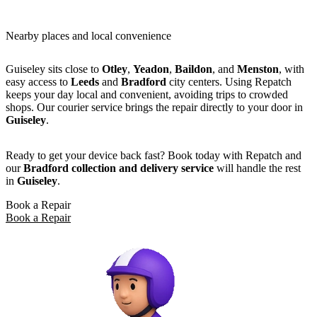
Nearby places and local convenience
Guiseley sits close to
Otley
,
Yeadon
,
Baildon
, and
Menston
, with
easy access to
Leeds
and
Bradford
city centers. Using Repatch
keeps your day local and convenient, avoiding trips to crowded
shops. Our courier service brings the repair directly to your door in
Guiseley
.
Ready to get your device back fast? Book today with Repatch and
our
Bradford collection and delivery service
will handle the rest
in
Guiseley
.
Book a Repair
Book a Repair