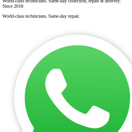
World-class technicians. Same-day collection, repair & delivery.
Since 2018
World-class technicians. Same-day repair.