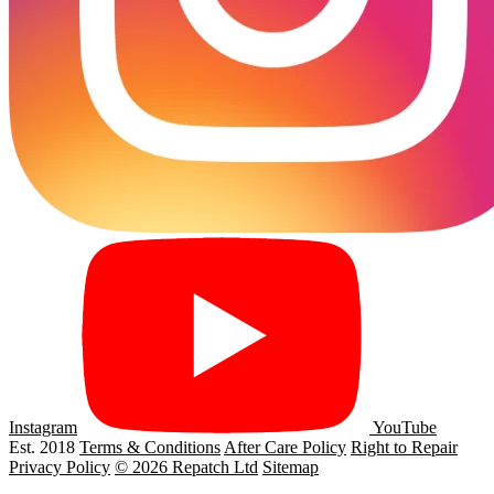
Instagram
YouTube
Est. 2018
Terms & Conditions
After Care Policy
Right to Repair
Privacy Policy
© 2026 Repatch Ltd
Sitemap