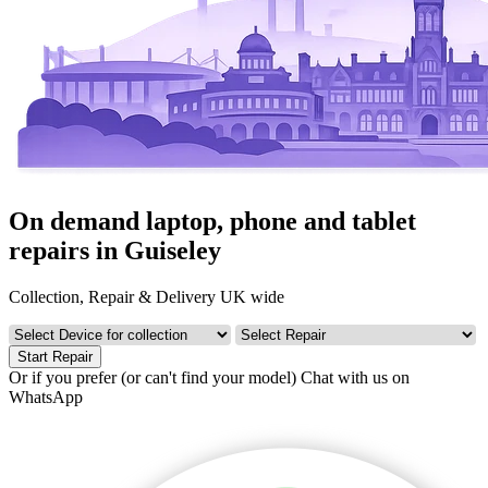
On demand laptop, phone and tablet
repairs in Guiseley
Collection, Repair & Delivery UK wide
Start Repair
Or if you prefer (or can't find your model)
Chat with us on
WhatsApp