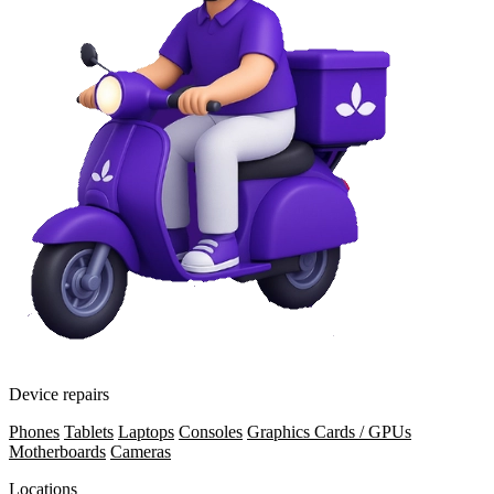
Device repairs
Phones
Tablets
Laptops
Consoles
Graphics Cards / GPUs
Motherboards
Cameras
Locations