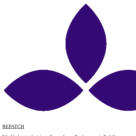
REPATCH