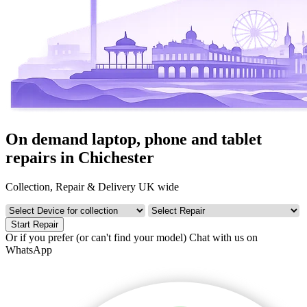
On demand laptop, phone and tablet
repairs in Chichester
Collection, Repair & Delivery UK wide
Start Repair
Or if you prefer (or can't find your model)
Chat with us on
WhatsApp