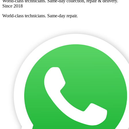
World-class technicians. Same-day collection, repair & delivery.
Since 2018
World-class technicians. Same-day repair.