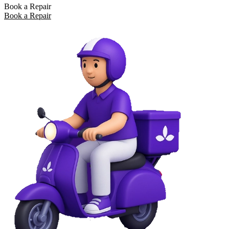
Book a Repair
Book a Repair