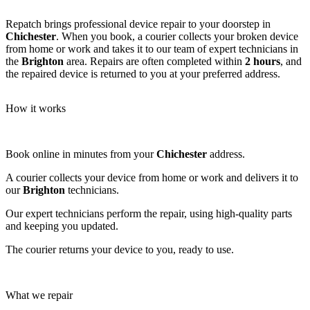
Repatch brings professional device repair to your doorstep in
Chichester
. When you book, a courier collects your broken device
from home or work and takes it to our team of expert technicians in
the
Brighton
area. Repairs are often completed within
2 hours
, and
the repaired device is returned to you at your preferred address.
How it works
Book online in minutes from your
Chichester
address.
A courier collects your device from home or work and delivers it to
our
Brighton
technicians.
Our expert technicians perform the repair, using high-quality parts
and keeping you updated.
The courier returns your device to you, ready to use.
What we repair