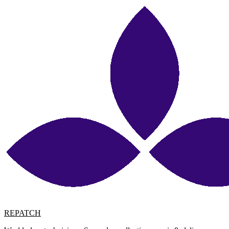
REPATCH