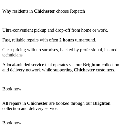
Why residents in
Chichester
choose Repatch
Ultra-convenient pickup and drop-off from home or work.
Fast, reliable repairs with often
2 hours
turnaround.
Clear pricing with no surprises, backed by professional, insured
technicians.
A local-minded service that operates via our
Brighton
collection
and delivery network while supporting
Chichester
customers.
Book now
All repairs in
Chichester
are booked through our
Brighton
collection and delivery service.
Book now