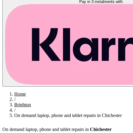
Pay in 3 instalments with
Home
/
Brighton
/
On demand laptop, phone and tablet repairs in Chichester
On demand laptop, phone and tablet repairs in
Chichester