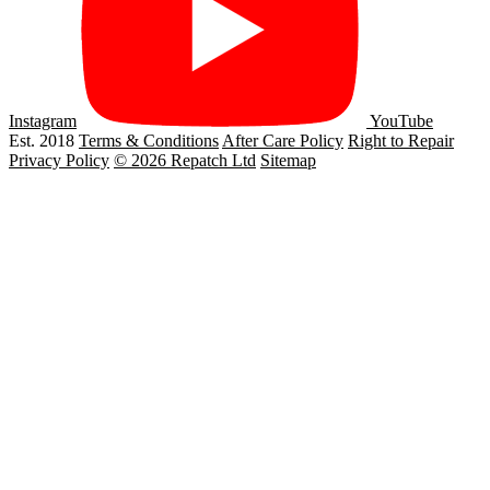
Instagram
YouTube
Est. 2018
Terms & Conditions
After Care Policy
Right to Repair
Privacy Policy
© 2026 Repatch Ltd
Sitemap