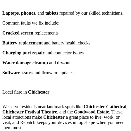
Laptops
,
phones
, and
tablets
repaired by our skilled technicians.
Common faults we fix include:
Cracked screen
replacements
Battery replacement
and battery health checks
Charging port repair
and connector issues
Water damage cleanup
and dry-out
Software issues
and firmware updates
Local flare in
Chichester
We serve residents near landmark spots like
Chichester Cathedral
,
Chichester Festival Theatre
, and the
Goodwood Estate
. These
local attractions make
Chichester
a great place to live, work, or
visit, and Repatch keeps your devices in top shape when you need
them most.