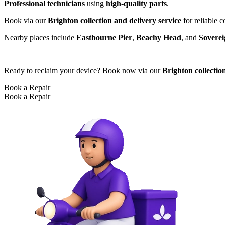
Professional technicians
using
high-quality parts
.
Book via our
Brighton collection and delivery service
for reliable 
Nearby places include
Eastbourne Pier
,
Beachy Head
, and
Sovere
Ready to reclaim your device? Book now via our
Brighton collectio
Book a Repair
Book a Repair