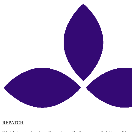
REPATCH