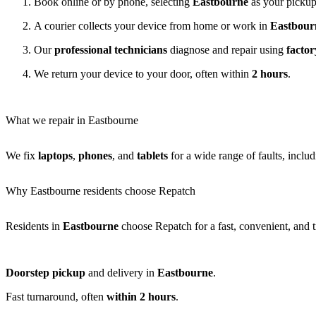
Book online or by phone, selecting
Eastbourne
as your pickup
A courier collects your device from home or work in
Eastbour
Our
professional technicians
diagnose and repair using
factor
We return your device to your door, often within
2 hours
.
What we repair in Eastbourne
We fix
laptops
,
phones
, and
tablets
for a wide range of faults, inclu
Why Eastbourne residents choose Repatch
Residents in
Eastbourne
choose Repatch for a fast, convenient, and t
Doorstep pickup
and delivery in
Eastbourne
.
Fast turnaround, often
within 2 hours
.