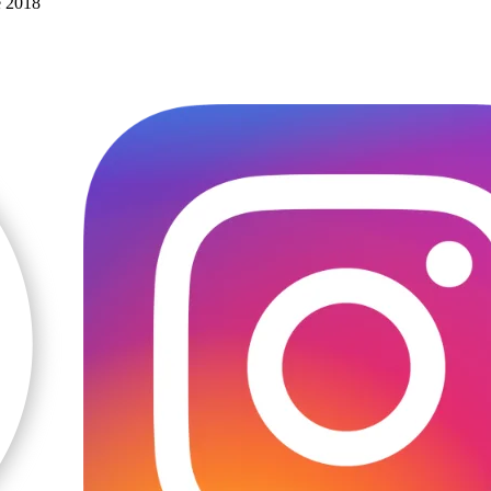
e 2018