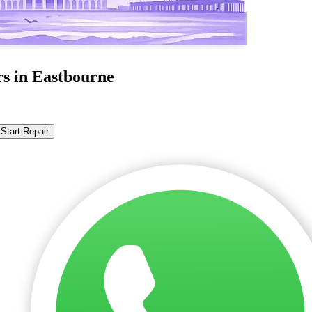
rs in Eastbourne
Start Repair