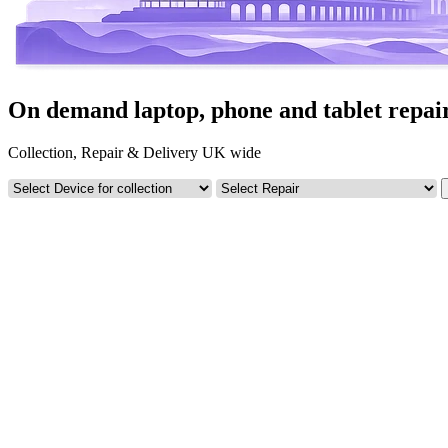
On demand laptop, phone and tablet repai
Collection, Repair & Delivery UK wide