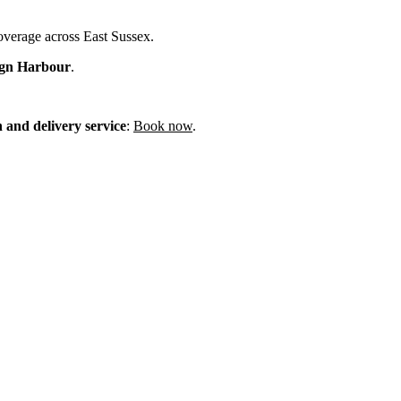
coverage across East Sussex.
ign Harbour
.
n and delivery service
:
Book now
.