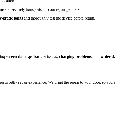
 location.
ne
and securely transports it to our repair partners.
y-grade parts
and thoroughly test the device before return.
ding
screen damage
,
battery issues
,
charging problems
, and
water d
rustworthy repair experience. We bring the repair to your door, so you s