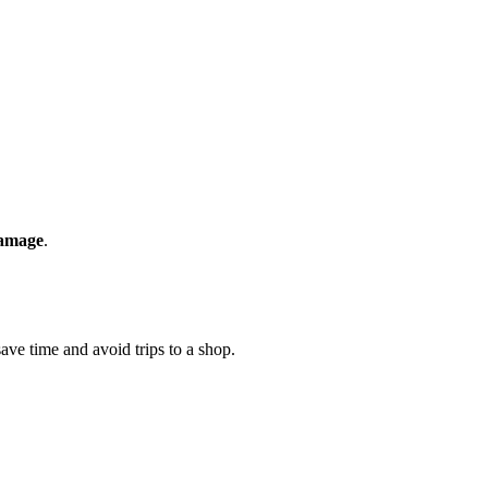
amage
.
ave time and avoid trips to a shop.