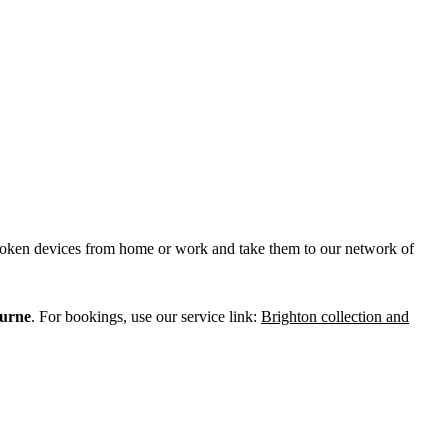
broken devices from home or work and take them to our network of
urne
. For bookings, use our service link:
Brighton collection and