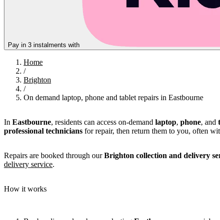
Pay in 3 instalments with
Home
/
Brighton
/
On demand laptop, phone and tablet repairs in Eastbourne
In
Eastbourne
, residents can access on-demand
laptop
,
phone
, and
professional technicians
for repair, then return them to you, often wi
Repairs are booked through our
Brighton collection and delivery se
delivery service
.
How it works