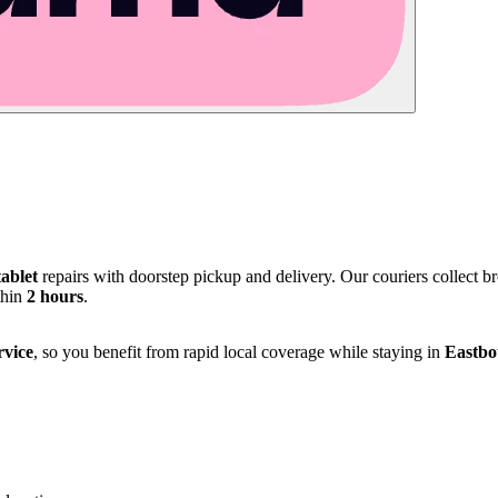
tablet
repairs with doorstep pickup and delivery. Our couriers collect 
thin
2 hours
.
rvice
, so you benefit from rapid local coverage while staying in
Eastbo