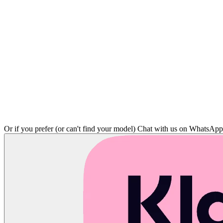
Or if you prefer (or can't find your model)
Chat with us on WhatsAp