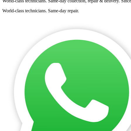
World-class technicians. Same-day collection, repair & delivery. Sinc
World-class technicians. Same-day repair.