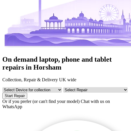
On demand laptop, phone and tablet
repairs in Horsham
Collection, Repair & Delivery UK wide
Start Repair
Or if you prefer (or can't find your model)
Chat with us on
WhatsApp