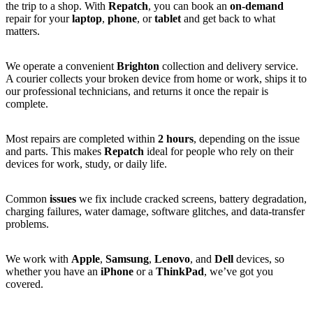
the trip to a shop. With
Repatch
, you can book an
on-demand
repair for your
laptop
,
phone
, or
tablet
and get back to what
matters.
We operate a convenient
Brighton
collection and delivery service.
A courier collects your broken device from home or work, ships it to
our professional technicians, and returns it once the repair is
complete.
Most repairs are completed within
2 hours
, depending on the issue
and parts. This makes
Repatch
ideal for people who rely on their
devices for work, study, or daily life.
Common
issues
we fix include cracked screens, battery degradation,
charging failures, water damage, software glitches, and data-transfer
problems.
We work with
Apple
,
Samsung
,
Lenovo
, and
Dell
devices, so
whether you have an
iPhone
or a
ThinkPad
, we’ve got you
covered.