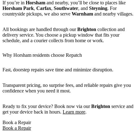
If you’re in
Horsham
and nearby, you’ll be close to places like
Horsham Park
,
Carfax
,
Southwater
, and
Steyning
. For
countryside pickups, we also serve
Warnham
and nearby villages.
All bookings are handled through our
Brighton
collection and
delivery service. You choose a pickup window that fits your
schedule, and a courier collects from home or work.
Why Horsham residents choose Repatch
Fast, doorstep repairs save time and minimize disruption.
Transparent pricing, no surprise fees, and reliable repairs give you
confidence when you need it most.
Ready to fix your device? Book now via our
Brighton
service and
get your device back in hours.
Learn more
.
Book a Repair
Book a Repair