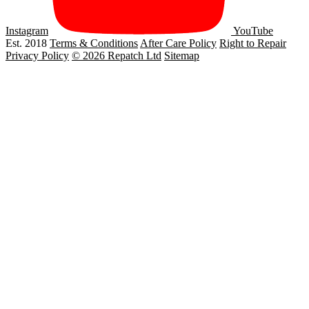
Instagram
YouTube
Est. 2018
Terms & Conditions
After Care Policy
Right to Repair
Privacy Policy
© 2026 Repatch Ltd
Sitemap