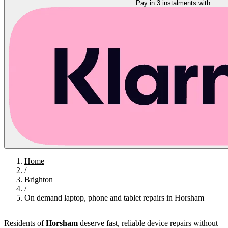
Pay in 3 instalments with
Home
/
Brighton
/
On demand laptop, phone and tablet repairs in Horsham
Residents of
Horsham
deserve fast, reliable device repairs without