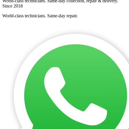
World-class technicians. Same-day collection, repair & delivery.
Since 2018
World-class technicians. Same-day repair.