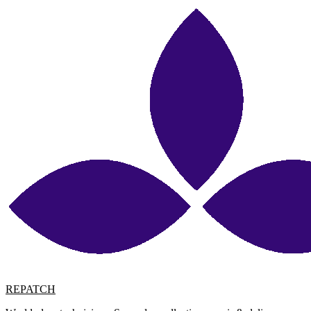
REPATCH