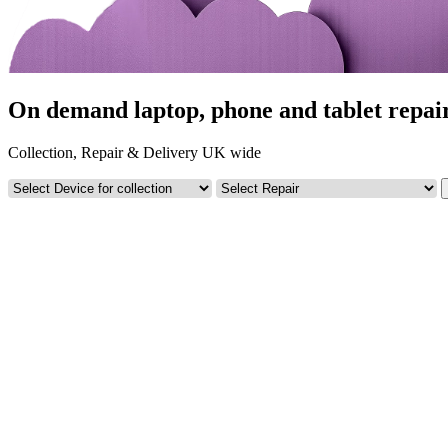
On demand laptop, phone and tablet repair
Collection, Repair & Delivery UK wide