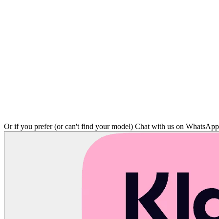
Or if you prefer (or can't find your model)
Chat with us on WhatsAp