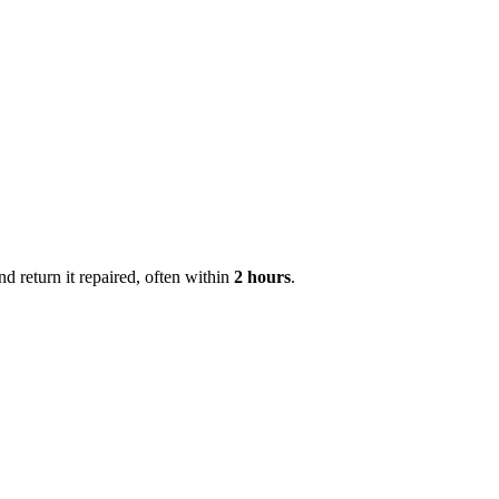
 return it repaired, often within
2 hours
.