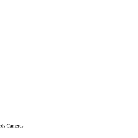
rds
Cameras