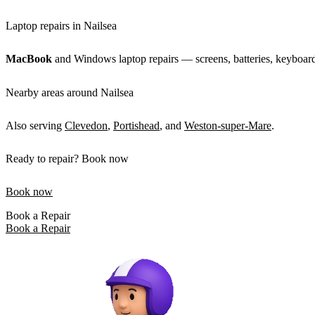
Laptop repairs in Nailsea
MacBook
and Windows laptop repairs — screens, batteries, keyboard
Nearby areas around Nailsea
Also serving
Clevedon
,
Portishead
, and
Weston-super-Mare
.
Ready to repair? Book now
Book now
Book a Repair
Book a Repair