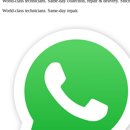
World-class technicians. Same-day collection, repair & delivery. Sinc
World-class technicians. Same-day repair.