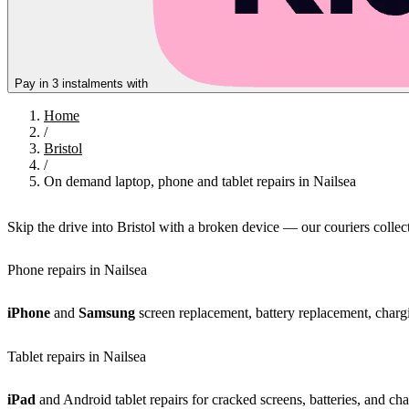
Pay in 3 instalments with
Home
/
Bristol
/
On demand laptop, phone and tablet repairs in Nailsea
Skip the drive into Bristol with a broken device — our couriers colle
Phone repairs in Nailsea
iPhone
and
Samsung
screen replacement, battery replacement, chargi
Tablet repairs in Nailsea
iPad
and Android tablet repairs for cracked screens, batteries, and cha