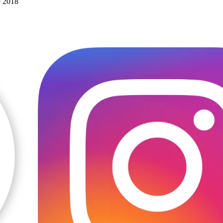
e 2018