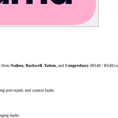
ct from
Nailsea
,
Backwell
,
Yatton
, and
Congresbury
(BS48 / BS49) and
ng port repair, and camera faults.
rging faults.