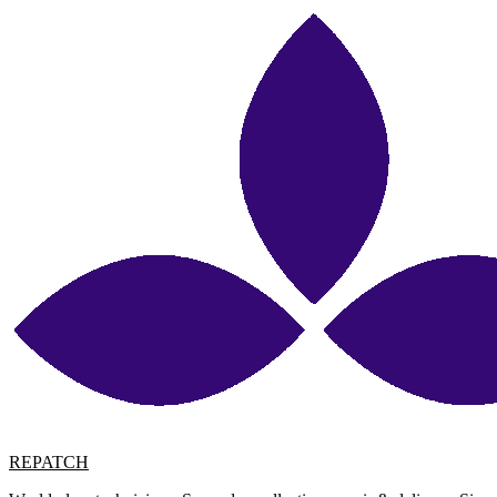
REPATCH