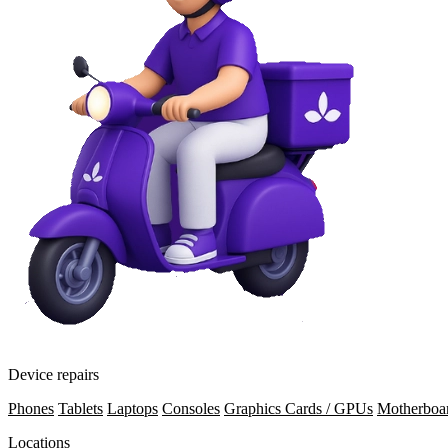
Device repairs
Phones
Tablets
Laptops
Consoles
Graphics Cards / GPUs
Motherboa
Locations