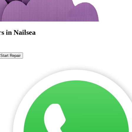
s in Nailsea
Start Repair