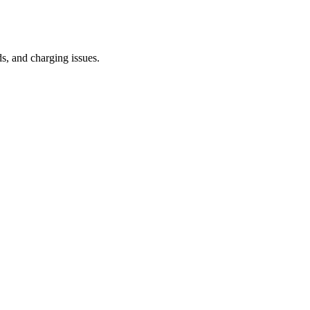
s, and charging issues.