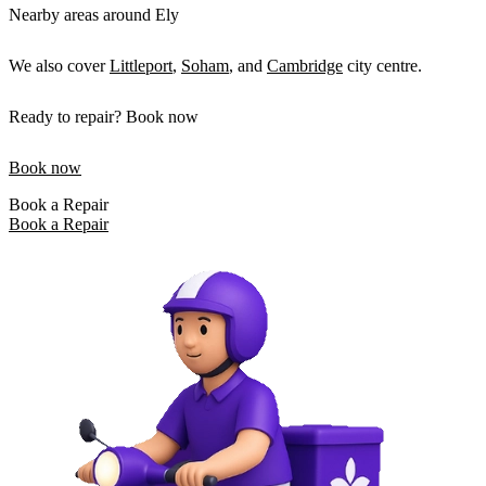
Nearby areas around Ely
We also cover
Littleport
,
Soham
, and
Cambridge
city centre.
Ready to repair? Book now
Book now
Book a Repair
Book a Repair