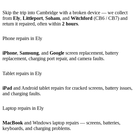
Skip the trip into Cambridge with a broken device — we collect
from
Ely
,
Littleport
,
Soham
, and
Witchford
(CB6 / CB7) and
return it repaired, often within
2 hours
.
Phone repairs in Ely
iPhone
,
Samsung
, and
Google
screen replacement, battery
replacement, charging port repair, and camera faults.
Tablet repairs in Ely
iPad
and Android tablet repairs for cracked screens, battery issues,
and charging faults.
Laptop repairs in Ely
MacBook
and Windows laptop repairs — screens, batteries,
keyboards, and charging problems.