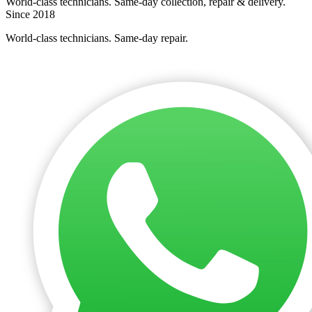
World-class technicians. Same-day collection, repair & delivery.
Since 2018
World-class technicians. Same-day repair.