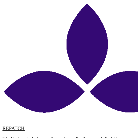
REPATCH