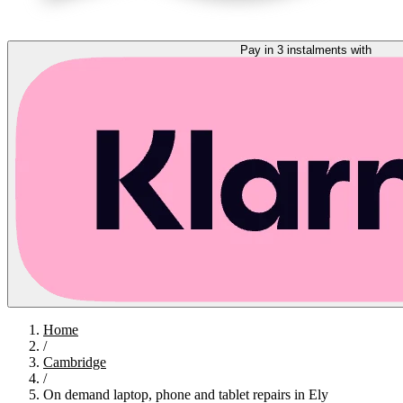
Pay in 3 instalments with
Home
/
Cambridge
/
On demand laptop, phone and tablet repairs in Ely