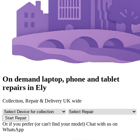
On demand laptop, phone and tablet
repairs in Ely
Collection, Repair & Delivery UK wide
Start Repair
Or if you prefer (or can't find your model)
Chat with us on
WhatsApp