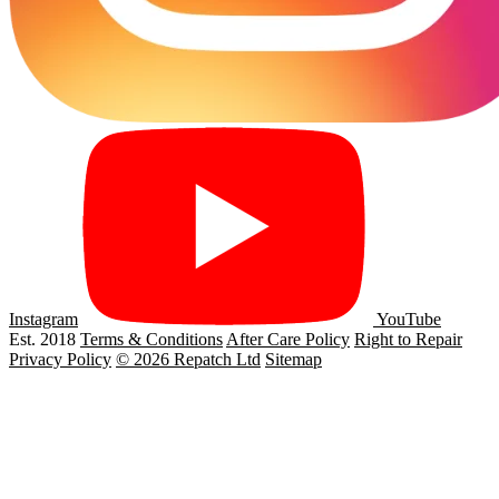
Instagram
YouTube
Est. 2018
Terms & Conditions
After Care Policy
Right to Repair
Privacy Policy
© 2026 Repatch Ltd
Sitemap