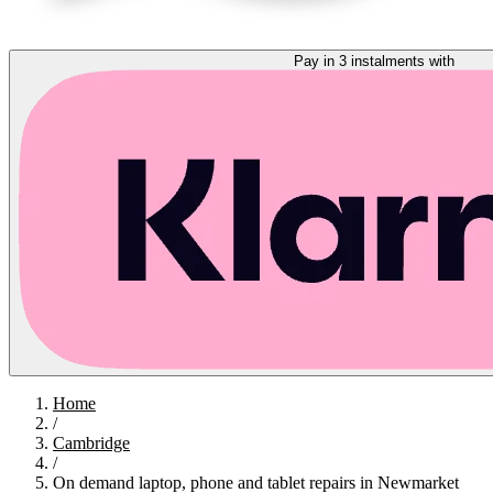
Pay in 3 instalments with
Home
/
Cambridge
/
On demand laptop, phone and tablet repairs in Newmarket