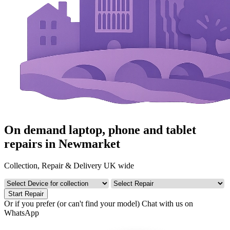
On demand laptop, phone and tablet
repairs in Newmarket
Collection, Repair & Delivery UK wide
Start Repair
Or if you prefer (or can't find your model)
Chat with us on
WhatsApp