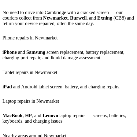
No need to drive into Cambridge with a cracked screen — our
couriers collect from
Newmarket
,
Burwell
, and
Exning
(CB8) and
return your device repaired, often the same day.
Phone repairs in Newmarket
iPhone
and
Samsung
screen replacement, battery replacement,
charging port repair, and liquid damage assessment.
Tablet repairs in Newmarket
iPad
and Android tablet screen, battery, and charging repairs.
Laptop repairs in Newmarket
MacBook
,
HP
, and
Lenovo
laptop repairs — screens, batteries,
keyboards, and charging issues.
Nearby areas around Newmarket