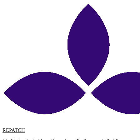
REPATCH