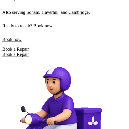
Also serving
Soham
,
Haverhill
, and
Cambridge
.
Ready to repair? Book now
Book now
Book a Repair
Book a Repair