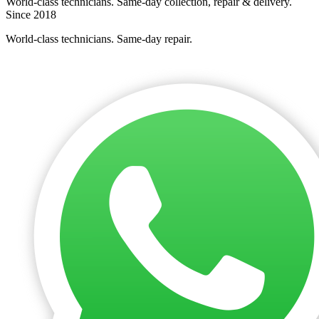
World-class technicians. Same-day collection, repair & delivery.
Since 2018
World-class technicians. Same-day repair.