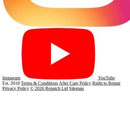
Instagram
YouTube
Est. 2018
Terms & Conditions
After Care Policy
Right to Repair
Privacy Policy
© 2026 Repatch Ltd
Sitemap