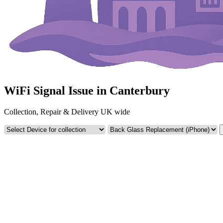
WiFi Signal Issue in Canterbury
Collection, Repair & Delivery UK wide