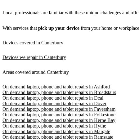
Local professionals are familiar with these unique challenges and off
With services that
pick up your device
from your home or workplace
Devices covered in Canterbury
Devices we repair in Canterbury
Areas covered around Canterbury
On demand laptop, phone and tablet repairs in Ashford
On demand laptop, phone and tablet repairs in Broadstairs
On demand laptop, phone and tablet repairs in Deal
On demand laptop, phone and tablet repairs in Dover
On demand laptop, phone and tablet repairs in Faversham
On demand laptop, phone and tablet repairs in Folkestone
On demand laptop, phone and tablet repairs in Herne Bay
On demand laptop, phone and tablet repairs in Hythe
On demand laptop, phone and tablet repairs in Margate
On demand laptop, phone and tablet repairs in Ramsgate