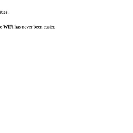
sues.
le
WiFi
has never been easier.