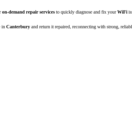
er
on-demand repair services
to quickly diagnose and fix your
WiFi
is
 in
Canterbury
and return it repaired, reconnecting with strong, reliab