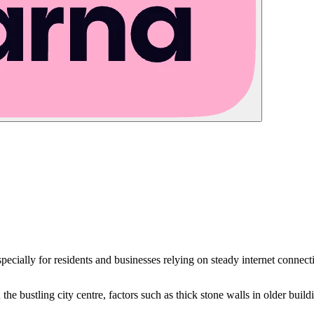
specially for residents and businesses relying on steady internet connect
 the bustling city centre, factors such as thick stone walls in older buil