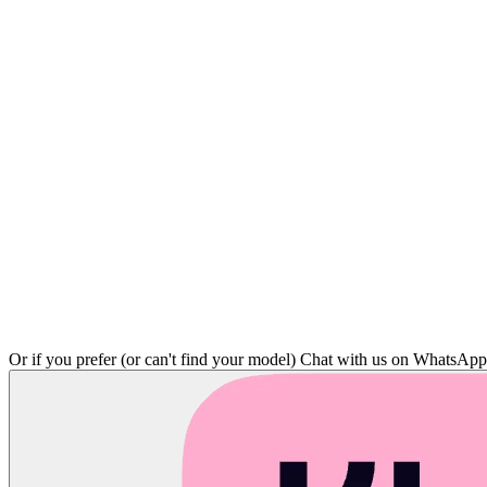
Or if you prefer (or can't find your model)
Chat with us on WhatsAp