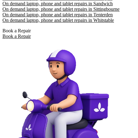
On demand laptop, phone and tablet repairs in Sandwich
On demand laptop, phone and tablet repairs in Sittingbourne
On demand laptop, phone and tablet repairs in Tenterden
On demand laptop, phone and tablet repairs in Whitstable
Book a Repair
Book a Repair