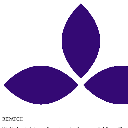
REPATCH