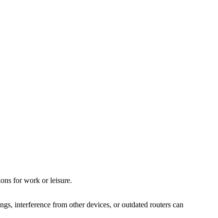
ions for work or leisure.
dings, interference from other devices, or outdated routers can