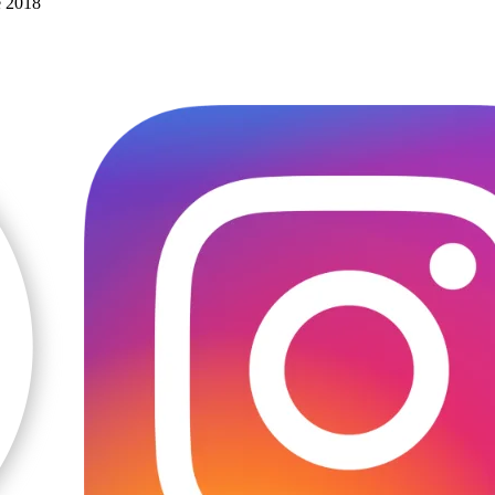
e 2018