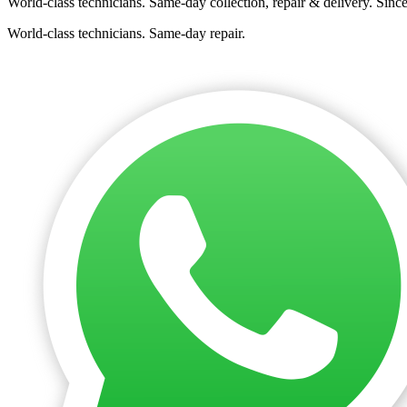
World-class technicians. Same-day collection, repair & delivery. Sinc
World-class technicians. Same-day repair.