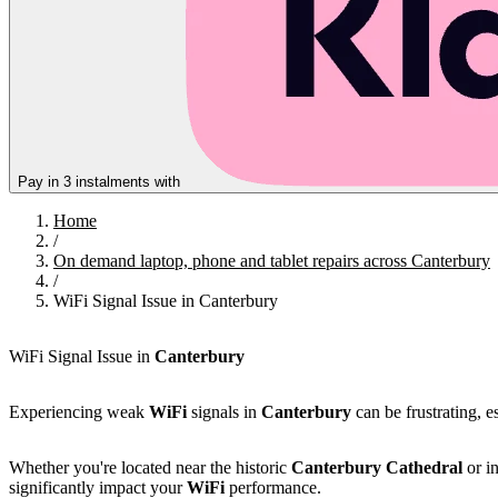
Pay in 3 instalments with
Home
/
On demand laptop, phone and tablet repairs across Canterbury
/
WiFi Signal Issue in Canterbury
WiFi Signal Issue in
Canterbury
Experiencing weak
WiFi
signals in
Canterbury
can be frustrating, e
Whether you're located near the historic
Canterbury Cathedral
or in
significantly impact your
WiFi
performance.