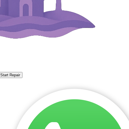
Start Repair