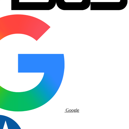
Google