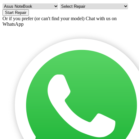
Start Repair
Or if you prefer (or can't find your model)
Chat with us on
WhatsApp