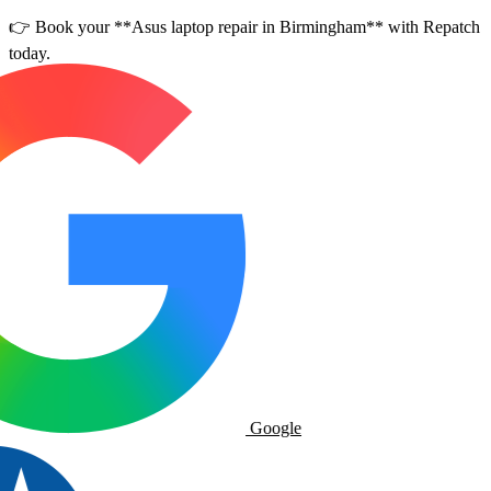
👉 Book your **Asus laptop repair in Birmingham** with Repatch
today.
Google