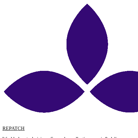
REPATCH