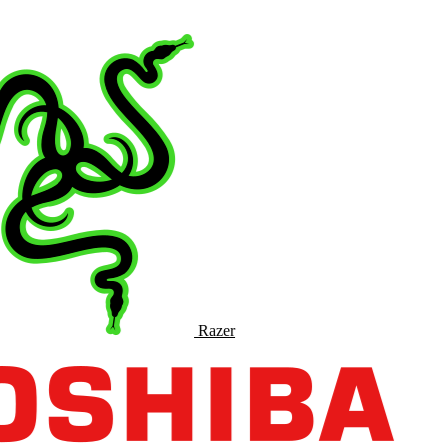
Razer