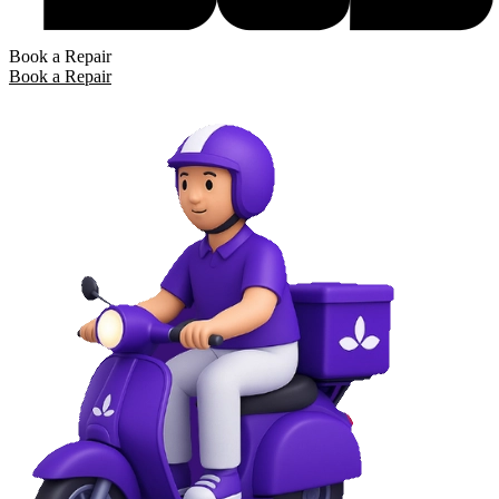
Book a Repair
Book a Repair