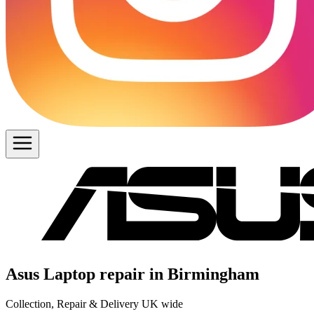
Asus Laptop repair in Birmingham
Collection, Repair & Delivery UK wide