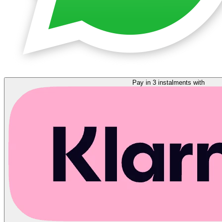
Pay in 3 instalments with