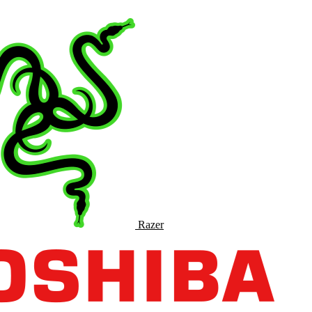
Razer