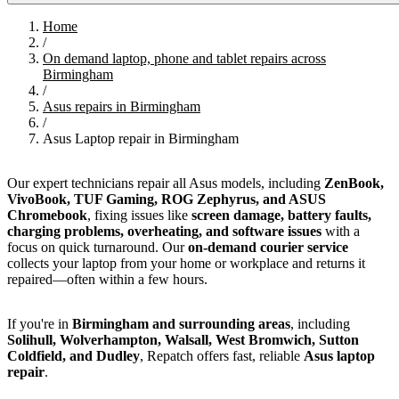
Home
/
On demand laptop, phone and tablet repairs across
Birmingham
/
Asus repairs in Birmingham
/
Asus Laptop repair in Birmingham
Our expert technicians repair all Asus models, including
ZenBook,
VivoBook, TUF Gaming, ROG Zephyrus, and ASUS
Chromebook
, fixing issues like
screen damage, battery faults,
charging problems, overheating, and software issues
with a
focus on quick turnaround. Our
on-demand courier service
collects your laptop from your home or workplace and returns it
repaired—often within a few hours.
If you're in
Birmingham and surrounding areas
, including
Solihull, Wolverhampton, Walsall, West Bromwich, Sutton
Coldfield, and Dudley
, Repatch offers fast, reliable
Asus laptop
repair
.