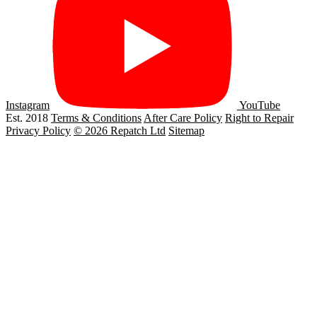
Instagram
YouTube
Est. 2018
Terms & Conditions
After Care Policy
Right to Repair
Privacy Policy
© 2026 Repatch Ltd
Sitemap