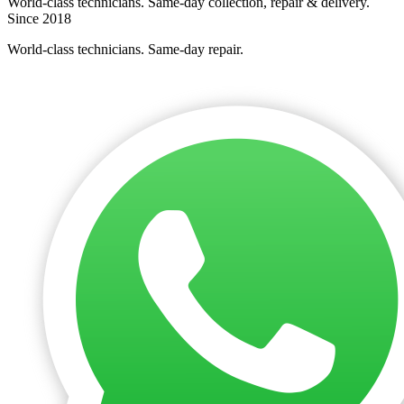
World-class technicians. Same-day collection, repair & delivery.
Since 2018
World-class technicians. Same-day repair.