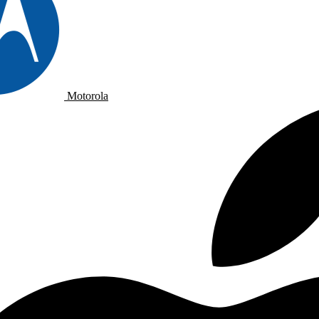
Motorola