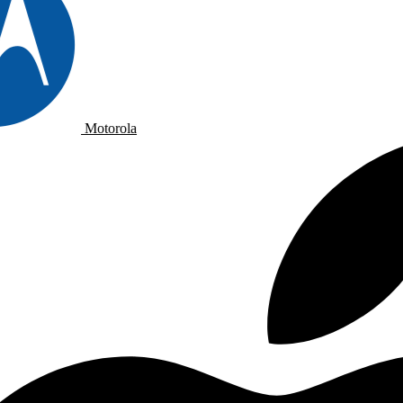
Motorola