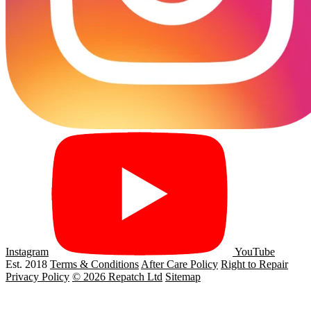
Instagram
YouTube
Est. 2018
Terms & Conditions
After Care Policy
Right to Repair
Privacy Policy
© 2026 Repatch Ltd
Sitemap