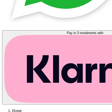
Pay in 3 instalments with
Home