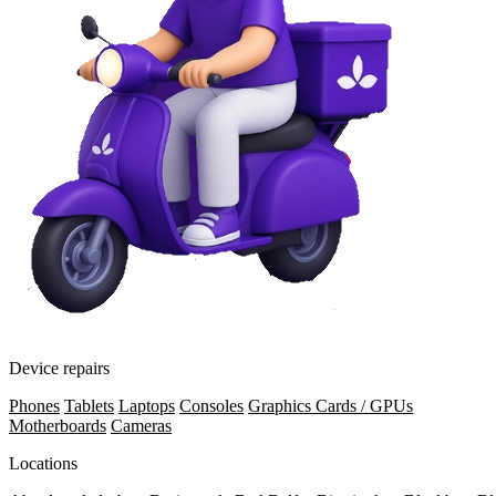
Device repairs
Phones
Tablets
Laptops
Consoles
Graphics Cards / GPUs
Motherboards
Cameras
Locations