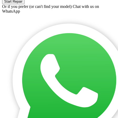
Start Repair
Or if you prefer (or can't find your model)
Chat with us on
WhatsApp