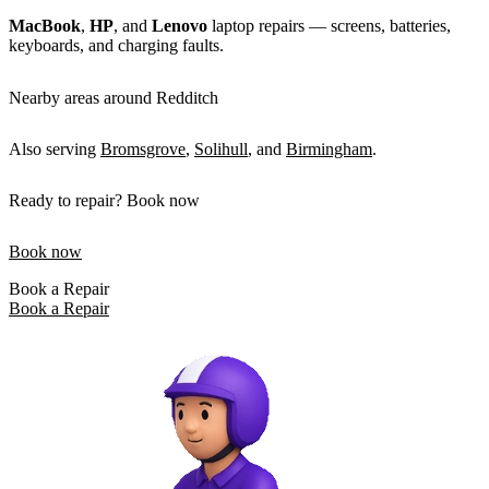
MacBook
,
HP
, and
Lenovo
laptop repairs — screens, batteries,
keyboards, and charging faults.
Nearby areas around Redditch
Also serving
Bromsgrove
,
Solihull
, and
Birmingham
.
Ready to repair? Book now
Book now
Book a Repair
Book a Repair