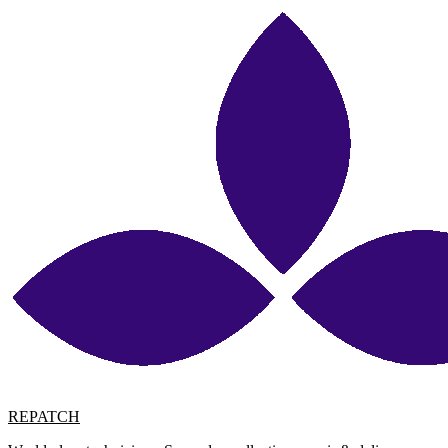
REPATCH