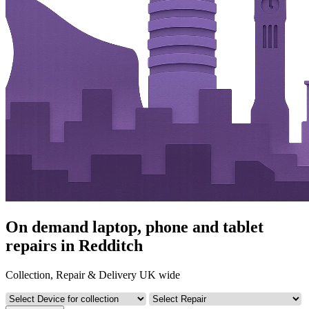
On demand laptop, phone and tablet
repairs in Redditch
Collection, Repair & Delivery UK wide