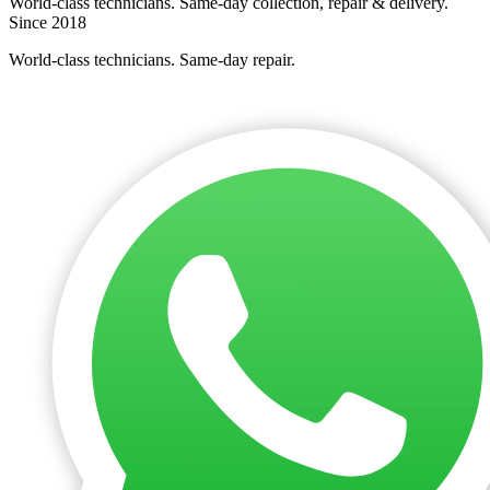
World-class technicians. Same-day collection, repair & delivery.
Since 2018
World-class technicians. Same-day repair.