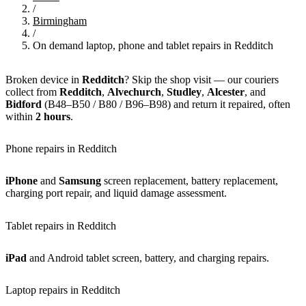
/
Birmingham
/
On demand laptop, phone and tablet repairs in Redditch
Broken device in
Redditch
? Skip the shop visit — our couriers
collect from
Redditch
,
Alvechurch
,
Studley
,
Alcester
, and
Bidford
(B48–B50 / B80 / B96–B98) and return it repaired, often
within
2 hours
.
Phone repairs in Redditch
iPhone
and
Samsung
screen replacement, battery replacement,
charging port repair, and liquid damage assessment.
Tablet repairs in Redditch
iPad
and Android tablet screen, battery, and charging repairs.
Laptop repairs in Redditch