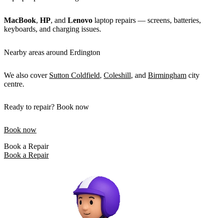
MacBook
,
HP
, and
Lenovo
laptop repairs — screens, batteries,
keyboards, and charging issues.
Nearby areas around Erdington
We also cover
Sutton Coldfield
,
Coleshill
, and
Birmingham
city
centre.
Ready to repair? Book now
Book now
Book a Repair
Book a Repair