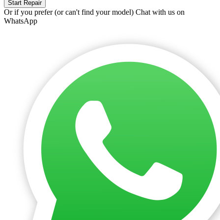
Start Repair
Or if you prefer (or can't find your model)
Chat with us on
WhatsApp