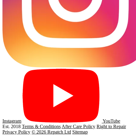
Instagram
YouTube
Est. 2018
Terms & Conditions
After Care Policy
Right to Repair
Privacy Policy
© 2026 Repatch Ltd
Sitemap