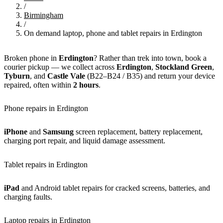
/
Birmingham
/
On demand laptop, phone and tablet repairs in Erdington
Broken phone in
Erdington
? Rather than trek into town, book a
courier pickup — we collect across
Erdington
,
Stockland Green
,
Tyburn
, and
Castle Vale
(B22–B24 / B35) and return your device
repaired, often within
2 hours
.
Phone repairs in Erdington
iPhone
and
Samsung
screen replacement, battery replacement,
charging port repair, and liquid damage assessment.
Tablet repairs in Erdington
iPad
and Android tablet repairs for cracked screens, batteries, and
charging faults.
Laptop repairs in Erdington