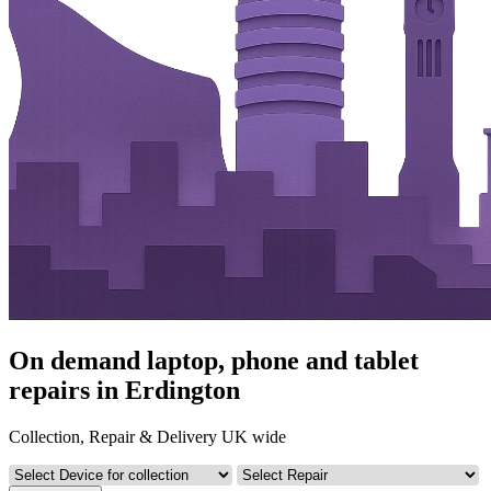
On demand laptop, phone and tablet
repairs in Erdington
Collection, Repair & Delivery UK wide