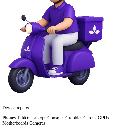
Device repairs
Phones
Tablets
Laptops
Consoles
Graphics Cards / GPUs
Motherboards
Cameras