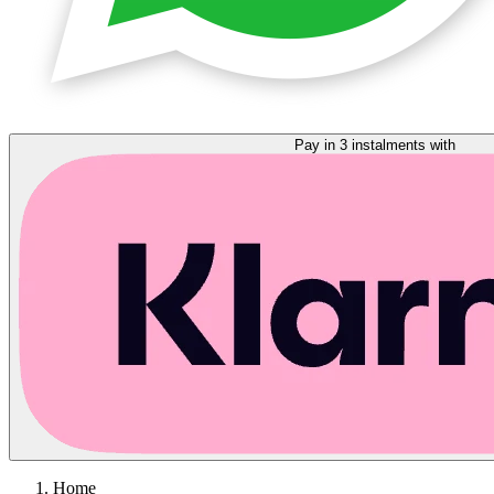
Pay in 3 instalments with
Home