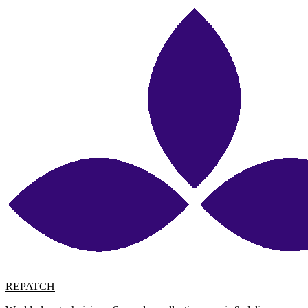
REPATCH