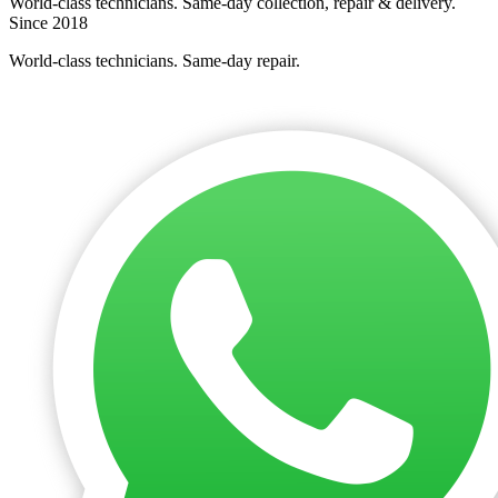
World-class technicians. Same-day collection, repair & delivery.
Since 2018
World-class technicians. Same-day repair.