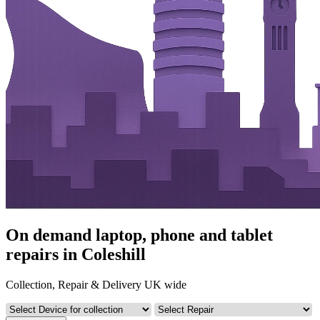
On demand laptop, phone and tablet
repairs in Coleshill
Collection, Repair & Delivery UK wide