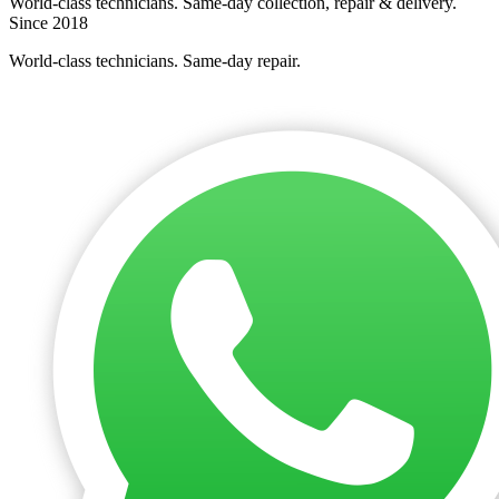
World-class technicians. Same-day collection, repair & delivery.
Since 2018
World-class technicians. Same-day repair.