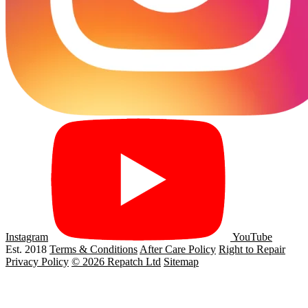
Instagram
YouTube
Est. 2018
Terms & Conditions
After Care Policy
Right to Repair
Privacy Policy
© 2026 Repatch Ltd
Sitemap