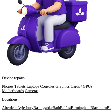
Device repairs
Phones
Tablets
Laptops
Consoles
Graphics Cards / GPUs
Motherboards
Cameras
Locations
Aberdeen
Aylesbury
Basingstoke
Bath
Belfast
Birmingham
Blackburn
Bl