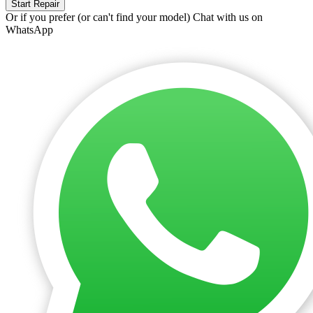
Start Repair
Or if you prefer (or can't find your model)
Chat with us on
WhatsApp