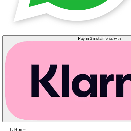
Pay in 3 instalments with
Home