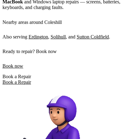
MacBook
and Windows laptop repairs — screens, batteries,
keyboards, and charging faults.
Nearby areas around Coleshill
Also serving
Erdington
,
Solihull
, and
Sutton Coldfield
.
Ready to repair? Book now
Book now
Book a Repair
Book a Repair