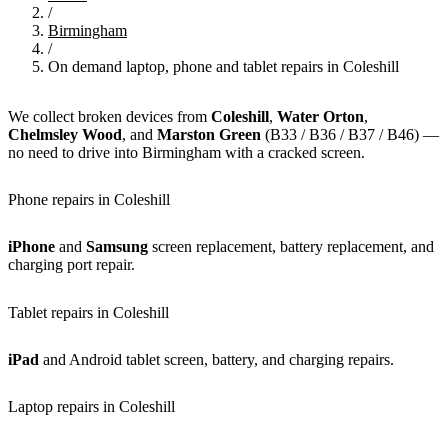
/
Birmingham
/
On demand laptop, phone and tablet repairs in Coleshill
We collect broken devices from
Coleshill
,
Water Orton
,
Chelmsley Wood
, and
Marston Green
(B33 / B36 / B37 / B46) —
no need to drive into Birmingham with a cracked screen.
Phone repairs in Coleshill
iPhone
and
Samsung
screen replacement, battery replacement, and
charging port repair.
Tablet repairs in Coleshill
iPad
and Android tablet screen, battery, and charging repairs.
Laptop repairs in Coleshill