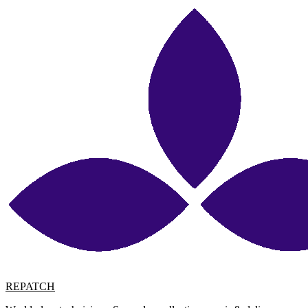
REPATCH