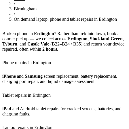
/
Birmingham
/
On demand laptop, phone and tablet repairs in Erdington
Broken phone in
Erdington
? Rather than trek into town, book a
courier pickup — we collect across
Erdington
,
Stockland Green
,
Tyburn
, and
Castle Vale
(B22–B24 / B35) and return your device
repaired, often within
2 hours
.
Phone repairs in Erdington
iPhone
and
Samsung
screen replacement, battery replacement,
charging port repair, and liquid damage assessment.
Tablet repairs in Erdington
iPad
and Android tablet repairs for cracked screens, batteries, and
charging faults.
Laptop repairs in Erdington