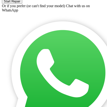
Start Repair
Or if you prefer (or can't find your model)
Chat with us on
WhatsApp