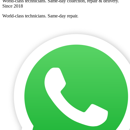
World-class technicians. Same-day collection, repair & delivery.
Since 2018
World-class technicians. Same-day repair.