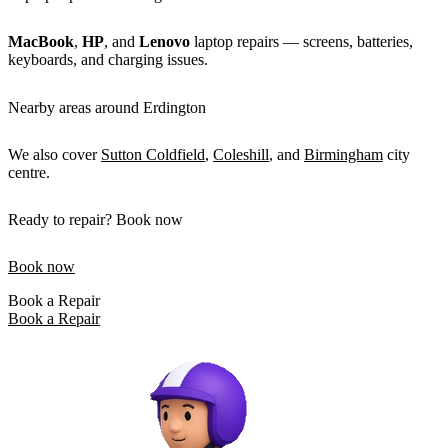
MacBook
,
HP
, and
Lenovo
laptop repairs — screens, batteries,
keyboards, and charging issues.
Nearby areas around Erdington
We also cover
Sutton Coldfield
,
Coleshill
, and
Birmingham
city
centre.
Ready to repair? Book now
Book now
Book a Repair
Book a Repair