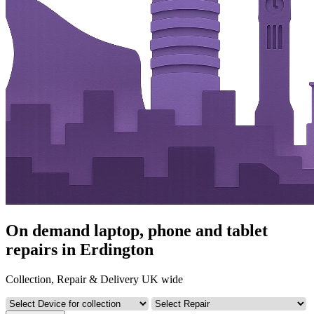
On demand laptop, phone and tablet
repairs in Erdington
Collection, Repair & Delivery UK wide