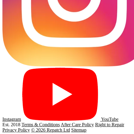
Instagram
YouTube
Est. 2018
Terms & Conditions
After Care Policy
Right to Repair
Privacy Policy
© 2026 Repatch Ltd
Sitemap