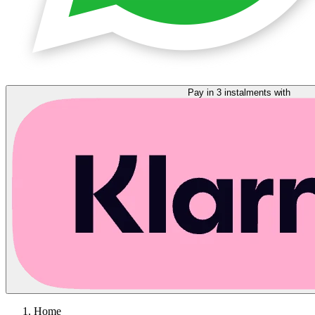
Pay in 3 instalments with
Home