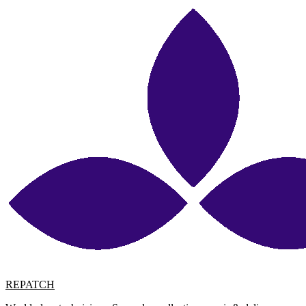
REPATCH