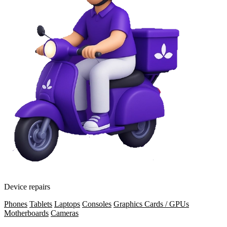
Device repairs
Phones
Tablets
Laptops
Consoles
Graphics Cards / GPUs
Motherboards
Cameras