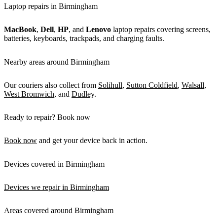
Laptop repairs in Birmingham
MacBook
,
Dell
,
HP
, and
Lenovo
laptop repairs covering screens,
batteries, keyboards, trackpads, and charging faults.
Nearby areas around Birmingham
Our couriers also collect from
Solihull
,
Sutton Coldfield
,
Walsall
,
West Bromwich
, and
Dudley
.
Ready to repair? Book now
Book now
and get your device back in action.
Devices covered in Birmingham
Devices we repair in Birmingham
Areas covered around Birmingham