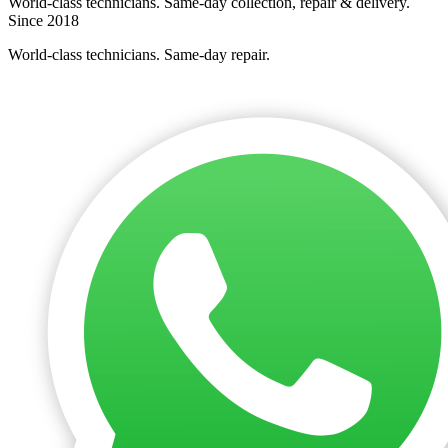
World-class technicians. Same-day collection, repair & delivery.
Since 2018
World-class technicians. Same-day repair.