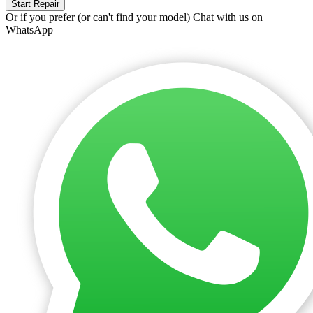
Start Repair
Or if you prefer (or can't find your model)
Chat with us on
WhatsApp