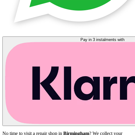
Pay in 3 instalments with
No time to visit a repair shop in
Birmingham
? We collect your