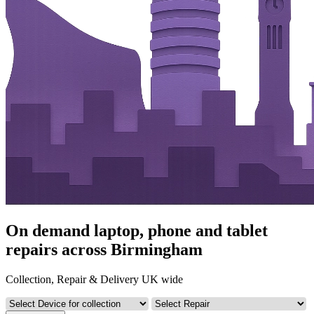
On demand laptop, phone and tablet
repairs across Birmingham
Collection, Repair & Delivery UK wide