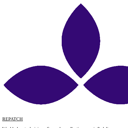
REPATCH