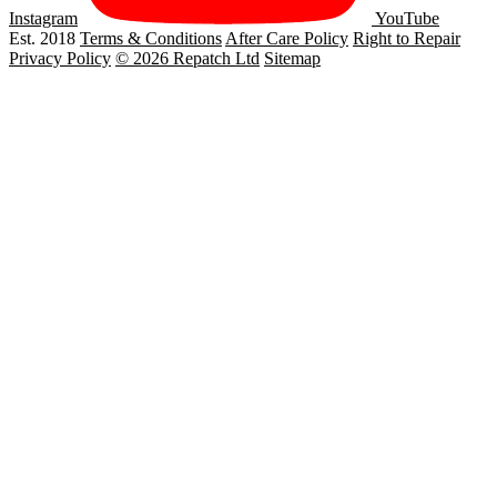
Instagram
YouTube
Est. 2018
Terms & Conditions
After Care Policy
Right to Repair
Privacy Policy
© 2026 Repatch Ltd
Sitemap