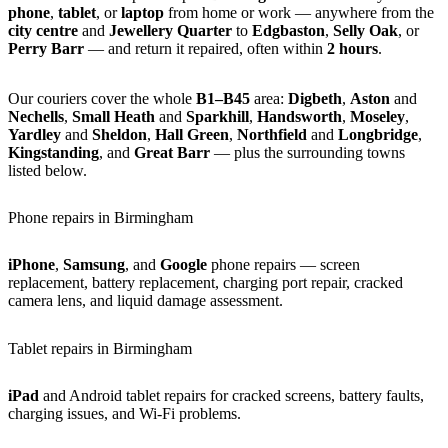
phone
,
tablet
, or
laptop
from home or work — anywhere from the
city centre
and
Jewellery Quarter
to
Edgbaston
,
Selly Oak
, or
Perry Barr
— and return it repaired, often within
2 hours
.
Our couriers cover the whole
B1–B45
area:
Digbeth
,
Aston
and
Nechells
,
Small Heath
and
Sparkhill
,
Handsworth
,
Moseley
,
Yardley
and
Sheldon
,
Hall Green
,
Northfield
and
Longbridge
,
Kingstanding
, and
Great Barr
— plus the surrounding towns
listed below.
Phone repairs in Birmingham
iPhone
,
Samsung
, and
Google
phone repairs — screen
replacement, battery replacement, charging port repair, cracked
camera lens, and liquid damage assessment.
Tablet repairs in Birmingham
iPad
and Android tablet repairs for cracked screens, battery faults,
charging issues, and Wi-Fi problems.