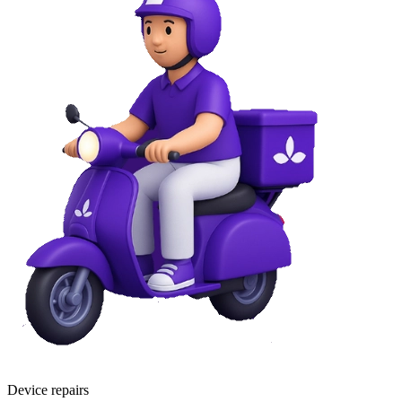
Device repairs