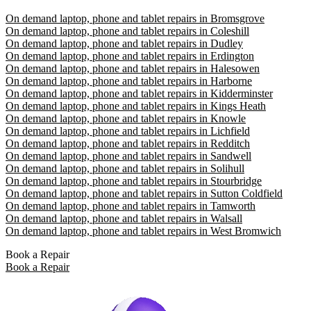
On demand laptop, phone and tablet repairs in Bromsgrove
On demand laptop, phone and tablet repairs in Coleshill
On demand laptop, phone and tablet repairs in Dudley
On demand laptop, phone and tablet repairs in Erdington
On demand laptop, phone and tablet repairs in Halesowen
On demand laptop, phone and tablet repairs in Harborne
On demand laptop, phone and tablet repairs in Kidderminster
On demand laptop, phone and tablet repairs in Kings Heath
On demand laptop, phone and tablet repairs in Knowle
On demand laptop, phone and tablet repairs in Lichfield
On demand laptop, phone and tablet repairs in Redditch
On demand laptop, phone and tablet repairs in Sandwell
On demand laptop, phone and tablet repairs in Solihull
On demand laptop, phone and tablet repairs in Stourbridge
On demand laptop, phone and tablet repairs in Sutton Coldfield
On demand laptop, phone and tablet repairs in Tamworth
On demand laptop, phone and tablet repairs in Walsall
On demand laptop, phone and tablet repairs in West Bromwich
Book a Repair
Book a Repair