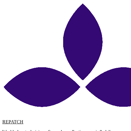
REPATCH