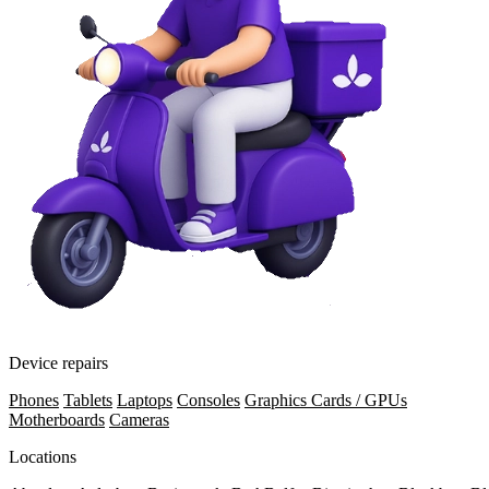
Device repairs
Phones
Tablets
Laptops
Consoles
Graphics Cards / GPUs
Motherboards
Cameras
Locations