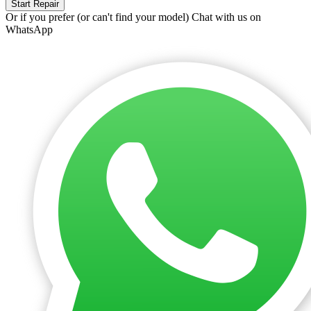
Start Repair
Or if you prefer (or can't find your model)
Chat with us on
WhatsApp