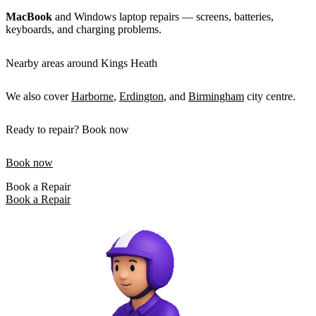
MacBook
and Windows laptop repairs — screens, batteries,
keyboards, and charging problems.
Nearby areas around Kings Heath
We also cover
Harborne
,
Erdington
, and
Birmingham
city centre.
Ready to repair? Book now
Book now
Book a Repair
Book a Repair