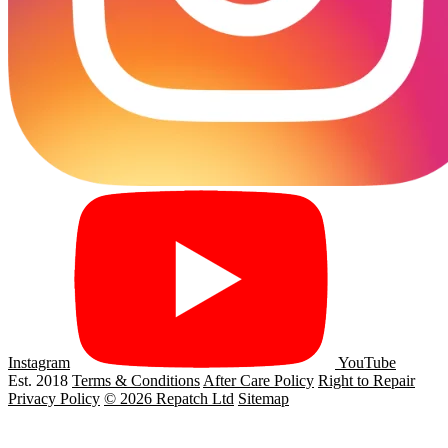
Instagram
YouTube
Est. 2018
Terms & Conditions
After Care Policy
Right to Repair
Privacy Policy
© 2026 Repatch Ltd
Sitemap