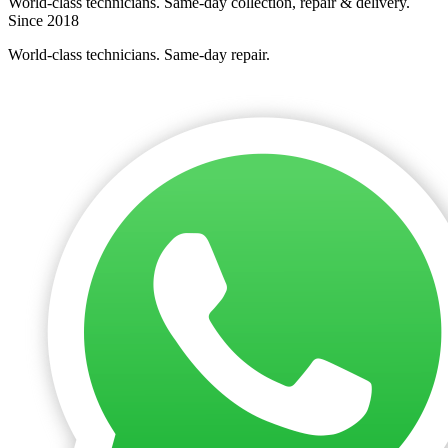
World-class technicians. Same-day collection, repair & delivery.
Since 2018
World-class technicians. Same-day repair.