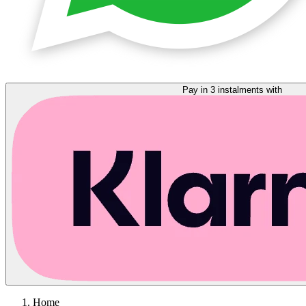
Pay in 3 instalments with
Home