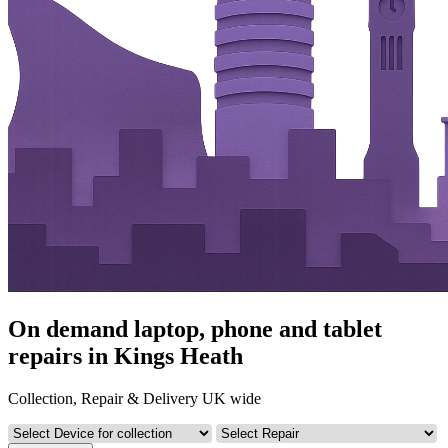
On demand laptop, phone and tablet
repairs in Kings Heath
Collection, Repair & Delivery UK wide