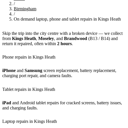
/
Birmingham
/
On demand laptop, phone and tablet repairs in Kings Heath
Skip the trip into the city centre with a broken device — we collect
from
Kings Heath
,
Moseley
, and
Brandwood
(B13 / B14) and
return it repaired, often within
2 hours
.
Phone repairs in Kings Heath
iPhone
and
Samsung
screen replacement, battery replacement,
charging port repair, and camera faults.
Tablet repairs in Kings Heath
iPad
and Android tablet repairs for cracked screens, battery issues,
and charging faults.
Laptop repairs in Kings Heath