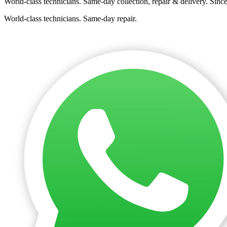
World-class technicians. Same-day collection, repair & delivery. Sinc
World-class technicians. Same-day repair.