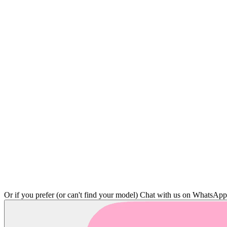
Or if you prefer (or can't find your model)
Chat with us on WhatsAp