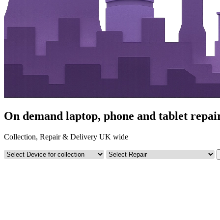
On demand laptop, phone and tablet repa
Collection, Repair & Delivery UK wide