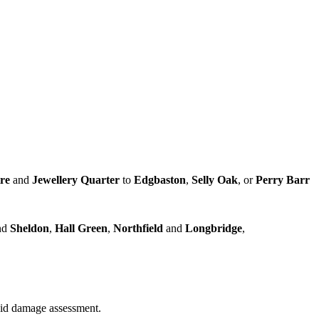
tre
and
Jewellery Quarter
to
Edgbaston
,
Selly Oak
, or
Perry Barr
nd
Sheldon
,
Hall Green
,
Northfield
and
Longbridge
,
quid damage assessment.