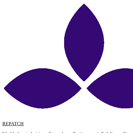
REPATCH