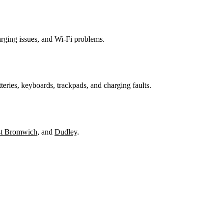
harging issues, and Wi-Fi problems.
teries, keyboards, trackpads, and charging faults.
t Bromwich
, and
Dudley
.