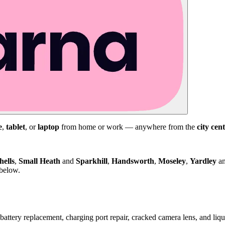
e
,
tablet
, or
laptop
from home or work — anywhere from the
city cen
hells
,
Small Heath
and
Sparkhill
,
Handsworth
,
Moseley
,
Yardley
a
 below.
attery replacement, charging port repair, cracked camera lens, and li