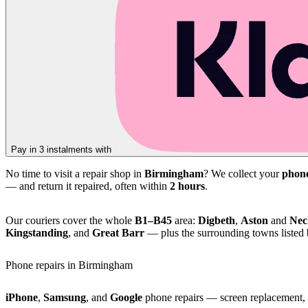
Pay in 3 instalments with
No time to visit a repair shop in
Birmingham
? We collect your
phon
— and return it repaired, often within
2 hours
.
Our couriers cover the whole
B1–B45
area:
Digbeth
,
Aston
and
Nec
Kingstanding
, and
Great Barr
— plus the surrounding towns listed
Phone repairs in Birmingham
iPhone
,
Samsung
, and
Google
phone repairs — screen replacement, b