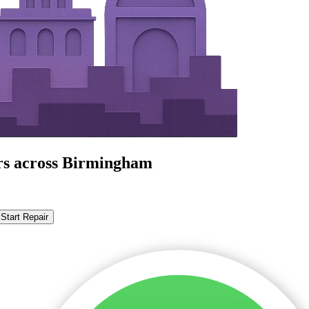
irs across Birmingham
Start Repair