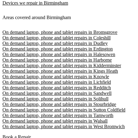
Devices we repair in Birmingham
Areas covered around Birmingham
On demand laptop, phone and tablet repairs in Bromsgrove
On demand laptop, phone and tablet repairs in Coleshill
On demand laptop, phone and tablet repairs in Dudley
On demand laptop, phone and tablet repairs in Erdington
On demand laptop, phone and tablet repairs in Halesowen
On demand laptop, phone and tablet repairs in Harborne
On demand laptop, phone and tablet repairs in Kidderminster
On demand laptop, phone and tablet repairs in Kings Heath
On demand laptop, phone and tablet repairs in Knowle
On demand laptop, phone and tablet repairs in Lichfield
On demand laptop, phone and tablet repairs in Redditch
On demand laptop, phone and tablet repairs in Sandwell
On demand laptop, phone and tablet repairs in Solihull
On demand laptop, phone and tablet repairs in Stourbridge
On demand laptop, phone and tablet repairs in Sutton Coldfield
On demand laptop, phone and tablet repairs in Tamworth
On demand laptop, phone and tablet repairs in Walsall
On demand laptop, phone and tablet repairs in West Bromwich
Book a Repair