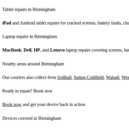
Tablet repairs in Birmingham
iPad
and Android tablet repairs for cracked screens, battery faults, c
Laptop repairs in Birmingham
MacBook
,
Dell
,
HP
, and
Lenovo
laptop repairs covering screens, bat
Nearby areas around Birmingham
Our couriers also collect from
Solihull
,
Sutton Coldfield
,
Walsall
,
Wes
Ready to repair? Book now
Book now
and get your device back in action.
Devices covered in Birmingham