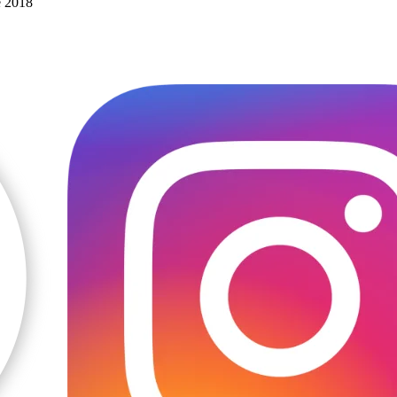
e 2018