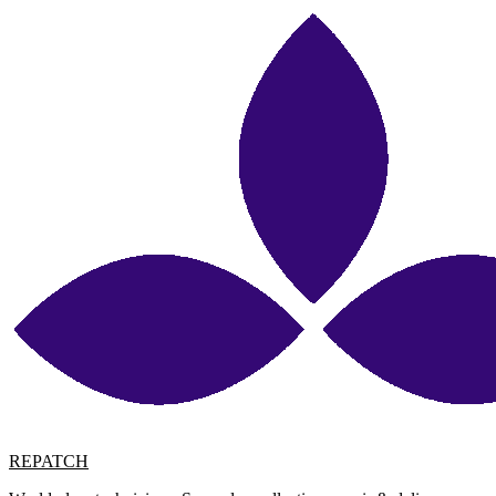
REPATCH