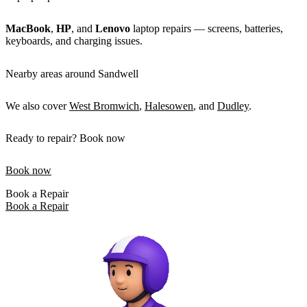
MacBook
,
HP
, and
Lenovo
laptop repairs — screens, batteries,
keyboards, and charging issues.
Nearby areas around Sandwell
We also cover
West Bromwich
,
Halesowen
, and
Dudley
.
Ready to repair? Book now
Book now
Book a Repair
Book a Repair