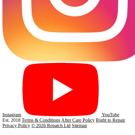
Instagram
YouTube
Est. 2018
Terms & Conditions
After Care Policy
Right to Repair
Privacy Policy
© 2026 Repatch Ltd
Sitemap