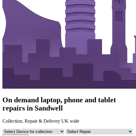
On demand laptop, phone and tablet
repairs in Sandwell
Collection, Repair & Delivery UK wide