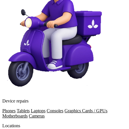
Device repairs
Phones
Tablets
Laptops
Consoles
Graphics Cards / GPUs
Motherboards
Cameras
Locations