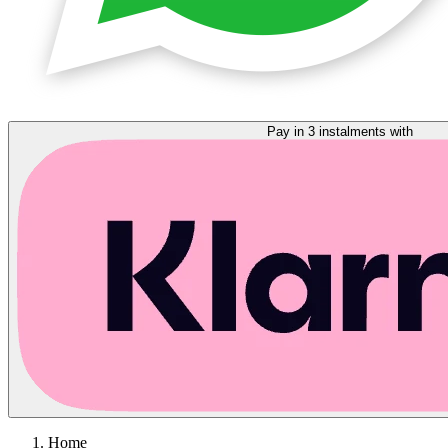
Pay in 3 instalments with
Home