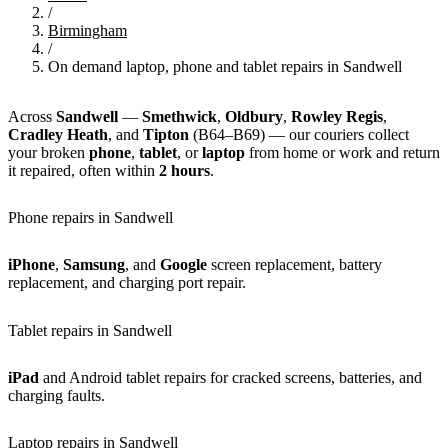
/
Birmingham
/
On demand laptop, phone and tablet repairs in Sandwell
Across
Sandwell
—
Smethwick
,
Oldbury
,
Rowley Regis
,
Cradley Heath
, and
Tipton
(B64–B69) — our couriers collect
your broken
phone
,
tablet
, or
laptop
from home or work and return
it repaired, often within
2 hours
.
Phone repairs in Sandwell
iPhone
,
Samsung
, and
Google
screen replacement, battery
replacement, and charging port repair.
Tablet repairs in Sandwell
iPad
and Android tablet repairs for cracked screens, batteries, and
charging faults.
Laptop repairs in Sandwell