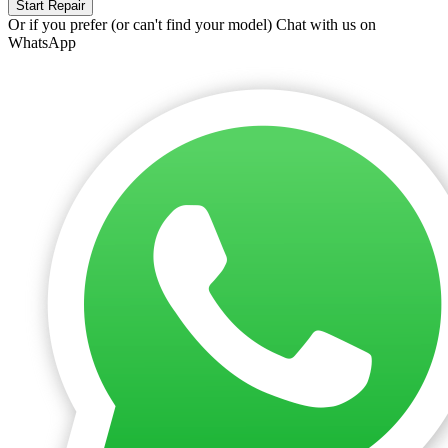
Start Repair
Or if you prefer (or can't find your model)
Chat with us on
WhatsApp