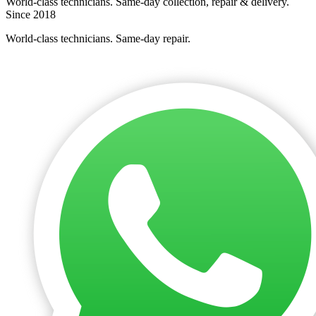
World-class technicians. Same-day collection, repair & delivery.
Since 2018
World-class technicians. Same-day repair.