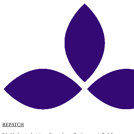
REPATCH