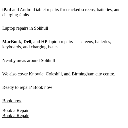
iPad
and Android tablet repairs for cracked screens, batteries, and
charging faults.
Laptop repairs in Solihull
MacBook
,
Dell
, and
HP
laptop repairs — screens, batteries,
keyboards, and charging issues.
Nearby areas around Solihull
We also cover
Knowle
,
Coleshill
, and
Birmingham
city centre.
Ready to repair? Book now
Book now
Book a Repair
Book a Repair