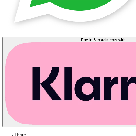
Pay in 3 instalments with
Home