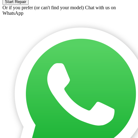
Start Repair
Or if you prefer (or can't find your model)
Chat with us on
WhatsApp