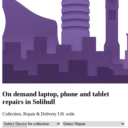
On demand laptop, phone and tablet
repairs in Solihull
Collection, Repair & Delivery UK wide