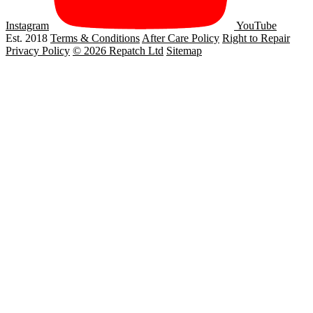
Instagram
YouTube
Est. 2018
Terms & Conditions
After Care Policy
Right to Repair
Privacy Policy
© 2026 Repatch Ltd
Sitemap