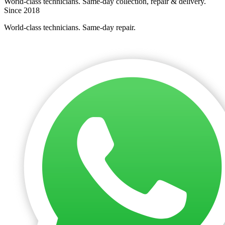
World-class technicians. Same-day collection, repair & delivery.
Since 2018
World-class technicians. Same-day repair.