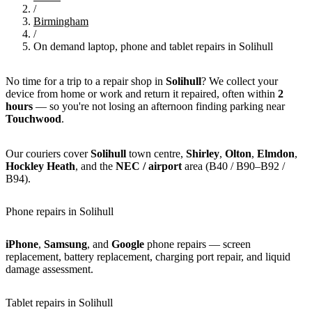
/
Birmingham
/
On demand laptop, phone and tablet repairs in Solihull
No time for a trip to a repair shop in
Solihull
? We collect your
device from home or work and return it repaired, often within
2
hours
— so you're not losing an afternoon finding parking near
Touchwood
.
Our couriers cover
Solihull
town centre,
Shirley
,
Olton
,
Elmdon
,
Hockley Heath
, and the
NEC / airport
area (B40 / B90–B92 /
B94).
Phone repairs in Solihull
iPhone
,
Samsung
, and
Google
phone repairs — screen
replacement, battery replacement, charging port repair, and liquid
damage assessment.
Tablet repairs in Solihull