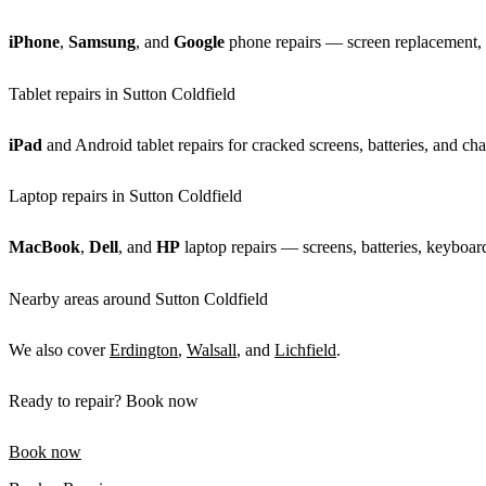
iPhone
,
Samsung
, and
Google
phone repairs — screen replacement, b
Tablet repairs in Sutton Coldfield
iPad
and Android tablet repairs for cracked screens, batteries, and cha
Laptop repairs in Sutton Coldfield
MacBook
,
Dell
, and
HP
laptop repairs — screens, batteries, keyboard
Nearby areas around Sutton Coldfield
We also cover
Erdington
,
Walsall
, and
Lichfield
.
Ready to repair? Book now
Book now