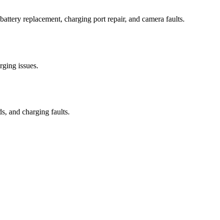
attery replacement, charging port repair, and camera faults.
rging issues.
s, and charging faults.