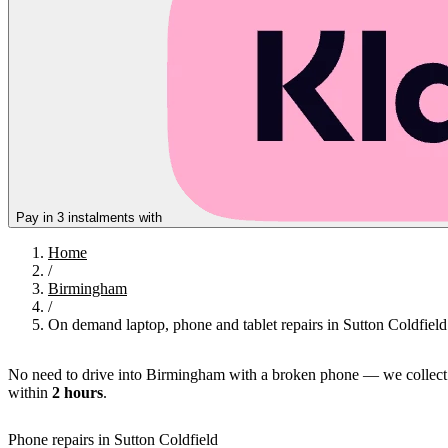
Pay in 3 instalments with
Home
/
Birmingham
/
On demand laptop, phone and tablet repairs in Sutton Coldfield
No need to drive into Birmingham with a broken phone — we collect
within
2 hours
.
Phone repairs in Sutton Coldfield