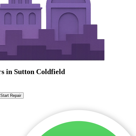
s in Sutton Coldfield
Start Repair