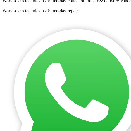
World-class technicians. Same-day collection, repair & delivery. Sinc
World-class technicians. Same-day repair.