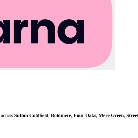
 across
Sutton Coldfield
,
Boldmere
,
Four Oaks
,
Mere Green
,
Stree