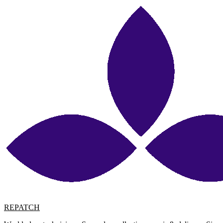
REPATCH