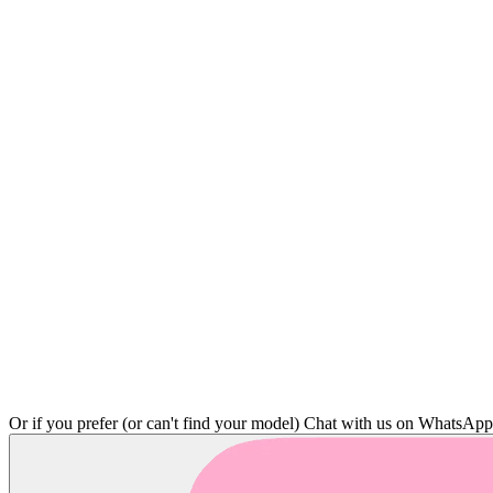
Or if you prefer (or can't find your model)
Chat with us on WhatsAp