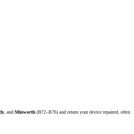
tly
, and
Minworth
(B72–B76) and return your device repaired, often