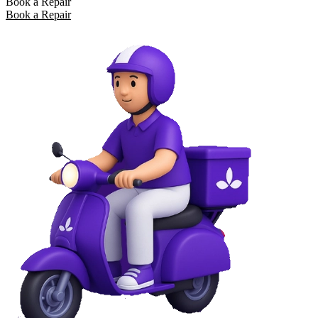
Book a Repair
Book a Repair