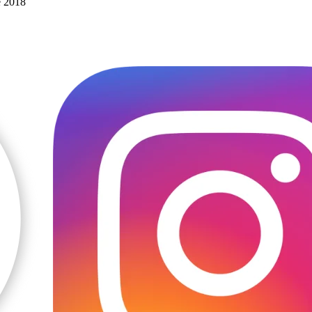
e 2018