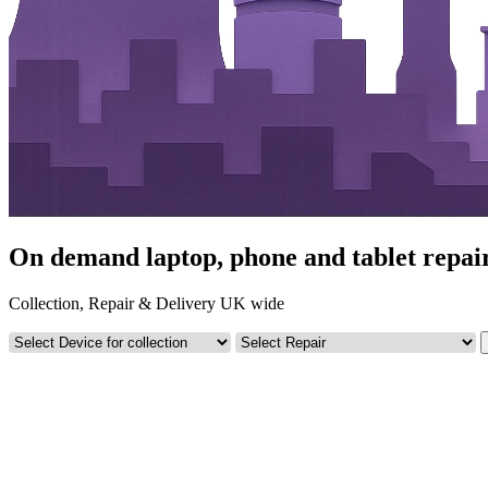
On demand laptop, phone and tablet repair
Collection, Repair & Delivery UK wide