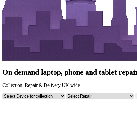
On demand laptop, phone and tablet repai
Collection, Repair & Delivery UK wide