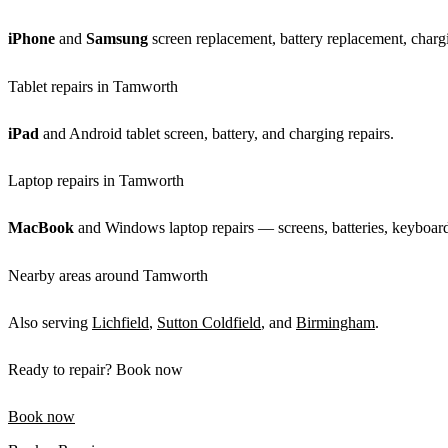
iPhone
and
Samsung
screen replacement, battery replacement, chargi
Tablet repairs in Tamworth
iPad
and Android tablet screen, battery, and charging repairs.
Laptop repairs in Tamworth
MacBook
and Windows laptop repairs — screens, batteries, keyboards
Nearby areas around Tamworth
Also serving
Lichfield
,
Sutton Coldfield
, and
Birmingham
.
Ready to repair? Book now
Book now