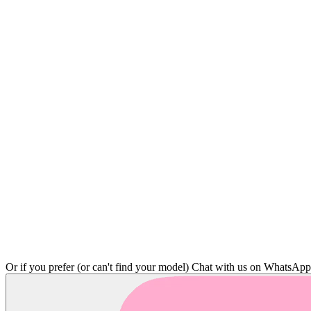
Or if you prefer (or can't find your model)
Chat with us on WhatsAp