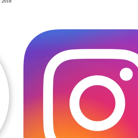
e 2018