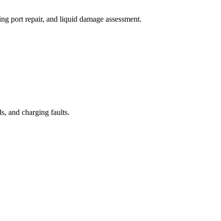
ng port repair, and liquid damage assessment.
, and charging faults.