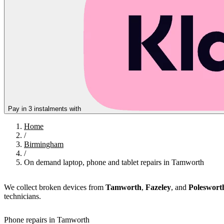
Pay in 3 instalments with
Home
/
Birmingham
/
On demand laptop, phone and tablet repairs in Tamworth
We collect broken devices from
Tamworth
,
Fazeley
, and
Poleswort
technicians.
Phone repairs in Tamworth