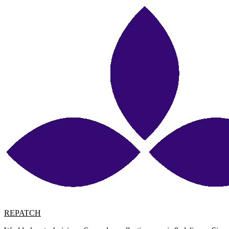
REPATCH