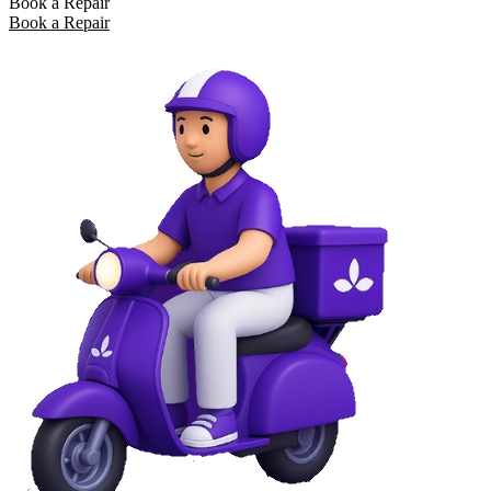
Book a Repair
Book a Repair