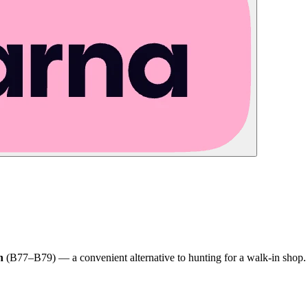
h
(B77–B79) — a convenient alternative to hunting for a walk-in shop.