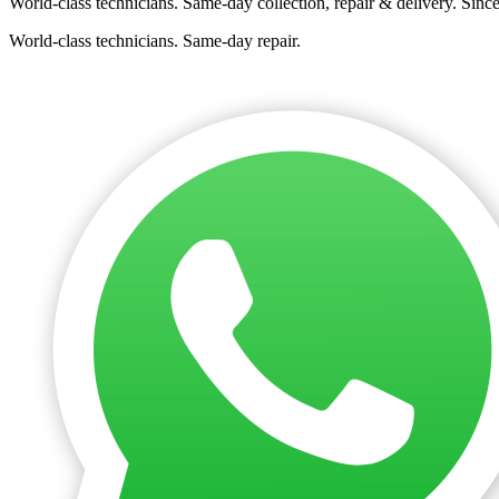
World-class technicians. Same-day collection, repair & delivery. Sinc
World-class technicians. Same-day repair.