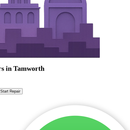
rs in Tamworth
Start Repair