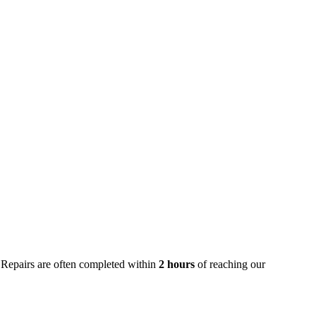
 Repairs are often completed within
2 hours
of reaching our