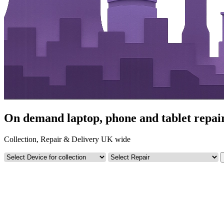
On demand laptop, phone and tablet repa
Collection, Repair & Delivery UK wide