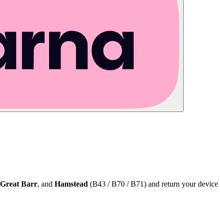
Great Barr
, and
Hamstead
(B43 / B70 / B71) and return your device 