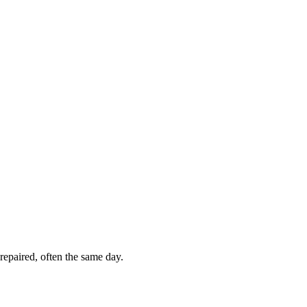
repaired, often the same day.