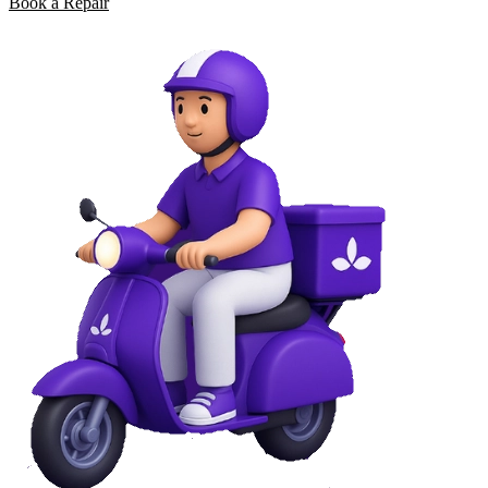
Book a Repair