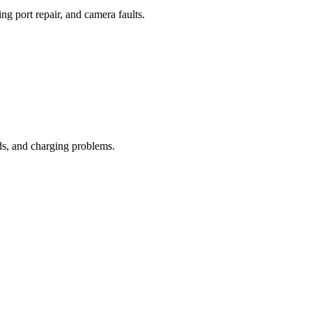
ng port repair, and camera faults.
ds, and charging problems.