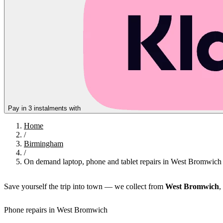
Pay in 3 instalments with
Home
/
Birmingham
/
On demand laptop, phone and tablet repairs in West Bromwich
Save yourself the trip into town — we collect from
West Bromwich
,
Phone repairs in West Bromwich