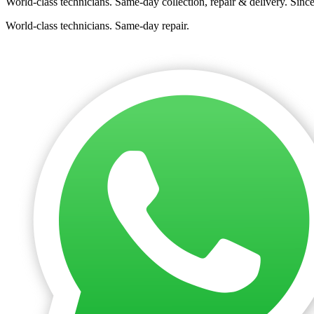
World-class technicians. Same-day collection, repair & delivery. Sinc
World-class technicians. Same-day repair.