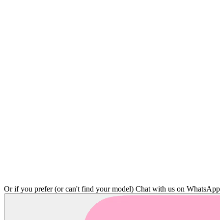
Or if you prefer (or can't find your model)
Chat with us on WhatsAp