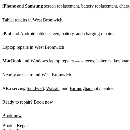
iPhone
and
Samsung
screen replacement, battery replacement, chargi
Tablet repairs in West Bromwich
iPad
and Android tablet screen, battery, and charging repairs.
Laptop repairs in West Bromwich
MacBook
and Windows laptop repairs — screens, batteries, keyboar
Nearby areas around West Bromwich
Also serving
Sandwell
,
Walsall
, and
Birmingham
city centre.
Ready to repair? Book now
Book now
Book a Repair