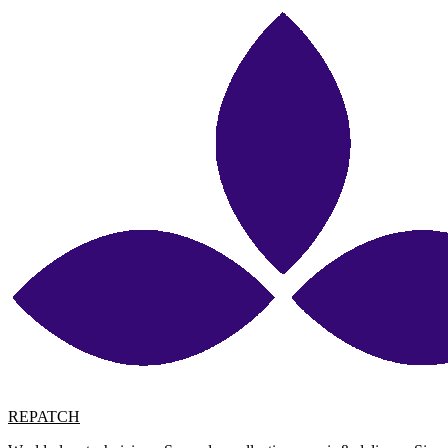
REPATCH