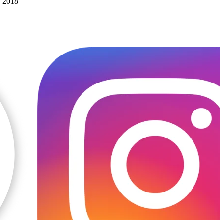
e 2018