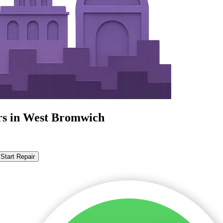
irs in West Bromwich
Start Repair