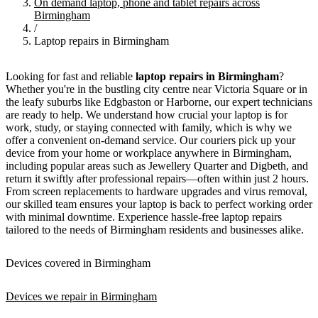
On demand laptop, phone and tablet repairs across
Birmingham
/
Laptop repairs in Birmingham
Looking for fast and reliable
laptop repairs in Birmingham
?
Whether you're in the bustling city centre near Victoria Square or in
the leafy suburbs like Edgbaston or Harborne, our expert technicians
are ready to help. We understand how crucial your laptop is for
work, study, or staying connected with family, which is why we
offer a convenient on-demand service. Our couriers pick up your
device from your home or workplace anywhere in Birmingham,
including popular areas such as Jewellery Quarter and Digbeth, and
return it swiftly after professional repairs—often within just 2 hours.
From screen replacements to hardware upgrades and virus removal,
our skilled team ensures your laptop is back to perfect working order
with minimal downtime. Experience hassle-free laptop repairs
tailored to the needs of Birmingham residents and businesses alike.
Devices covered in Birmingham
Devices we repair in Birmingham