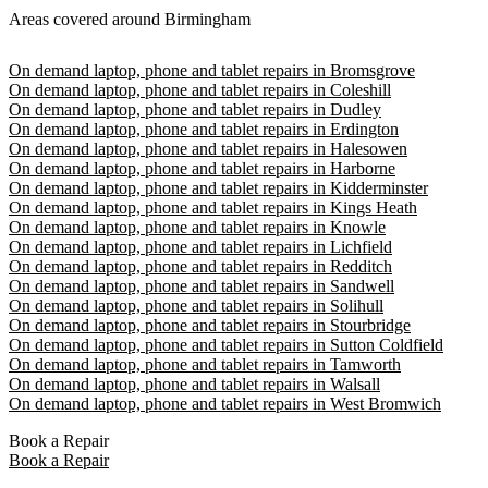
Areas covered around Birmingham
On demand laptop, phone and tablet repairs in Bromsgrove
On demand laptop, phone and tablet repairs in Coleshill
On demand laptop, phone and tablet repairs in Dudley
On demand laptop, phone and tablet repairs in Erdington
On demand laptop, phone and tablet repairs in Halesowen
On demand laptop, phone and tablet repairs in Harborne
On demand laptop, phone and tablet repairs in Kidderminster
On demand laptop, phone and tablet repairs in Kings Heath
On demand laptop, phone and tablet repairs in Knowle
On demand laptop, phone and tablet repairs in Lichfield
On demand laptop, phone and tablet repairs in Redditch
On demand laptop, phone and tablet repairs in Sandwell
On demand laptop, phone and tablet repairs in Solihull
On demand laptop, phone and tablet repairs in Stourbridge
On demand laptop, phone and tablet repairs in Sutton Coldfield
On demand laptop, phone and tablet repairs in Tamworth
On demand laptop, phone and tablet repairs in Walsall
On demand laptop, phone and tablet repairs in West Bromwich
Book a Repair
Book a Repair