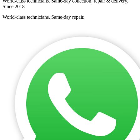
World-class technicians. Same-day collection, repair & delivery.
Since 2018
World-class technicians. Same-day repair.