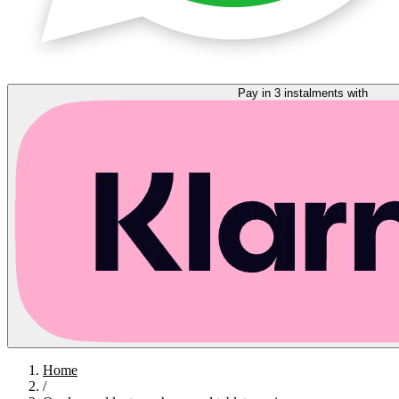
Pay in 3 instalments with
Home
/