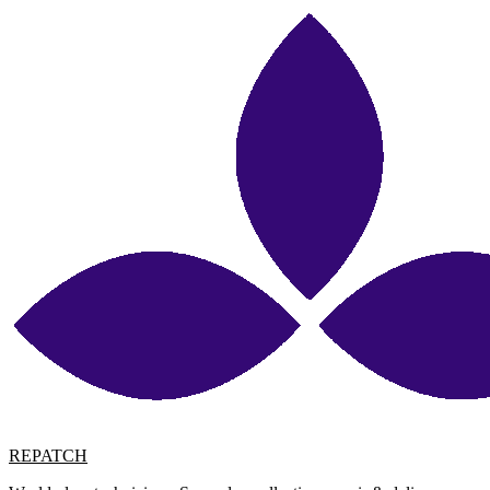
REPATCH