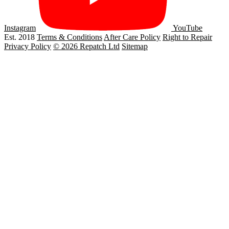
Instagram
YouTube
Est. 2018
Terms & Conditions
After Care Policy
Right to Repair
Privacy Policy
© 2026 Repatch Ltd
Sitemap