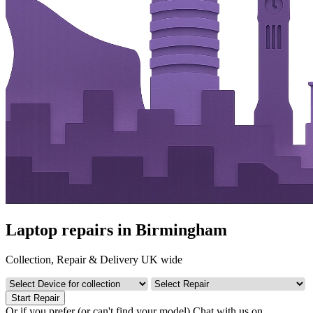
Laptop repairs in Birmingham
Collection, Repair & Delivery UK wide
Start Repair
Or if you prefer (or can't find your model)
Chat with us on