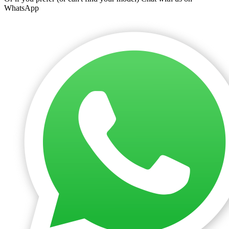
WhatsApp