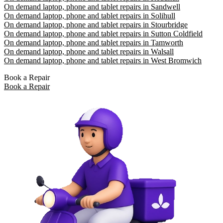
On demand laptop, phone and tablet repairs in Sandwell
On demand laptop, phone and tablet repairs in Solihull
On demand laptop, phone and tablet repairs in Stourbridge
On demand laptop, phone and tablet repairs in Sutton Coldfield
On demand laptop, phone and tablet repairs in Tamworth
On demand laptop, phone and tablet repairs in Walsall
On demand laptop, phone and tablet repairs in West Bromwich
Book a Repair
Book a Repair