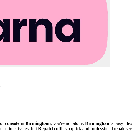
m
 or
console
in
Birmingham
, you're not alone.
Birmingham
's busy life
e serious issues, but
Repatch
offers a quick and professional repair serv