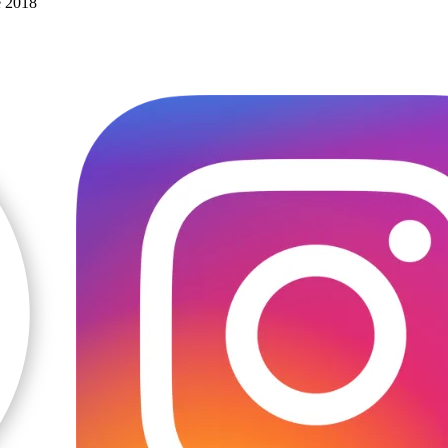
e 2018