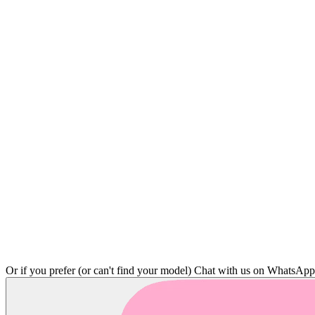
Or if you prefer (or can't find your model)
Chat with us on WhatsAp