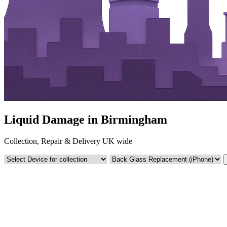
Liquid Damage in Birmingham
Collection, Repair & Delivery UK wide