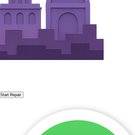
Start Repair