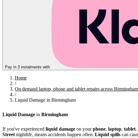
Pay in 3 instalments with
Home
/
On demand laptop, phone and tablet repairs across Birmingha
/
Liquid Damage in Birmingham
Liquid Damage
in
Birmingham
If you've experienced
liquid damage
on your
phone
,
laptop
,
tablet
,
Street
nightlife, means accidents happen often.
Liquid spills
can caus