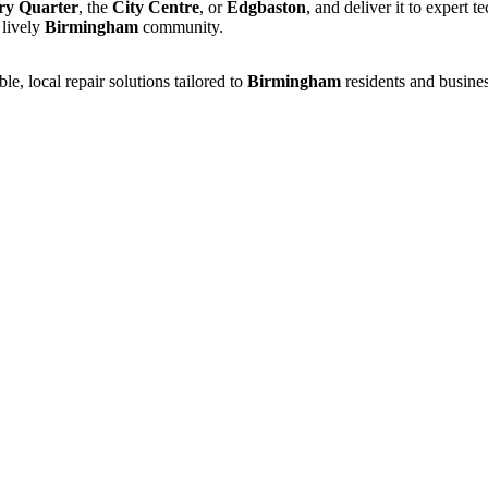
ry Quarter
, the
City Centre
, or
Edgbaston
, and deliver it to expert 
 lively
Birmingham
community.
e, local repair solutions tailored to
Birmingham
residents and busines