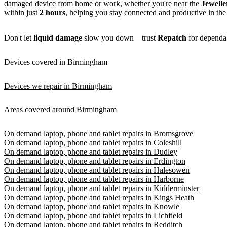
damaged device from home or work, whether you're near the
Jewelle
within just
2 hours
, helping you stay connected and productive in the
Don't let
liquid damage
slow you down—trust
Repatch
for dependabl
Devices covered in Birmingham
Devices we repair in Birmingham
Areas covered around Birmingham
On demand laptop, phone and tablet repairs in Bromsgrove
On demand laptop, phone and tablet repairs in Coleshill
On demand laptop, phone and tablet repairs in Dudley
On demand laptop, phone and tablet repairs in Erdington
On demand laptop, phone and tablet repairs in Halesowen
On demand laptop, phone and tablet repairs in Harborne
On demand laptop, phone and tablet repairs in Kidderminster
On demand laptop, phone and tablet repairs in Kings Heath
On demand laptop, phone and tablet repairs in Knowle
On demand laptop, phone and tablet repairs in Lichfield
On demand laptop, phone and tablet repairs in Redditch