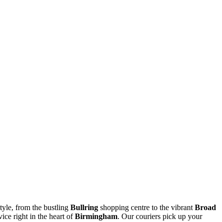
style, from the bustling
Bullring
shopping centre to the vibrant
Broad
ice right in the heart of
Birmingham
. Our couriers pick up your