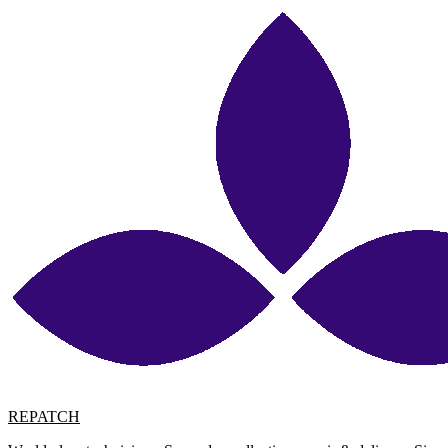
REPATCH