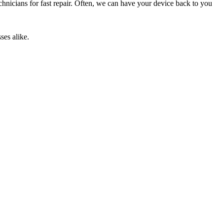
technicians for fast repair. Often, we can have your device back to you
ses alike.