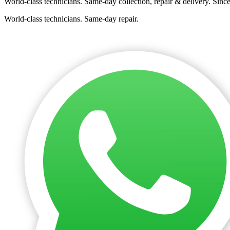
World-class technicians. Same-day collection, repair & delivery. Sinc
World-class technicians. Same-day repair.