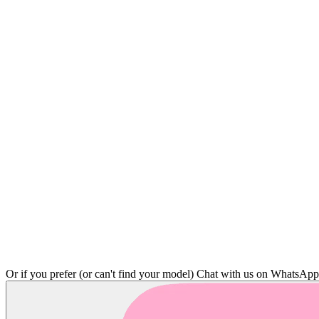
Or if you prefer (or can't find your model)
Chat with us on WhatsAp