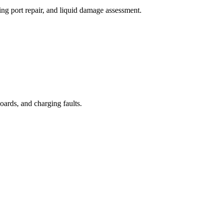
ng port repair, and liquid damage assessment.
oards, and charging faults.