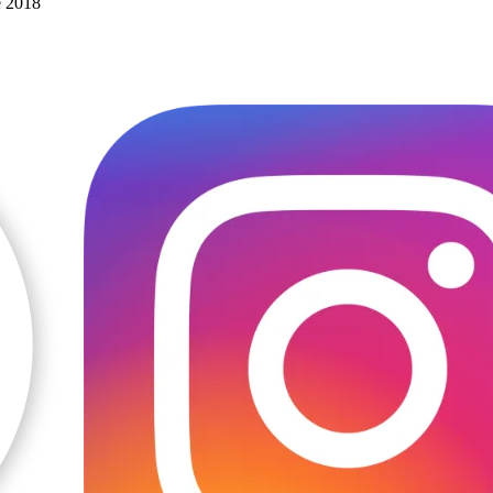
e 2018