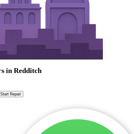
s in Redditch
Start Repair