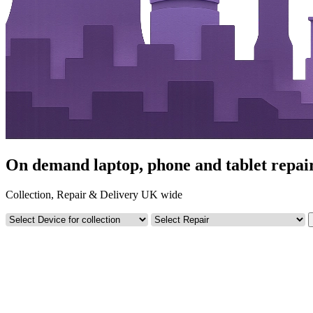
On demand laptop, phone and tablet repair
Collection, Repair & Delivery UK wide