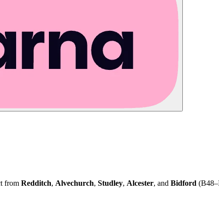
ct from
Redditch
,
Alvechurch
,
Studley
,
Alcester
, and
Bidford
(B48–B