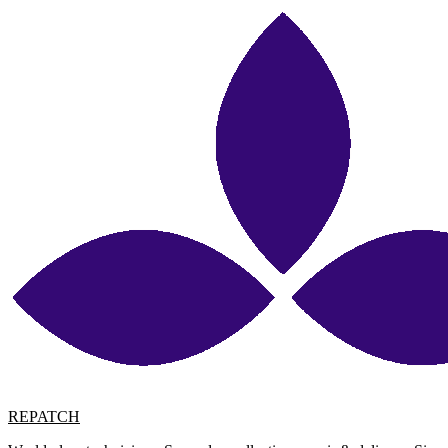
REPATCH