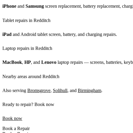
iPhone
and
Samsung
screen replacement, battery replacement, chargi
Tablet repairs in Redditch
iPad
and Android tablet screen, battery, and charging repairs.
Laptop repairs in Redditch
MacBook
,
HP
, and
Lenovo
laptop repairs — screens, batteries, keyb
Nearby areas around Redditch
Also serving
Bromsgrove
,
Solihull
, and
Birmingham
.
Ready to repair? Book now
Book now
Book a Repair