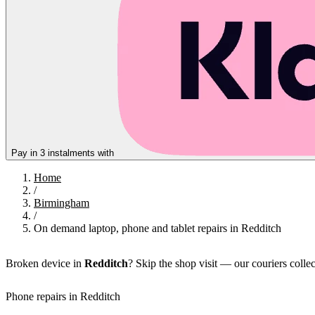
Pay in 3 instalments with
Home
/
Birmingham
/
On demand laptop, phone and tablet repairs in Redditch
Broken device in
Redditch
? Skip the shop visit — our couriers colle
Phone repairs in Redditch