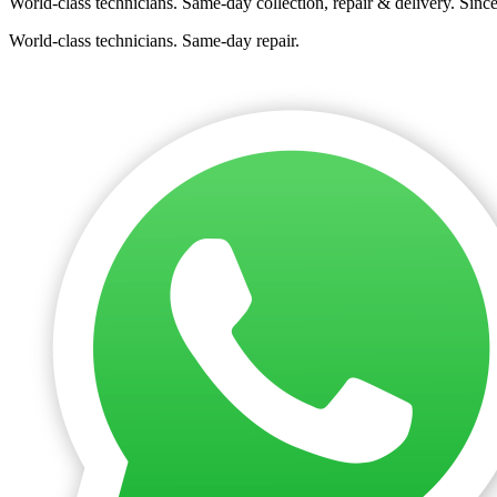
World-class technicians. Same-day collection, repair & delivery. Sinc
World-class technicians. Same-day repair.