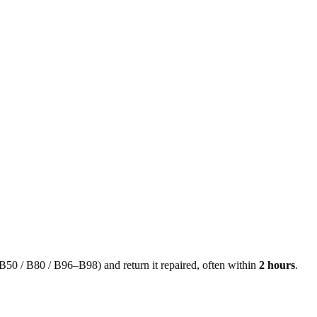
50 / B80 / B96–B98) and return it repaired, often within
2 hours
.