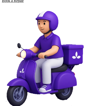
Book a Repair