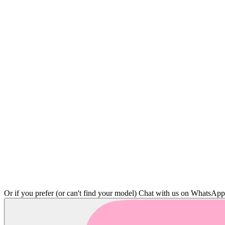
Or if you prefer (or can't find your model)
Chat with us on WhatsAp