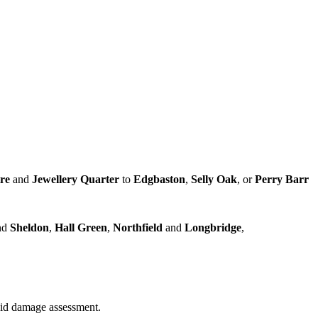
tre
and
Jewellery Quarter
to
Edgbaston
,
Selly Oak
, or
Perry Barr
nd
Sheldon
,
Hall Green
,
Northfield
and
Longbridge
,
quid damage assessment.