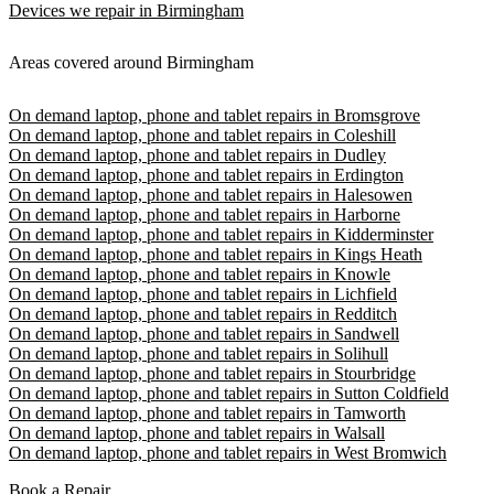
Devices we repair in Birmingham
Areas covered around Birmingham
On demand laptop, phone and tablet repairs in Bromsgrove
On demand laptop, phone and tablet repairs in Coleshill
On demand laptop, phone and tablet repairs in Dudley
On demand laptop, phone and tablet repairs in Erdington
On demand laptop, phone and tablet repairs in Halesowen
On demand laptop, phone and tablet repairs in Harborne
On demand laptop, phone and tablet repairs in Kidderminster
On demand laptop, phone and tablet repairs in Kings Heath
On demand laptop, phone and tablet repairs in Knowle
On demand laptop, phone and tablet repairs in Lichfield
On demand laptop, phone and tablet repairs in Redditch
On demand laptop, phone and tablet repairs in Sandwell
On demand laptop, phone and tablet repairs in Solihull
On demand laptop, phone and tablet repairs in Stourbridge
On demand laptop, phone and tablet repairs in Sutton Coldfield
On demand laptop, phone and tablet repairs in Tamworth
On demand laptop, phone and tablet repairs in Walsall
On demand laptop, phone and tablet repairs in West Bromwich
Book a Repair