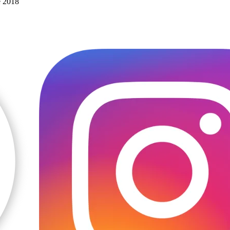
e 2018