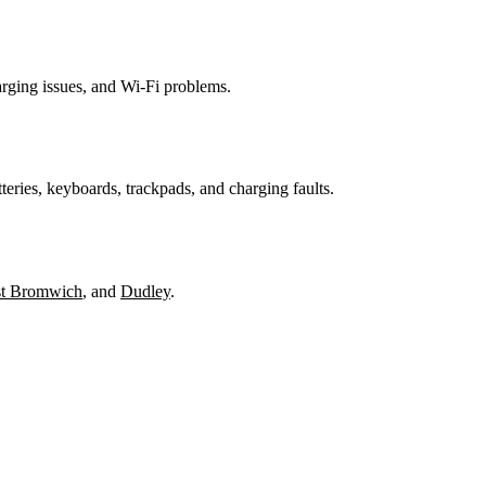
harging issues, and Wi-Fi problems.
teries, keyboards, trackpads, and charging faults.
t Bromwich
, and
Dudley
.