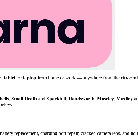
e
,
tablet
, or
laptop
from home or work — anywhere from the
city cen
hells
,
Small Heath
and
Sparkhill
,
Handsworth
,
Moseley
,
Yardley
a
 below.
attery replacement, charging port repair, cracked camera lens, and li