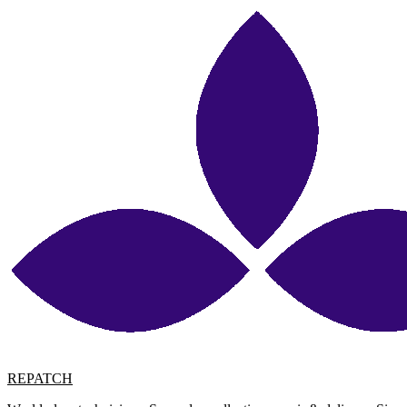
REPATCH