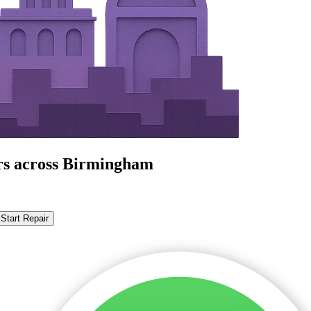
irs across Birmingham
Start Repair