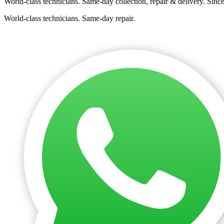
World-class technicians. Same-day collection, repair & delivery. Sinc
World-class technicians. Same-day repair.