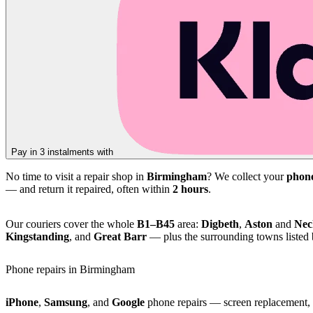
Pay in 3 instalments with
No time to visit a repair shop in
Birmingham
? We collect your
phon
— and return it repaired, often within
2 hours
.
Our couriers cover the whole
B1–B45
area:
Digbeth
,
Aston
and
Nec
Kingstanding
, and
Great Barr
— plus the surrounding towns listed
Phone repairs in Birmingham
iPhone
,
Samsung
, and
Google
phone repairs — screen replacement, b