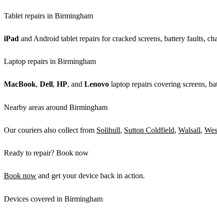
Tablet repairs in Birmingham
iPad
and Android tablet repairs for cracked screens, battery faults, c
Laptop repairs in Birmingham
MacBook
,
Dell
,
HP
, and
Lenovo
laptop repairs covering screens, bat
Nearby areas around Birmingham
Our couriers also collect from
Solihull
,
Sutton Coldfield
,
Walsall
,
Wes
Ready to repair? Book now
Book now
and get your device back in action.
Devices covered in Birmingham