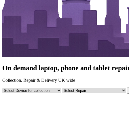
On demand laptop, phone and tablet repa
Collection, Repair & Delivery UK wide