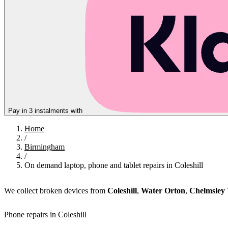
Pay in 3 instalments with
Home
/
Birmingham
/
On demand laptop, phone and tablet repairs in Coleshill
We collect broken devices from
Coleshill
,
Water Orton
,
Chelmsley
Phone repairs in Coleshill