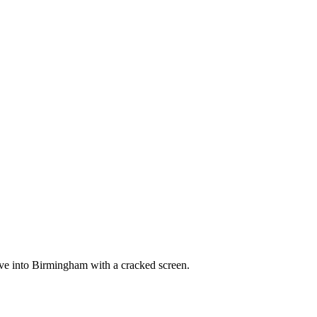
ve into Birmingham with a cracked screen.