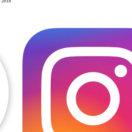
e 2018