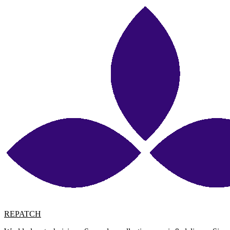
REPATCH