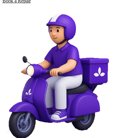
Book a Repair