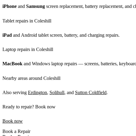
iPhone
and
Samsung
screen replacement, battery replacement, and ch
Tablet repairs in Coleshill
iPad
and Android tablet screen, battery, and charging repairs.
Laptop repairs in Coleshill
MacBook
and Windows laptop repairs — screens, batteries, keyboards
Nearby areas around Coleshill
Also serving
Erdington
,
Solihull
, and
Sutton Coldfield
.
Ready to repair? Book now
Book now
Book a Repair