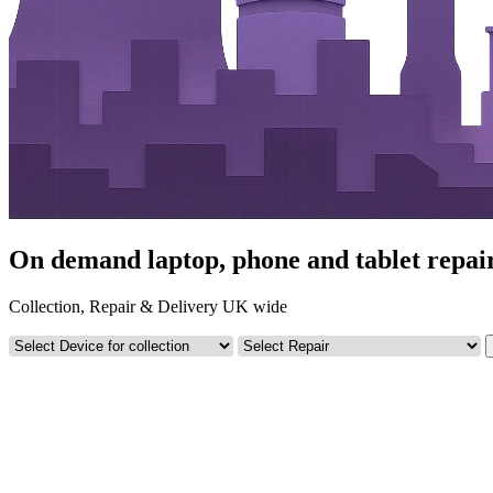
On demand laptop, phone and tablet repairs
Collection, Repair & Delivery UK wide