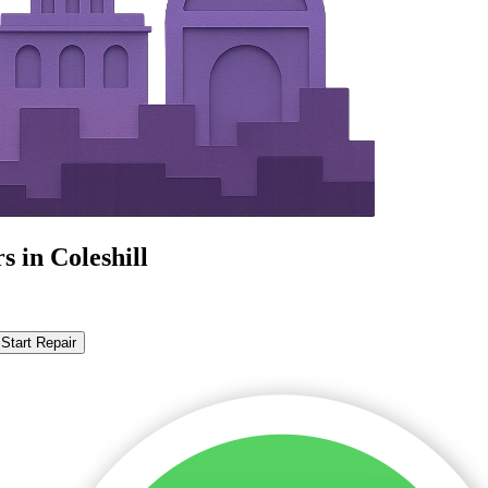
 in Coleshill
Start Repair