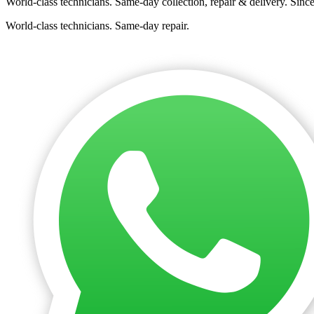
World-class technicians. Same-day collection, repair & delivery. Sinc
World-class technicians. Same-day repair.