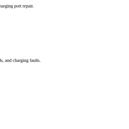
arging port repair.
, and charging faults.