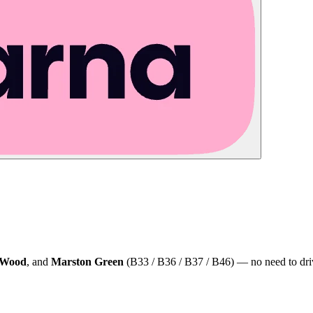
 Wood
, and
Marston Green
(B33 / B36 / B37 / B46) — no need to dri