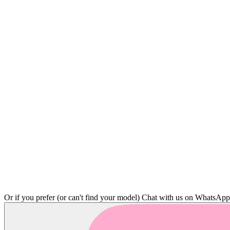
Or if you prefer (or can't find your model)
Chat with us on WhatsAp