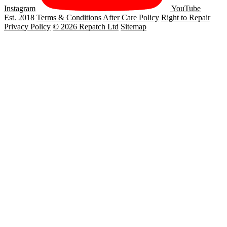
Instagram
YouTube
Est. 2018
Terms & Conditions
After Care Policy
Right to Repair
Privacy Policy
© 2026 Repatch Ltd
Sitemap