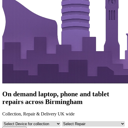
On demand laptop, phone and tablet
repairs across Birmingham
Collection, Repair & Delivery UK wide