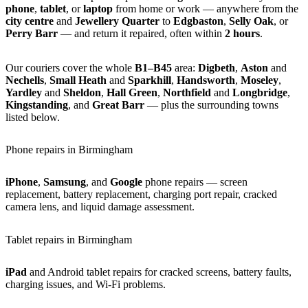
phone
,
tablet
, or
laptop
from home or work — anywhere from the
city centre
and
Jewellery Quarter
to
Edgbaston
,
Selly Oak
, or
Perry Barr
— and return it repaired, often within
2 hours
.
Our couriers cover the whole
B1–B45
area:
Digbeth
,
Aston
and
Nechells
,
Small Heath
and
Sparkhill
,
Handsworth
,
Moseley
,
Yardley
and
Sheldon
,
Hall Green
,
Northfield
and
Longbridge
,
Kingstanding
, and
Great Barr
— plus the surrounding towns
listed below.
Phone repairs in Birmingham
iPhone
,
Samsung
, and
Google
phone repairs — screen
replacement, battery replacement, charging port repair, cracked
camera lens, and liquid damage assessment.
Tablet repairs in Birmingham
iPad
and Android tablet repairs for cracked screens, battery faults,
charging issues, and Wi-Fi problems.