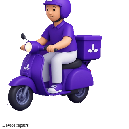
Device repairs