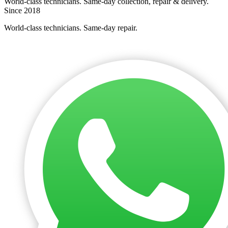
World-class technicians. Same-day collection, repair & delivery.
Since 2018
World-class technicians. Same-day repair.