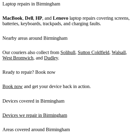
Laptop repairs in Birmingham
MacBook
,
Dell
,
HP
, and
Lenovo
laptop repairs covering screens,
batteries, keyboards, trackpads, and charging faults.
Nearby areas around Birmingham
Our couriers also collect from
Solihull
,
Sutton Coldfield
,
Walsall
,
West Bromwich
, and
Dudley
.
Ready to repair? Book now
Book now
and get your device back in action.
Devices covered in Birmingham
Devices we repair in Birmingham
Areas covered around Birmingham