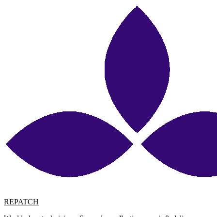
REPATCH