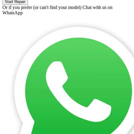
Start Repair
Or if you prefer (or can't find your model)
Chat with us on
WhatsApp