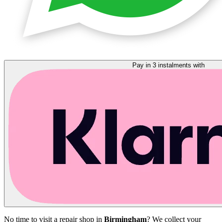
Pay in 3 instalments with
No time to visit a repair shop in
Birmingham
? We collect your