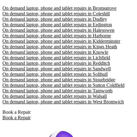
On demand laptop, phone and tablet repairs in Bromsgrove
On demand laptop, phone and tablet repairs in Coleshill
On demand laptop, phone and tablet repairs in Dudley
On demand laptop, phone and tablet repairs in Erdington
On demand laptop, phone and tablet repairs in Halesowen
On demand laptop, phone and tablet repairs in Harborne
On demand laptop, phone and tablet repairs in Kidderminster
On demand laptop, phone and tablet repairs in Kings Heath
On demand laptop, phone and tablet repairs in Knowle
On demand laptop, phone and tablet repairs in Lichfield
On demand laptop, phone and tablet repairs in Redditch
On demand laptop, phone and tablet repairs in Sandwell
On demand laptop, phone and tablet repairs in Solihull
On demand laptop, phone and tablet repairs in Stourbridge
On demand laptop, phone and tablet repairs in Sutton Coldfield
On demand laptop, phone and tablet repairs in Tamworth
On demand laptop, phone and tablet repairs in Walsall
On demand laptop, phone and tablet repairs in West Bromwich
Book a Repair
Book a Repair