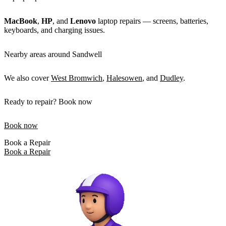
MacBook
,
HP
, and
Lenovo
laptop repairs — screens, batteries,
keyboards, and charging issues.
Nearby areas around Sandwell
We also cover
West Bromwich
,
Halesowen
, and
Dudley
.
Ready to repair? Book now
Book now
Book a Repair
Book a Repair