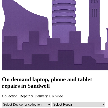
On demand laptop, phone and tablet
repairs in Sandwell
Collection, Repair & Delivery UK wide