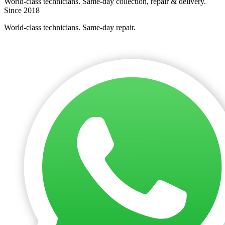
World-class technicians. Same-day collection, repair & delivery.
Since 2018
World-class technicians. Same-day repair.