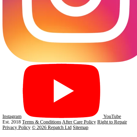
Instagram
YouTube
Est. 2018
Terms & Conditions
After Care Policy
Right to Repair
Privacy Policy
© 2026 Repatch Ltd
Sitemap