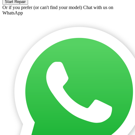
Start Repair
Or if you prefer (or can't find your model)
Chat with us on
WhatsApp