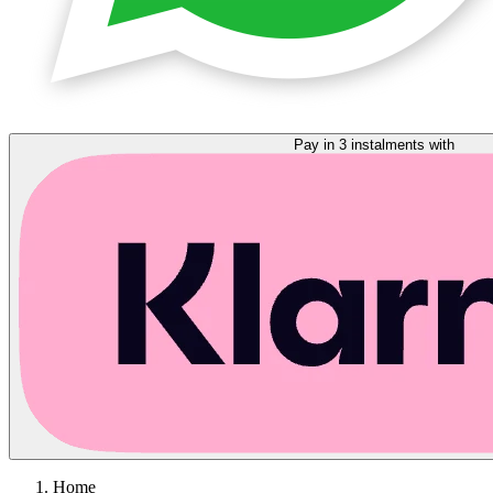
Pay in 3 instalments with
Home