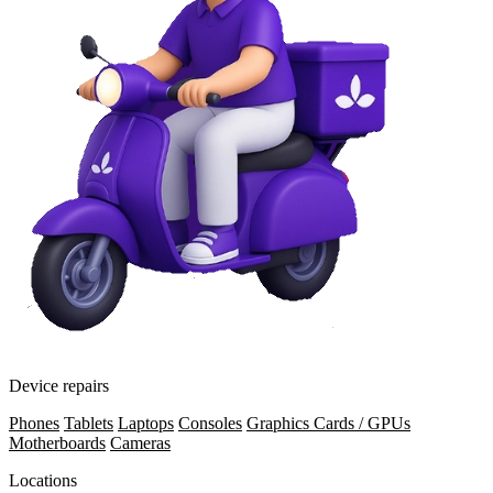
Device repairs
Phones
Tablets
Laptops
Consoles
Graphics Cards / GPUs
Motherboards
Cameras
Locations