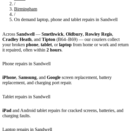
/
Birmingham
/
On demand laptop, phone and tablet repairs in Sandwell
Across
Sandwell
—
Smethwick
,
Oldbury
,
Rowley Regis
,
Cradley Heath
, and
Tipton
(B64–B69) — our couriers collect
your broken
phone
,
tablet
, or
laptop
from home or work and return
it repaired, often within
2 hours
.
Phone repairs in Sandwell
iPhone
,
Samsung
, and
Google
screen replacement, battery
replacement, and charging port repair.
Tablet repairs in Sandwell
iPad
and Android tablet repairs for cracked screens, batteries, and
charging faults.
Laptop repairs in Sandwell