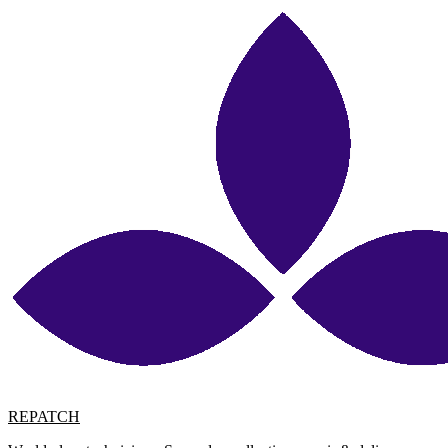
REPATCH