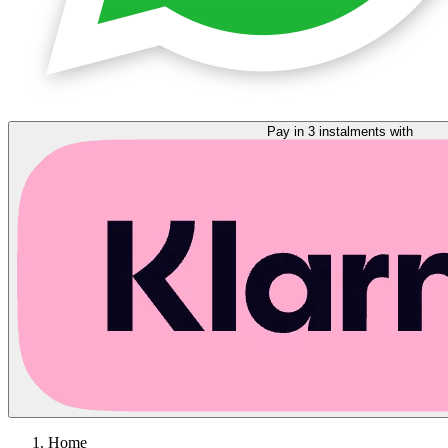
Pay in 3 instalments with
Home