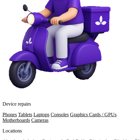
Device repairs
Phones
Tablets
Laptops
Consoles
Graphics Cards / GPUs
Motherboards
Cameras
Locations