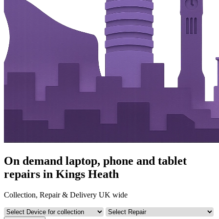
On demand laptop, phone and tablet
repairs in Kings Heath
Collection, Repair & Delivery UK wide