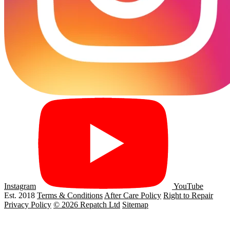
Instagram
YouTube
Est. 2018
Terms & Conditions
After Care Policy
Right to Repair
Privacy Policy
© 2026 Repatch Ltd
Sitemap