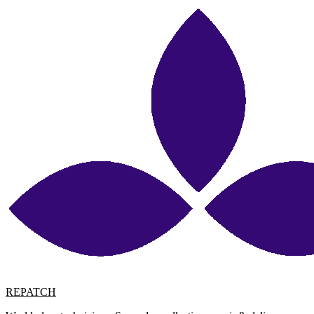
REPATCH