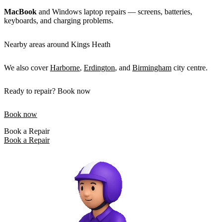
MacBook
and Windows laptop repairs — screens, batteries,
keyboards, and charging problems.
Nearby areas around Kings Heath
We also cover
Harborne
,
Erdington
, and
Birmingham
city centre.
Ready to repair? Book now
Book now
Book a Repair
Book a Repair