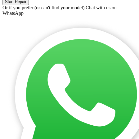
Start Repair
Or if you prefer (or can't find your model)
Chat with us on
WhatsApp