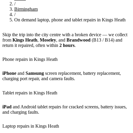
/
Birmingham
/
On demand laptop, phone and tablet repairs in Kings Heath
Skip the trip into the city centre with a broken device — we collect
from
Kings Heath
,
Moseley
, and
Brandwood
(B13 / B14) and
return it repaired, often within
2 hours
.
Phone repairs in Kings Heath
iPhone
and
Samsung
screen replacement, battery replacement,
charging port repair, and camera faults.
Tablet repairs in Kings Heath
iPad
and Android tablet repairs for cracked screens, battery issues,
and charging faults.
Laptop repairs in Kings Heath