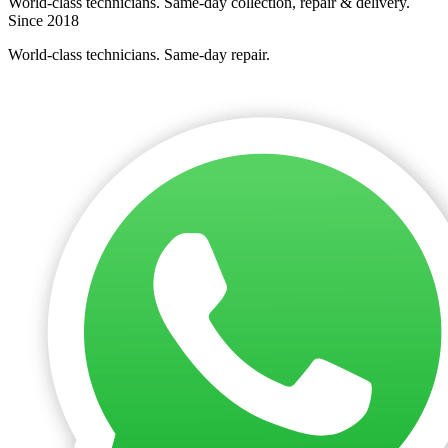
World-class technicians. Same-day collection, repair & delivery.
Since 2018
World-class technicians. Same-day repair.