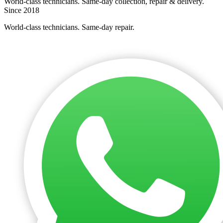
World-class technicians. Same-day collection, repair & delivery.
Since 2018
World-class technicians. Same-day repair.