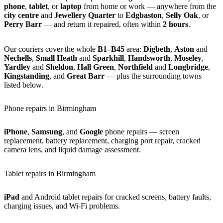
phone
,
tablet
, or
laptop
from home or work — anywhere from the
city centre
and
Jewellery Quarter
to
Edgbaston
,
Selly Oak
, or
Perry Barr
— and return it repaired, often within
2 hours
.
Our couriers cover the whole
B1–B45
area:
Digbeth
,
Aston
and
Nechells
,
Small Heath
and
Sparkhill
,
Handsworth
,
Moseley
,
Yardley
and
Sheldon
,
Hall Green
,
Northfield
and
Longbridge
,
Kingstanding
, and
Great Barr
— plus the surrounding towns
listed below.
Phone repairs in Birmingham
iPhone
,
Samsung
, and
Google
phone repairs — screen
replacement, battery replacement, charging port repair, cracked
camera lens, and liquid damage assessment.
Tablet repairs in Birmingham
iPad
and Android tablet repairs for cracked screens, battery faults,
charging issues, and Wi-Fi problems.