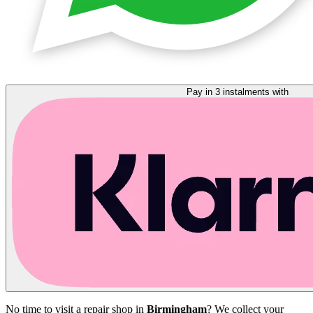
Pay in 3 instalments with
No time to visit a repair shop in
Birmingham
? We collect your