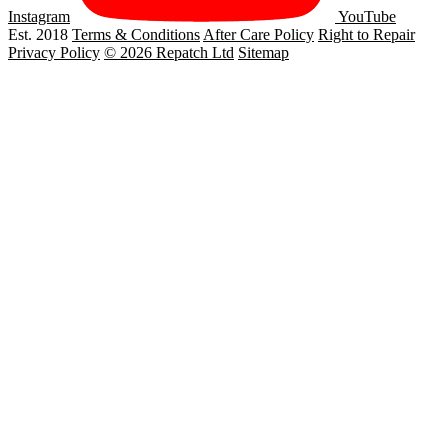
Instagram
YouTube
Est. 2018
Terms & Conditions
After Care Policy
Right to Repair
Privacy Policy
© 2026 Repatch Ltd
Sitemap