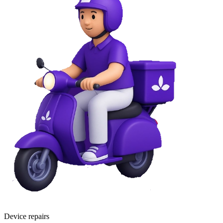
Device repairs