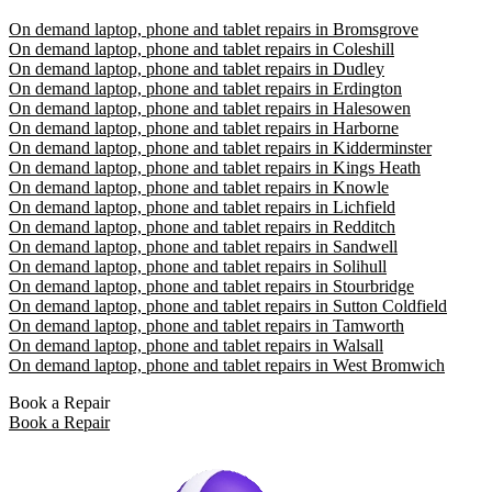
On demand laptop, phone and tablet repairs in Bromsgrove
On demand laptop, phone and tablet repairs in Coleshill
On demand laptop, phone and tablet repairs in Dudley
On demand laptop, phone and tablet repairs in Erdington
On demand laptop, phone and tablet repairs in Halesowen
On demand laptop, phone and tablet repairs in Harborne
On demand laptop, phone and tablet repairs in Kidderminster
On demand laptop, phone and tablet repairs in Kings Heath
On demand laptop, phone and tablet repairs in Knowle
On demand laptop, phone and tablet repairs in Lichfield
On demand laptop, phone and tablet repairs in Redditch
On demand laptop, phone and tablet repairs in Sandwell
On demand laptop, phone and tablet repairs in Solihull
On demand laptop, phone and tablet repairs in Stourbridge
On demand laptop, phone and tablet repairs in Sutton Coldfield
On demand laptop, phone and tablet repairs in Tamworth
On demand laptop, phone and tablet repairs in Walsall
On demand laptop, phone and tablet repairs in West Bromwich
Book a Repair
Book a Repair