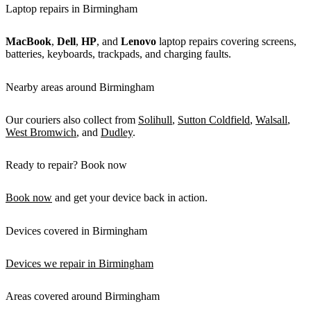
Laptop repairs in Birmingham
MacBook
,
Dell
,
HP
, and
Lenovo
laptop repairs covering screens,
batteries, keyboards, trackpads, and charging faults.
Nearby areas around Birmingham
Our couriers also collect from
Solihull
,
Sutton Coldfield
,
Walsall
,
West Bromwich
, and
Dudley
.
Ready to repair? Book now
Book now
and get your device back in action.
Devices covered in Birmingham
Devices we repair in Birmingham
Areas covered around Birmingham