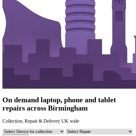
On demand laptop, phone and tablet
repairs across Birmingham
Collection, Repair & Delivery UK wide