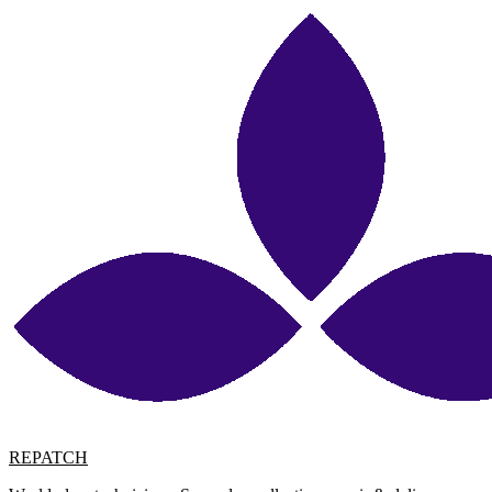
REPATCH