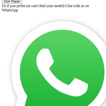
Start Repair
Or if you prefer (or can't find your model)
Chat with us on
WhatsApp